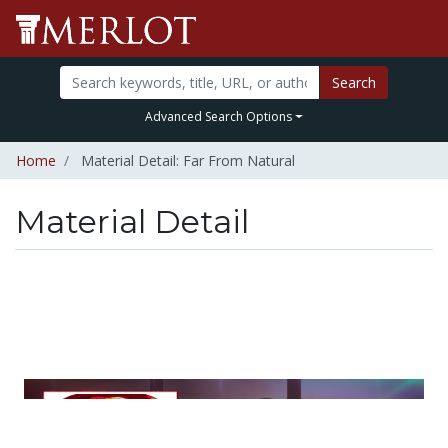
Search
Advanced Search Options
Home
Material Detail: Far From Natural
Material Detail