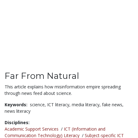
Far From Natural
This article explains how misinformation empire spreading
through news feed about science.
Keywords:
science,
ICT literacy,
media literacy,
fake news,
news literacy
Disciplines:
Academic Support Services
/
ICT (Information and
Communication Technology) Literacy
/
Subject-specific ICT