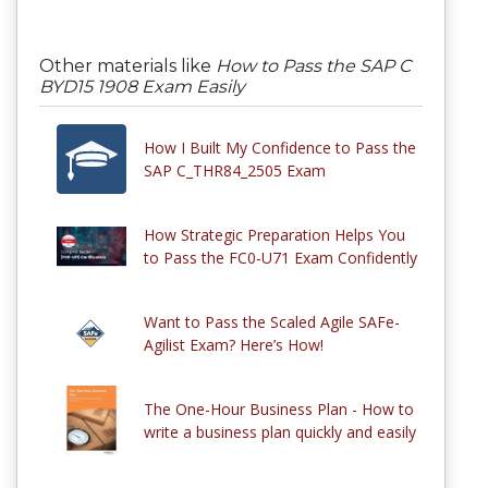
Other materials like
How to Pass the SAP C
BYD15 1908 Exam Easily
How I Built My Confidence to Pass the
SAP C_THR84_2505 Exam
How Strategic Preparation Helps You
to Pass the FC0-U71 Exam Confidently
Want to Pass the Scaled Agile SAFe-
Agilist Exam? Here’s How!
The One-Hour Business Plan - How to
write a business plan quickly and easily