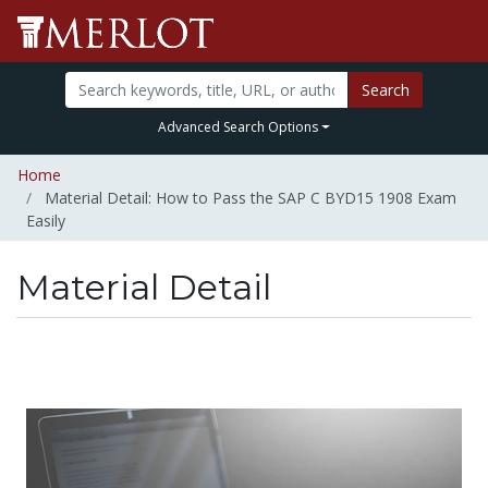
Search
Advanced Search Options
Home
Material Detail: How to Pass the SAP C BYD15 1908 Exam
Easily
Material Detail