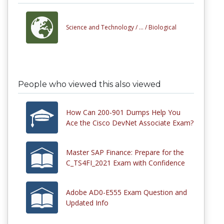
Science and Technology /
... /
Biological
People who viewed this also viewed
How Can 200-901 Dumps Help You
Ace the Cisco DevNet Associate Exam?
Master SAP Finance: Prepare for the
C_TS4FI_2021 Exam with Confidence
Adobe AD0-E555 Exam Question and
Updated Info