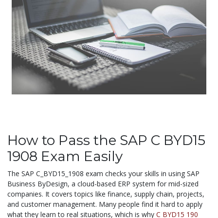
How to Pass the SAP C BYD15
1908 Exam Easily
The SAP C_BYD15_1908 exam checks your skills in using SAP
Business ByDesign, a cloud-based ERP system for mid-sized
companies. It covers topics like finance, supply chain, projects,
and customer management. Many people find it hard to apply
what they learn to real situations, which is why
C BYD15 190