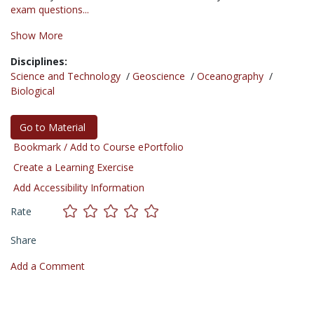
exam questions...
Show More
Disciplines:
Science and Technology
/
Geoscience
/
Oceanography
/
Biological
Go to Material
Bookmark / Add to Course ePortfolio
Create a Learning Exercise
Add Accessibility Information
Rate
Share
Add a Comment