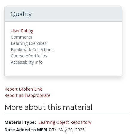
Quality
User Rating
Comments
Learning Exercises
Bookmark Collections
Course ePortfolios
Accessibility Info
Report Broken Link
Report as Inappropriate
More about this material
Material Type:
Learning Object Repository
Date Added to MERLOT:
May 20, 2025