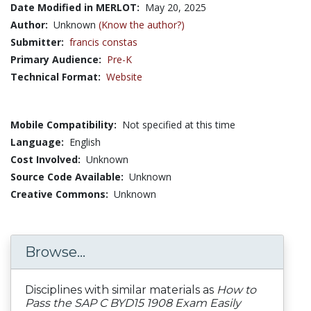
Date Modified in MERLOT:
May 20, 2025
Author:
Unknown
(Know the author?)
Submitter:
francis constas
Primary Audience:
Pre-K
Technical Format:
Website
Mobile Compatibility:
Not specified at this time
Language:
English
Cost Involved:
Unknown
Source Code Available:
Unknown
Creative Commons:
Unknown
Browse...
Disciplines with similar materials as
How to
Pass the SAP C BYD15 1908 Exam Easily