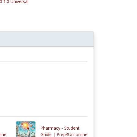
0 1.0 Universal
Pharmacy - Student
line
Guide | Prep4Uni.online