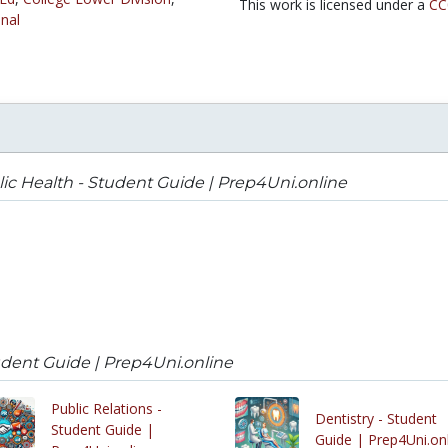
This work is licensed under a
CC
nal
ic Health - Student Guide | Prep4Uni.online
udent Guide | Prep4Uni.online
Public Relations -
Dentistry - Student
Student Guide |
Guide | Prep4Uni.on