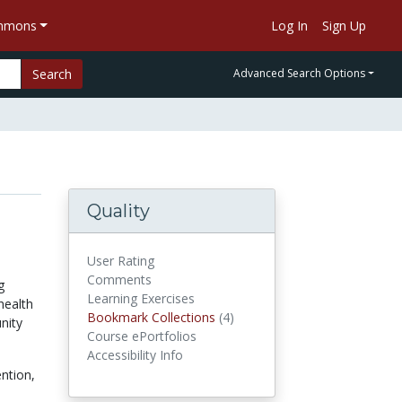
ommons
Log In
Sign Up
Search
Advanced Search Options
Quality
User Rating
Comments
g
Learning Exercises
health
Bookmark Collections
(4)
Bookmark Collections
nity
Course ePortfolios
Accessibility Info
ntion,