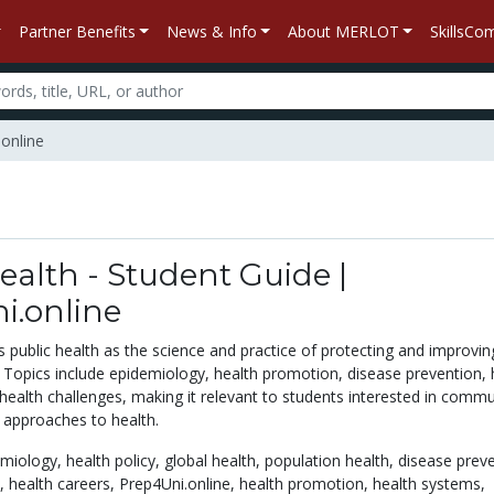
Partner Benefits
News & Info
About MERLOT
SkillsC
.online
ealth - Student Guide |
i.online
 public health as the science and practice of protecting and improvin
. Topics include epidemiology, health promotion, disease prevention, 
 health challenges, making it relevant to students interested in commu
 approaches to health.
emiology,
health policy,
global health,
population health,
disease preve
h,
health careers,
Prep4Uni.online,
health promotion,
health systems,