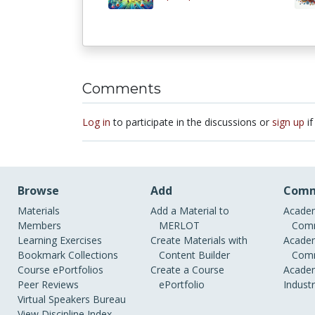
Comments
Log in
to participate in the discussions or
sign up
if
Browse
Add
Comm
Materials
Add a Material to
Academ
Members
MERLOT
Comm
Learning Exercises
Create Materials with
Academ
Bookmark Collections
Content Builder
Comm
Course ePortfolios
Create a Course
Academ
Peer Reviews
ePortfolio
Indust
Virtual Speakers Bureau
View Discipline Index