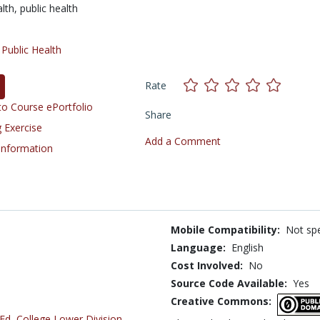
alth,
public health
/
Public Health
Rate
o Course ePortfolio
Share
 Exercise
Add a Comment
 Information
Mobile Compatibility:
Not spe
Language:
English
Cost Involved:
No
Source Code Available:
Yes
Creative Commons:
 Ed
,
College Lower Division
,