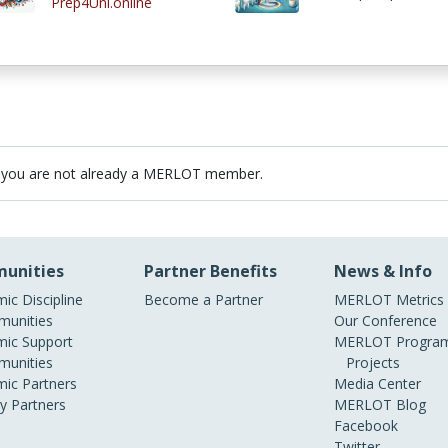
Prep4Uni.online
 you are not already a MERLOT member.
unities
Partner Benefits
News & Info
ic Discipline
Become a Partner
MERLOT Metrics
unities
Our Conference
ic Support
MERLOT Program
unities
Projects
ic Partners
Media Center
ry Partners
MERLOT Blog
Facebook
Twitter