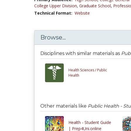
College Upper Division
,
Graduate School
,
Professio
Technical Format:
Website
Browse...
Disciplines with similar materials as
Publ
Health Sciences /
Public
Health
Other materials like
Public Health - St
Health - Student Guide
| Prep4Uni.online