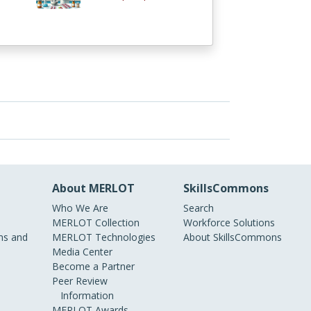
About MERLOT
SkillsCommons
Who We Are
Search
MERLOT Collection
Workforce Solutions
s and
MERLOT Technologies
About SkillsCommons
Media Center
Become a Partner
Peer Review
Information
MERLOT Awards