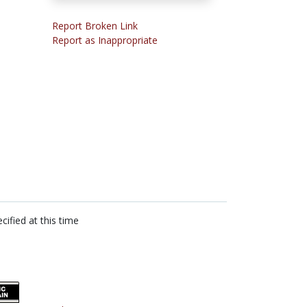
Report Broken Link
Report as Inappropriate
cified at this time