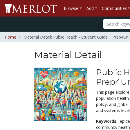
Browse
Add
Communities
Home
Material Detail: Public Health - Student Guide | Prep4Uni
Material Detail
Public H
Prep4Un
This page explores
population health
policy, and global
and systems-level
Keywords:
epid
community healt