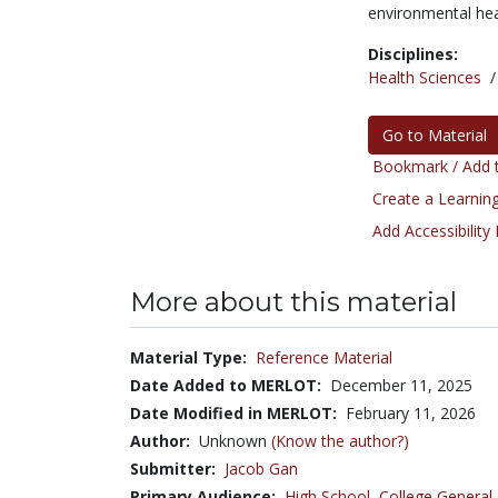
environmental he
Disciplines:
Health Sciences
Go to Material
Bookmark / Add t
Create a Learning
Add Accessibility
More about this material
Material Type:
Reference Material
Date Added to MERLOT:
December 11, 2025
Date Modified in MERLOT:
February 11, 2026
Author:
Unknown
(Know the author?)
Submitter:
Jacob Gan
Primary Audience:
High School
,
College General