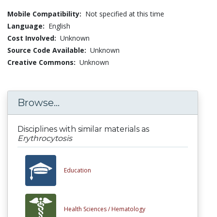
Mobile Compatibility:
Not specified at this time
Language:
English
Cost Involved:
Unknown
Source Code Available:
Unknown
Creative Commons:
Unknown
Browse...
Disciplines with similar materials as
Erythrocytosis
Education
Health Sciences /
Hematology