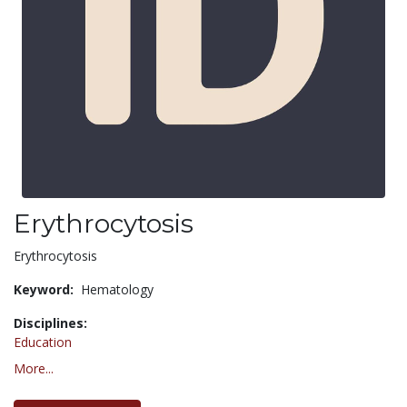
Erythrocytosis
Erythrocytosis
Keyword:
Hematology
Disciplines:
Education
More...