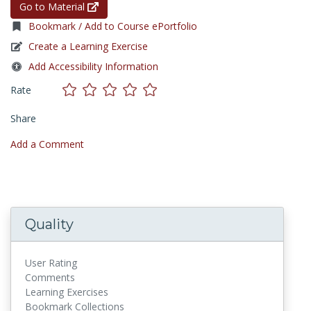
Go to Material
Bookmark / Add to Course ePortfolio
Create a Learning Exercise
Add Accessibility Information
Rate
Share
Add a Comment
Quality
User Rating
Comments
Learning Exercises
Bookmark Collections