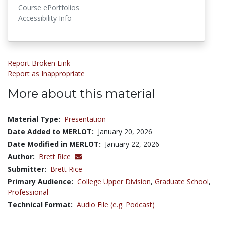
Course ePortfolios
Accessibility Info
Report Broken Link
Report as Inappropriate
More about this material
Material Type:
Presentation
Date Added to MERLOT:
January 20, 2026
Date Modified in MERLOT:
January 22, 2026
Author:
Brett Rice
Submitter:
Brett Rice
Primary Audience:
College Upper Division
,
Graduate School
,
Professional
Technical Format:
Audio File (e.g. Podcast)