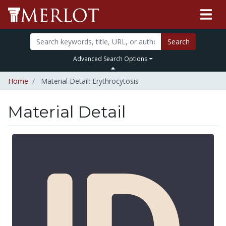
Search
Advanced Search Options
Home
Material Detail: Erythrocytosis
Material Detail