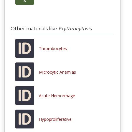
Other materials like
Erythrocytosis
Thrombocytes
Microcytic Anemias
Acute Hemorrhage
Hypoproliferative