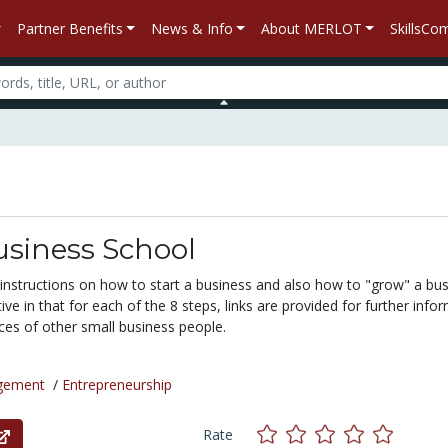
Partner Benefits
News & Info
About MERLOT
SkillsC
usiness School
 instructions on how to start a business and also how to "grow" a bus
tive in that for each of the 8 steps, links are provided for further info
ces of other small business people.
gement
/
Entrepreneurship
Rate