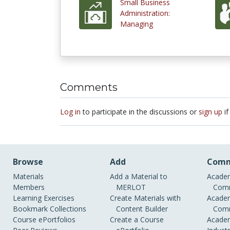
Small Business
Administration:
Managing
Comments
Log in
to participate in the discussions or
sign up
if
Browse
Add
Comm
Materials
Add a Material to
Academ
Members
MERLOT
Comm
Learning Exercises
Create Materials with
Academ
Bookmark Collections
Content Builder
Comm
Course ePortfolios
Create a Course
Academ