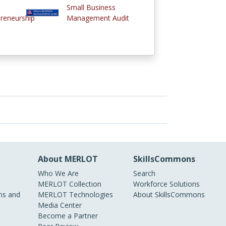
Small Business
reneurship
Management Audit
About MERLOT
SkillsCommons
Who We Are
Search
MERLOT Collection
Workforce Solutions
s and
MERLOT Technologies
About SkillsCommons
Media Center
Become a Partner