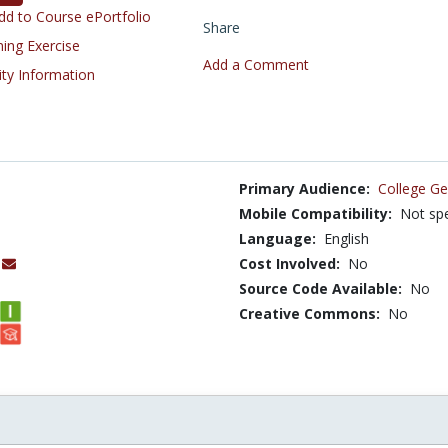
d to Course ePortfolio
Share
ning Exercise
Add a Comment
ity Information
Primary Audience:
College Ge
Mobile Compatibility:
Not spe
Language:
English
Cost Involved:
No
Source Code Available:
No
Creative Commons:
No