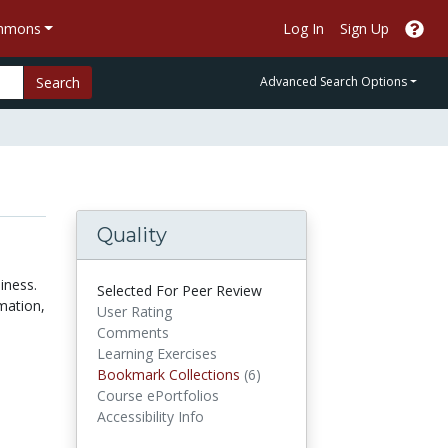
ommons
Log In
Sign Up
Search
Advanced Search Options
Quality
iness.
Selected For Peer Review
rmation,
User Rating
Comments
Learning Exercises
Bookmark Collections
Bookmark Collections
(6)
Course ePortfolios
Accessibility Info