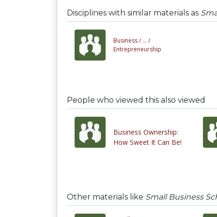
Disciplines with similar materials as
Smal
Business /
... /
Entrepreneurship
People who viewed this also viewed
Business Ownership:
How Sweet It Can Be!
Other materials like
Small Business Sc