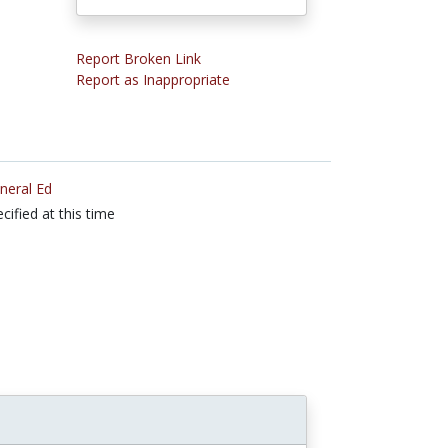
Report Broken Link
Report as Inappropriate
neral Ed
cified at this time