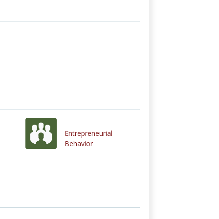
Entrepreneurial
Behavior