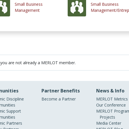
Small Business
Small Business
Management
Management/Entrep
 you are not already a MERLOT member.
unities
Partner Benefits
News & Info
ic Discipline
Become a Partner
MERLOT Metrics
unities
Our Conference
ic Support
MERLOT Program
unities
Projects
ic Partners
Media Center