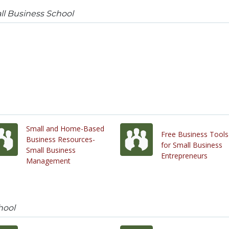
l Business School
Small and Home-Based
Free Business Tools
Business Resources-
for Small Business
Small Business
Entrepreneurs
Management
hool