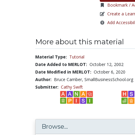
Bookmark / Ad
Create a Lear
Add Accessibil
More about this material
Material Type:
Tutorial
Date Added to MERLOT:
October 12, 2002
Date Modified in MERLOT:
October 6, 2020
Author:
Bruce Camber, SmallBusinessSchool.org
Submitter:
Cathy Swift
Browse...