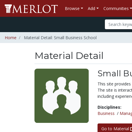
Browse
Add
Communities
Home
Material Detail: Small Business School
Material Detail
Small B
This site provides
The site is interac
including experien
Disciplines:
Business
/
Mana
Go to Material