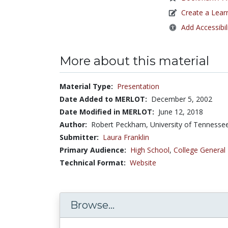
Create a Lear
Add Accessibil
More about this material
Material Type:
Presentation
Date Added to MERLOT:
December 5, 2002
Date Modified in MERLOT:
June 12, 2018
Author:
Robert Peckham, University of Tennesse
Submitter:
Laura Franklin
Primary Audience:
High School
,
College General
Technical Format:
Website
Browse...