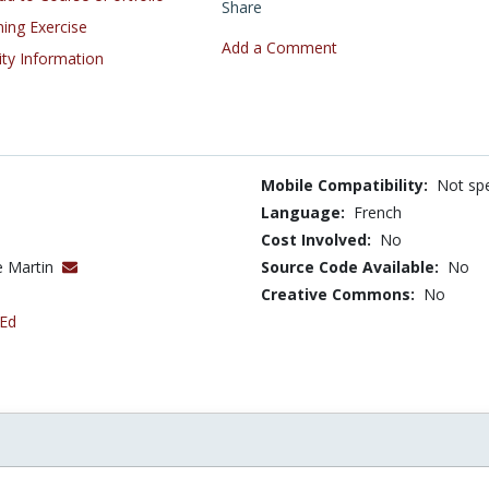
Share
ning Exercise
Add a Comment
ity Information
Mobile Compatibility:
Not spe
Language:
French
Cost Involved:
No
e Martin
Source Code Available:
No
Creative Commons:
No
 Ed