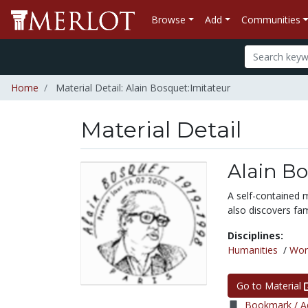
Browse
Add
Communities
Home
Material Detail: Alain Bosquet:Imitateur
Material Detail
Alain Bo
A self-contained 
also discovers fa
Disciplines:
Humanities
/
Wor
Go to Material
Bookmark / Ad