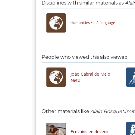
Disciplines with similar materials as
Alai
Humanities /
... /
Language
People who viewed this also viewed
João Cabral de Melo
Neto
Other materials like
Alain Bosquet:Imit
Ecrivains en devenir