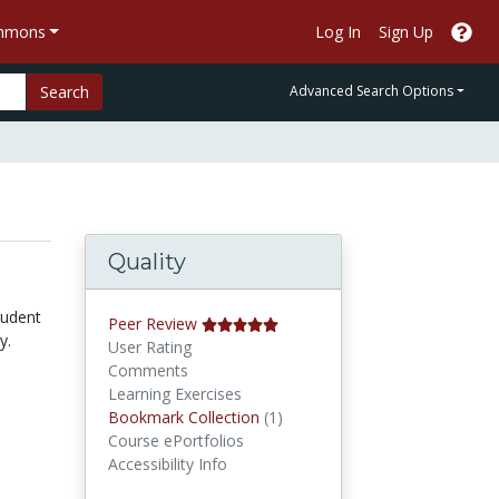
ommons
Log In
Sign Up
Search
Advanced Search Options
Quality
tudent
Peer Review
y.
User Rating
Comments
Learning Exercises
Bookmark Collections
Bookmark Collection
(1)
Course ePortfolios
Accessibility Info