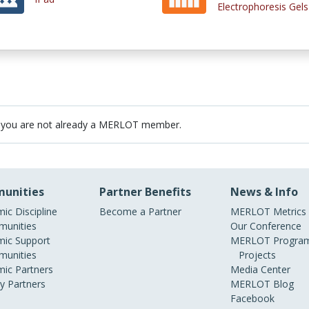
Electrophoresis Gels
 you are not already a MERLOT member.
unities
Partner Benefits
News & Info
ic Discipline
Become a Partner
MERLOT Metrics
unities
Our Conference
ic Support
MERLOT Program
unities
Projects
ic Partners
Media Center
ry Partners
MERLOT Blog
Facebook