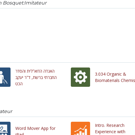
n Bosquet:Imitateur
האגדה הדוא"לית והסדר
3.034 Organic &
החברתי ברשת, ד"ר יעקב
Biomaterials Chemis
הכט
ateur
Intro. Research
Word Mover App for
Experience with
iPad