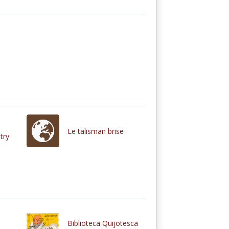
Le talisman brise
try
Biblioteca Quijotesca