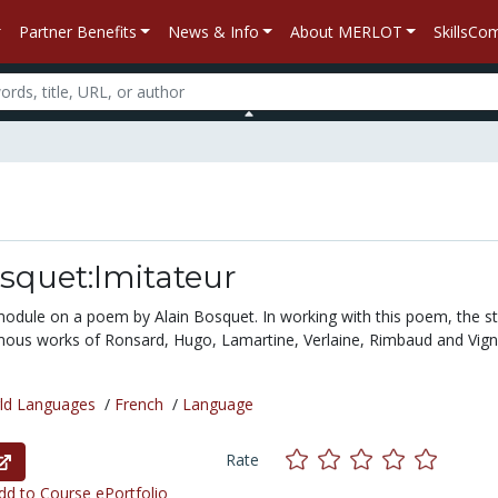
Partner Benefits
News & Info
About MERLOT
SkillsC
squet:Imitateur
module on a poem by Alain Bosquet. In working with this poem, the s
mous works of Ronsard, Hugo, Lamartine, Verlaine, Rimbaud and Vign
ld Languages
/
French
/
Language
Rate
d to Course ePortfolio