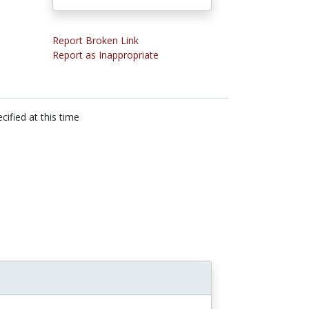
Report Broken Link
Report as Inappropriate
cified at this time