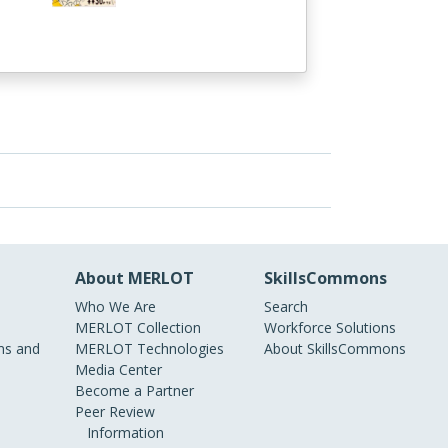
About MERLOT
SkillsCommons
Who We Are
Search
MERLOT Collection
Workforce Solutions
s and
MERLOT Technologies
About SkillsCommons
Media Center
Become a Partner
Peer Review
Information