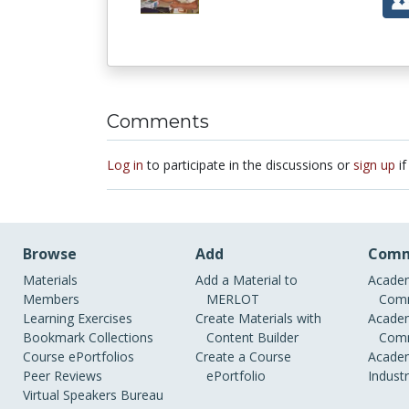
Comments
Log in
to participate in the discussions or
sign up
if
Browse
Add
Comm
Materials
Add a Material to
Academ
Members
MERLOT
Comm
Learning Exercises
Create Materials with
Academ
Bookmark Collections
Content Builder
Comm
Course ePortfolios
Create a Course
Academ
Peer Reviews
ePortfolio
Indust
Virtual Speakers Bureau