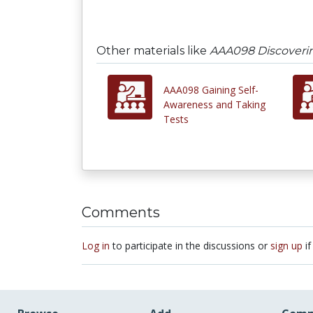
Other materials like
AAA098 Discoverin
AAA098 Gaining Self-
Awareness and Taking
Tests
Comments
Log in
to participate in the discussions or
sign up
if