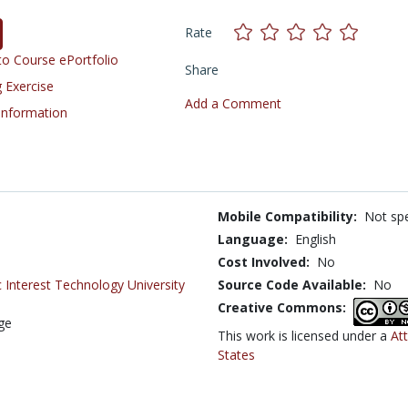
Rate
o Course ePortfolio
Share
 Exercise
Add a Comment
 Information
Mobile Compatibility:
Not spe
Language:
English
Cost Involved:
No
 Interest Technology University
Source Code Available:
No
Creative Commons:
ege
This work is licensed under a
At
States