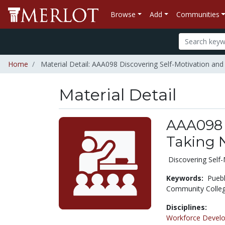
Browse
Add
Communities
Home
Material Detail: AAA098 Discovering Self-Motivation an
Material Detail
AAA098 
Taking 
Discovering Self-
Keywords:
Pueb
Community Colle
Disciplines:
Workforce Devel