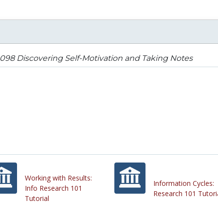
98 Discovering Self-Motivation and Taking Notes
Working with Results:
Information Cycles:
Info Research 101
Research 101 Tutori
Tutorial