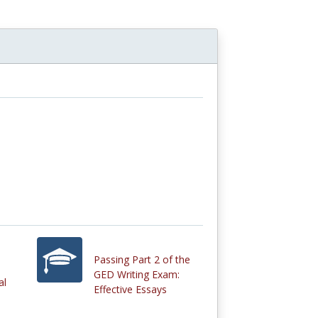
Passing Part 2 of the
GED Writing Exam:
al
Effective Essays