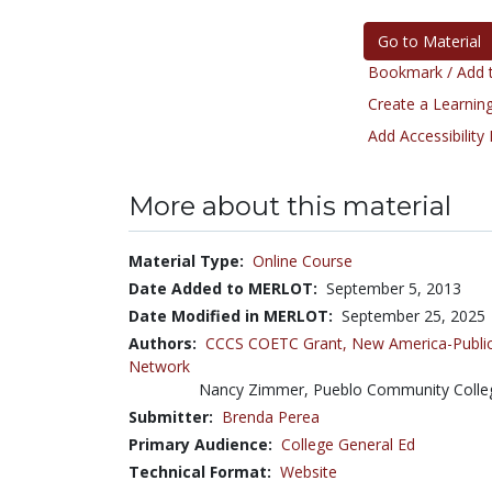
Go to Material
Bookmark / Add t
Create a Learning
Add Accessibility
More about this material
Material Type:
Online Course
Date Added to MERLOT:
September 5, 2013
Date Modified in MERLOT:
September 25, 2025
Authors:
CCCS COETC Grant,
New America-Public
Network
Nancy Zimmer, Pueblo Community Coll
Submitter:
Brenda Perea
Primary Audience:
College General Ed
Technical Format:
Website