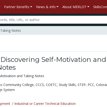
Partner Benefits
News & Info
About MERLOT
SkillsC
d Taking Notes
Discovering Self-Motivation and
Notes
Motivation and Taking Notes
lo Community College,
CCCS,
COETC,
Study Skills,
STEP,
PCC,
Colora
ge System
opment
/
Industrial or Career Technical Education