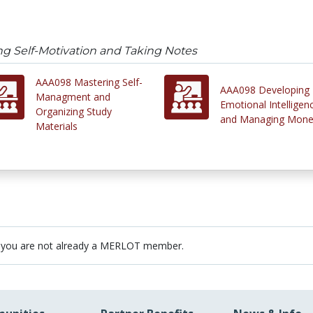
g Self-Motivation and Taking Notes
AAA098 Mastering Self-
AAA098 Developing
Managment and
Emotional Intelligen
Organizing Study
and Managing Mon
Materials
 you are not already a MERLOT member.