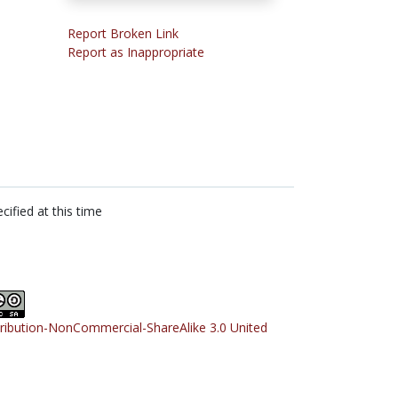
Report Broken Link
Report as Inappropriate
cified at this time
tribution-NonCommercial-ShareAlike 3.0 United