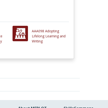
AAA098 Adopting
ce
Lifelong Learning and
ey
Writing