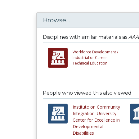
Browse...
Disciplines with similar materials as
AAA0
Workforce Development /
Industrial or Career
Technical Education
People who viewed this also viewed
Institute on Community
Integration: University
Center for Excellence in
Developmental
Disabilities