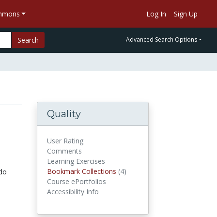
ommons
Log In
Sign Up
Search
Advanced Search Options
Quality
User Rating
Comments
Learning Exercises
Bookmark Collections
(4)
Bookmark Collections
do
Course ePortfolios
Accessibility Info