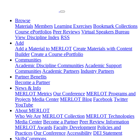
Browse
Materials
Members
Learning Exercises
Bookmark Collections
Course ePortfolios
Peer Reviews
Virtual Speakers Bureau
View Discipline Index
RSS
Add
Add a Material to MERLOT
Create Materials with Content
Builder
Create a Course ePortfolio
Communities
Academic Discipline Communities
Academic Support
Communities
Academic Partners
Industry Partners
Partner Benefits
Become a Partner
News & Info
MERLOT Metrics
Our Conference
MERLOT Programs and
Projects
Media Center
MERLOT Blog
Facebook
Twitter
YouTube
About MERLOT
Who We Are
MERLOT Collection
MERLOT Technologies
Media Center
Become a Partner
Peer Review Information
MERLOT Awards
Faculty Development
Policies and
Practices
Our Conference
Accessibility
DEI Statement
SkillsCommons