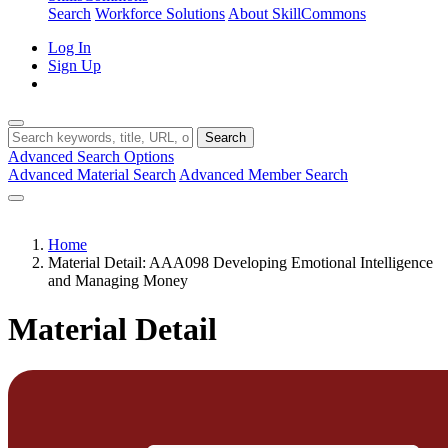
Search
Workforce Solutions
About SkillCommons
Log In
Sign Up
Search
Advanced Search Options
Advanced Material Search
Advanced Member Search
Home
Material Detail: AAA098 Developing Emotional Intelligence
and Managing Money
Material Detail