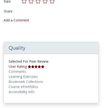
Rate
Share
Add a Comment
Quality
Selected For Peer Review
User Rating
Comments
Learning Exercises
Bookmark Collections
Course ePortfolios
Accessibility Info