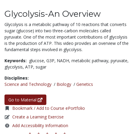
Glycolysis-An Overview
Glycolysis is a metabolic pathway of 10 reactions that converts
sugar (glucose) into two three-carbon molecules called
pyruvate. One of the most important contributions of glycolysis
is the production of ATP. This video provides an overview of the
fundamental steps involved in glycolysis.
Keywords:
glucose,
G3P,
NADH,
metabolic pathway,
pyruvate,
glycolysis,
ATP,
sugar
Disciplines:
Science and Technology
/
Biology
/
Genetics
Go to Material
Bookmark / Add to Course ePortfolio
Create a Learning Exercise
Add Accessibility Information