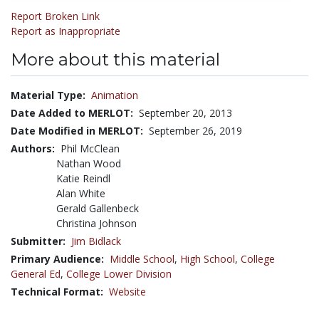
Report Broken Link
Report as Inappropriate
More about this material
Material Type:
Animation
Date Added to MERLOT:
September 20, 2013
Date Modified in MERLOT:
September 26, 2019
Authors:
Phil McClean
Nathan Wood
Katie Reindl
Alan White
Gerald Gallenbeck
Christina Johnson
Submitter:
Jim Bidlack
Primary Audience:
Middle School
,
High School
,
College
General Ed
,
College Lower Division
Technical Format:
Website