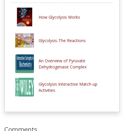
How Glycolysis Works
Glycolysis-The Reactions
An Overview of Pyruvate
Dehydrogenase Complex
Glycolysis Interactive Match-up
Activities
Comments