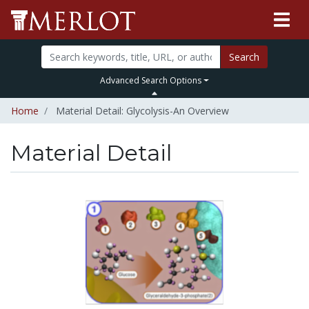
Search
Advanced Search Options
Home
Material Detail: Glycolysis-An Overview
Material Detail