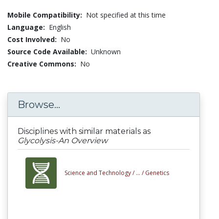
Mobile Compatibility:
Not specified at this time
Language:
English
Cost Involved:
No
Source Code Available:
Unknown
Creative Commons:
No
Browse...
Disciplines with similar materials as
Glycolysis-An Overview
Science and Technology /
... /
Genetics