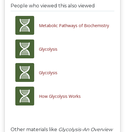
People who viewed this also viewed
Metabolic Pathways of Biochemistry
Glycolysis
Glycolysis
How Glycolysis Works
Other materials like
Glycolysis-An Overview