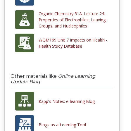
Organic Chemistry 51A. Lecture 24.
Properties of Electrophiles, Leaving
Groups, and Nucleophiles
WQM169 Unit 7 Impacts on Health -
Health Study Database
Other materials like
Online Learning
Update Blog
Kapp's Notes: e-learning Blog
Blogs as a Learning Tool