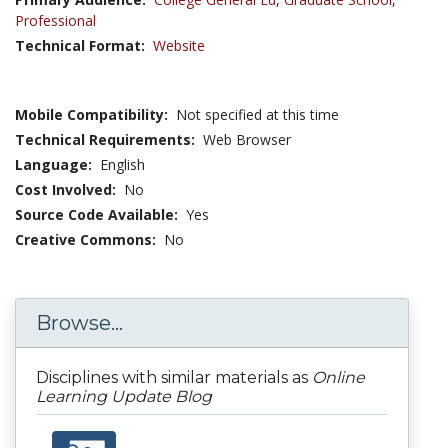
Professional
Technical Format:
Website
Mobile Compatibility:
Not specified at this time
Technical Requirements:
Web Browser
Language:
English
Cost Involved:
No
Source Code Available:
Yes
Creative Commons:
No
Browse...
Disciplines with similar materials as
Online
Learning Update Blog