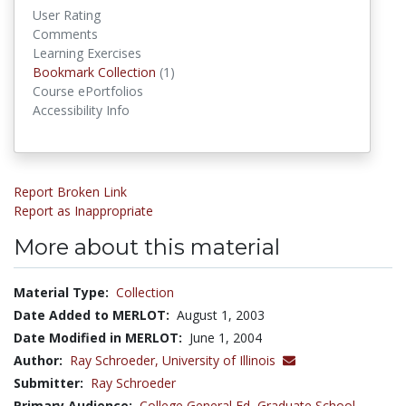
User Rating
Comments
Learning Exercises
Bookmark Collections
Bookmark Collection
(1)
Course ePortfolios
Accessibility Info
Report Broken Link
Report as Inappropriate
More about this material
Material Type:
Collection
Date Added to MERLOT:
August 1, 2003
Date Modified in MERLOT:
June 1, 2004
Author:
Ray Schroeder,
University of Illinois
Submitter:
Ray Schroeder
Primary Audience:
College General Ed
,
Graduate School
,