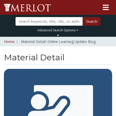
Search
Advanced Search Options
Home
Material Detail: Online Learning Update Blog
Material Detail