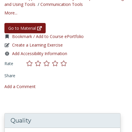
and Using Tools
/
Communication Tools
More...
Go to Material
Bookmark / Add to Course ePortfolio
Create a Learning Exercise
Add Accessibility Information
Rate
Share
Add a Comment
Quality