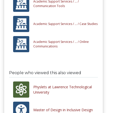
Academic Support Services /
... /
Communication Tools
Academic Support Services /
... /
Case Studies
Academic Support Services /
... /
Online
Communications
People who viewed this also viewed
Physlets at Lawrence Technological
University
Master of Design in Inclusive Design