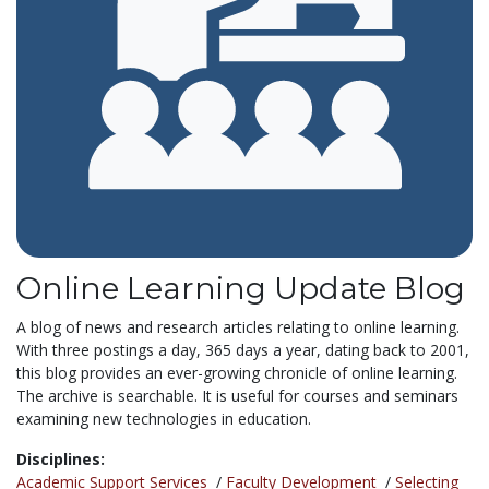
Online Learning Update Blog
A blog of news and research articles relating to online learning.
With three postings a day, 365 days a year, dating back to 2001,
this blog provides an ever-growing chronicle of online learning.
The archive is searchable. It is useful for courses and seminars
examining new technologies in education.
Disciplines:
Academic Support Services
/
Faculty Development
/
Selecting