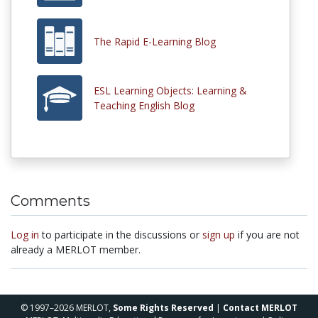
The Rapid E-Learning Blog
ESL Learning Objects: Learning &
Teaching English Blog
Comments
Log in
to participate in the discussions or
sign up
if you are not
already a MERLOT member.
© 1997–2026 MERLOT,
Some Rights Reserved
|
Contact MERLOT