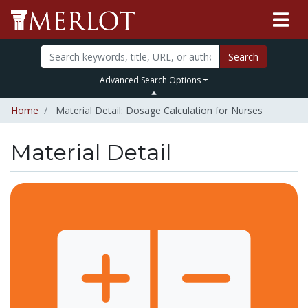
Search
Advanced Search Options
Home
Material Detail: Dosage Calculation for Nurses
Material Detail