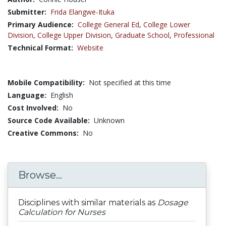
Submitter:
Frida Elangwe-Ituka
Primary Audience:
College General Ed
,
College Lower
Division
,
College Upper Division
,
Graduate School
,
Professional
Technical Format:
Website
Mobile Compatibility:
Not specified at this time
Language:
English
Cost Involved:
No
Source Code Available:
Unknown
Creative Commons:
No
Browse...
Disciplines with similar materials as
Dosage
Calculation for Nurses