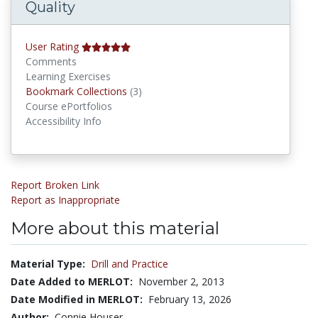
Quality
User Rating
Comments
Learning Exercises
Bookmark Collections
Bookmark Collections
(3)
Course ePortfolios
Accessibility Info
Report Broken Link
Report as Inappropriate
More about this material
Material Type:
Drill and Practice
Date Added to MERLOT:
November 2, 2013
Date Modified in MERLOT:
February 13, 2026
Author:
Connie Houser