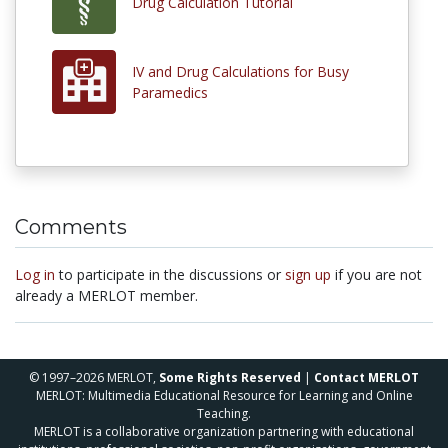
Drug Calculation Tutorial
IV and Drug Calculations for Busy
Paramedics
Comments
Log in
to participate in the discussions or
sign up
if you are not
already a MERLOT member.
© 1997–2026 MERLOT,
Some Rights Reserved
|
Contact MERLOT
MERLOT: Multimedia Educational Resource for Learning and Online
Teaching.
MERLOT is a collaborative organization partnering with educational