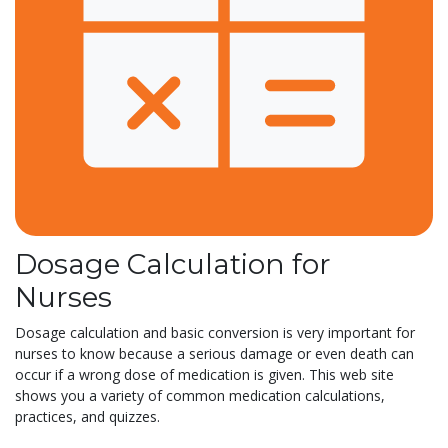
Dosage Calculation for
Nurses
Dosage calculation and basic conversion is very important for
nurses to know because a serious damage or even death can
occur if a wrong dose of medication is given. This web site
shows you a variety of common medication calculations,
practices, and quizzes.