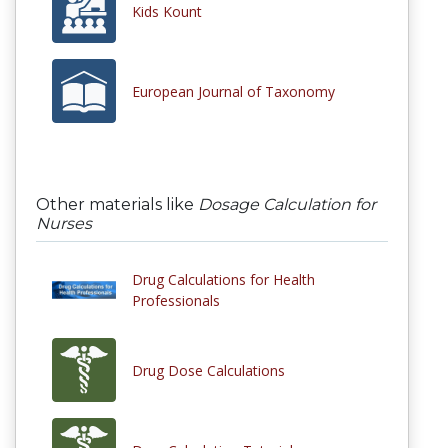
Kids Kount
European Journal of Taxonomy
Other materials like
Dosage Calculation for
Nurses
Drug Calculations for Health
Professionals
Drug Dose Calculations