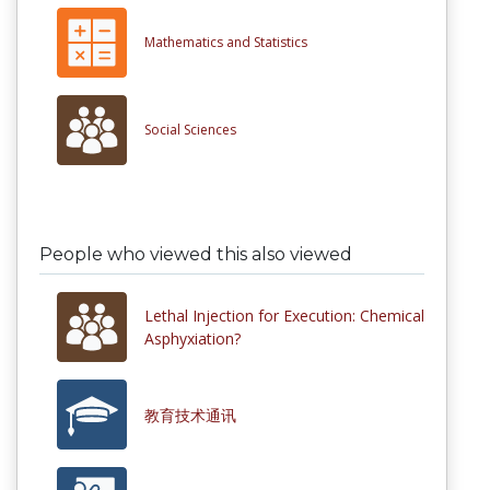
Mathematics and Statistics
Social Sciences
People who viewed this also viewed
Lethal Injection for Execution: Chemical
Asphyxiation?
教育技术通讯