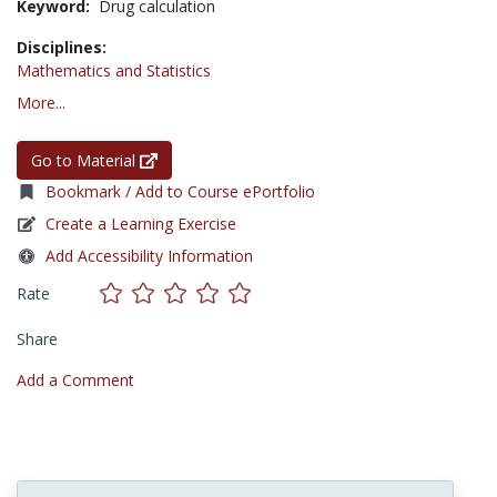
Keyword:
Drug calculation
Disciplines:
Mathematics and Statistics
More...
Go to Material
Bookmark / Add to Course ePortfolio
Create a Learning Exercise
Add Accessibility Information
Rate
Share
Add a Comment