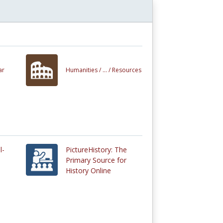
ar
Humanities /
... /
Resources
l-
PictureHistory: The
Primary Source for
History Online