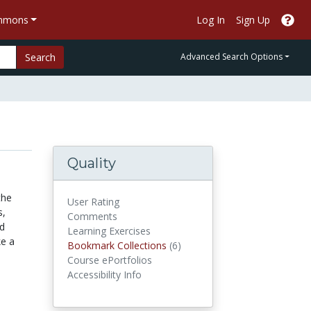
ommons
Log In
Sign Up
Search
Advanced Search Options
Quality
the
User Rating
s,
Comments
nd
Learning Exercises
ke a
Bookmark Collections
Bookmark Collections
(6)
Course ePortfolios
Accessibility Info