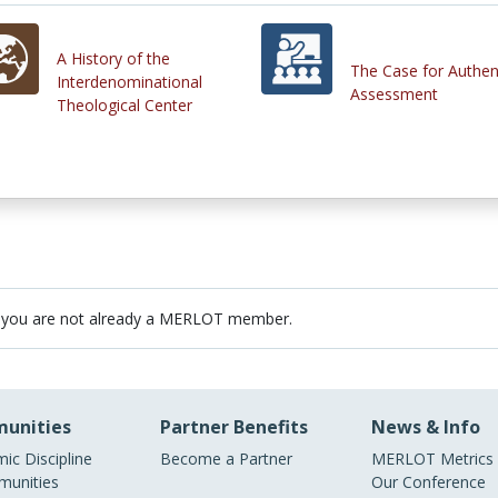
A History of the
The Case for Authen
Interdenominational
Assessment
Theological Center
 you are not already a MERLOT member.
unities
Partner Benefits
News & Info
ic Discipline
Become a Partner
MERLOT Metrics
unities
Our Conference