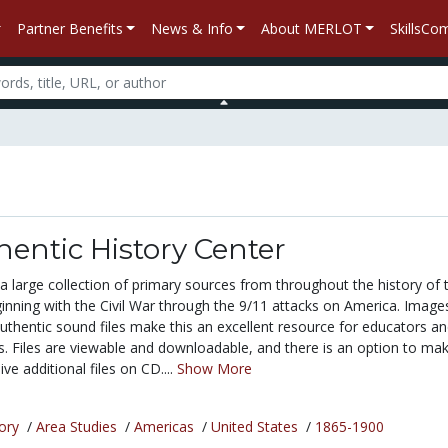
Partner Benefits
News & Info
About MERLOT
SkillsC
entic History Center
 a large collection of primary sources from throughout the history of 
inning with the Civil War through the 9/11 attacks on America. Image
thentic sound files make this an excellent resource for educators a
s. Files are viewable and downloadable, and there is an option to ma
ve additional files on CD....
Show More
ory
/
Area Studies
/
Americas
/
United States
/
1865-1900