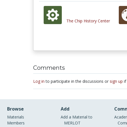
The Chip History Center
Comments
Log in
to participate in the discussions or
sign up
if
Browse
Add
Comm
Materials
Add a Material to
Academ
Members
MERLOT
Comm