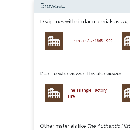
Browse...
Disciplines with similar materials as
The 
Humanities /
... /
1865-1900
People who viewed this also viewed
The Triangle Factory
Fire
Other materials like
The Authentic His