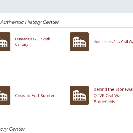
Authentic History Center
Humanities /
... /
20th
Humanities /
... /
Civil W
Century
Behind the Stonewal
Crisis at Fort Sumter
QTVR Civil War
Battlefields
tory Center