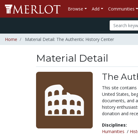
Browse
Add
Communities
Home
Material Detail: The Authentic History Center
Material Detail
The Auth
This site contains
United States, beg
documents, and au
history enthusiast
donation and recei
Disciplines:
Humanities
/
Hist