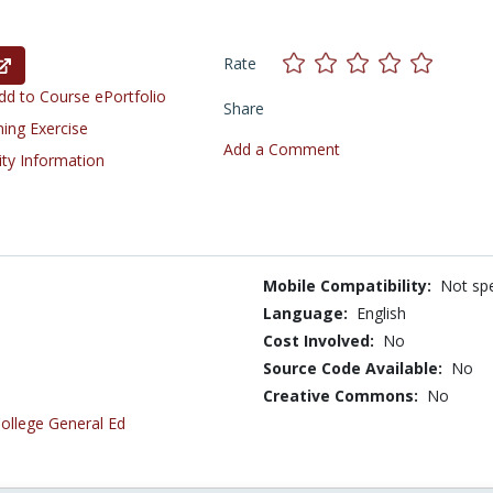
Rate
d to Course ePortfolio
Share
ning Exercise
Add a Comment
ity Information
Mobile Compatibility:
Not spe
Language:
English
Cost Involved:
No
Source Code Available:
No
Creative Commons:
No
ollege General Ed