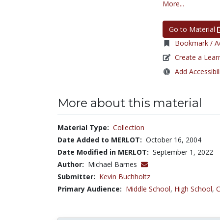
More...
Go to Material
Bookmark / Ad
Create a Lear
Add Accessibil
More about this material
Material Type:
Collection
Date Added to MERLOT:
October 16, 2004
Date Modified in MERLOT:
September 1, 2022
Author:
Michael Barnes
Submitter:
Kevin Buchholtz
Primary Audience:
Middle School
,
High School
,
C