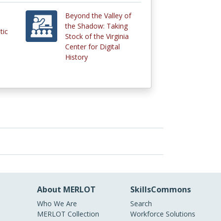
Beyond the Valley of
the Shadow: Taking
tic
Stock of the Virginia
Center for Digital
History
About MERLOT
SkillsCommons
Who We Are
Search
MERLOT Collection
Workforce Solutions