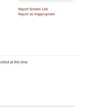
Report Broken Link
Report as Inappropriate
cified at this time