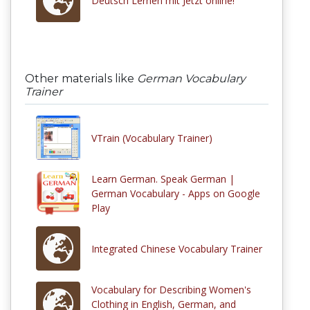
Deutsch Lernen mit Jetzt online!
Other materials like
German Vocabulary
Trainer
VTrain (Vocabulary Trainer)
Learn German. Speak German |
German Vocabulary - Apps on Google
Play
Integrated Chinese Vocabulary Trainer
Vocabulary for Describing Women's
Clothing in English, German, and