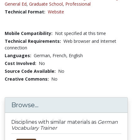
General Ed
,
Graduate School
,
Professional
Technical Format:
Website
Mobile Compatibility:
Not specified at this time
Technical Requirements:
Web browser and Internet
connection
Languages:
German,
French,
English
Cost Involved:
No
Source Code Available:
No
Creative Commons:
No
Browse...
Disciplines with similar materials as
German
Vocabulary Trainer