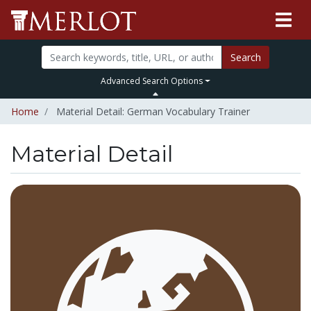
Search
Advanced Search Options
Home
Material Detail: German Vocabulary Trainer
Material Detail