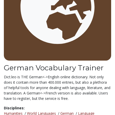
German Vocabulary Trainer
Dict.leo is THE German<->English online dictionary. Not only
does it contain more than 400.000 entries, but also a plethora
of helpful tools for anyone dealing with language, literature, and
translation. A German<->French version is also available. Users
have to register, but the service is free.
Disciplines:
Humanities
/
World Languages
/
German
/
Language