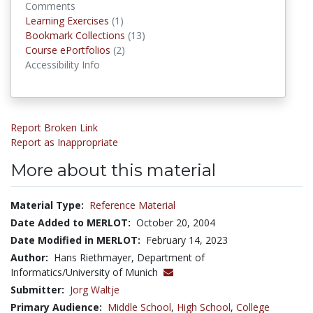
Comments
Learning Exercises
Learning Exercises
(1)
Bookmark Collections
Bookmark Collections
(13)
Course ePortfolios
Course ePortfolios
(2)
Accessibility Info
Report Broken Link
Report as Inappropriate
More about this material
Material Type:
Reference Material
Date Added to MERLOT:
October 20, 2004
Date Modified in MERLOT:
February 14, 2023
Author:
Hans Riethmayer, Department of
Informatics/University of Munich
Submitter:
Jorg Waltje
Primary Audience:
Middle School
,
High School
,
College