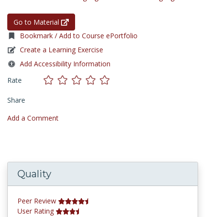
Go to Material
Bookmark / Add to Course ePortfolio
Create a Learning Exercise
Add Accessibility Information
Rate
Share
Add a Comment
Quality
Peer Review
User Rating