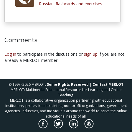
Russian: flashcards and exercises
Comments
Log in
to participate in the discussions or
sign up
if you are not
already a MERLOT member.
© 1997–2026 MERLOT,
Some Rights Reserved
|
Contact MERLOT
MERLOT: Multimedia Educational Resource for Learning and Online
Teaching.
MERLOT is a collaborative organization partnering with educational
institutions, professional societies, non-profit organizations, government
agencies, industries, and individuals around the world to serve the online
educational needs of all.