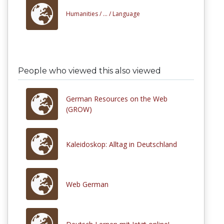
Humanities /
... /
Language
People who viewed this also viewed
German Resources on the Web
(GROW)
Kaleidoskop: Alltag in Deutschland
Web German