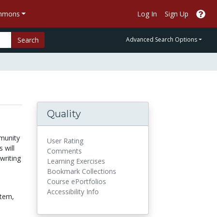
ommons
Log In
Sign Up
Search
Advanced Search Options
Quality
munity
User Rating
 will
Comments
writing
Learning Exercises
Bookmark Collections
Course ePortfolios
Accessibility Info
tem,