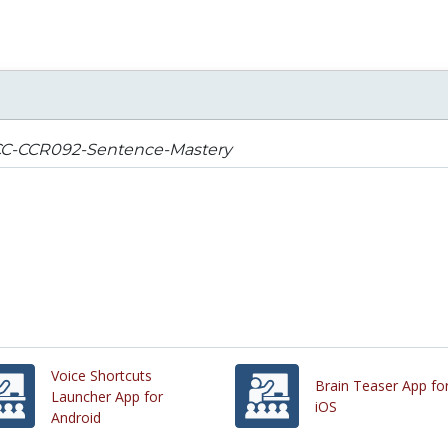
C-CCR092-Sentence-Mastery
Voice Shortcuts
Brain Teaser App fo
Launcher App for
iOS
Android