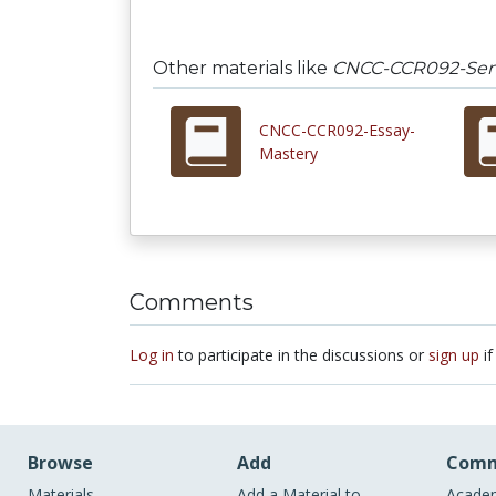
Other materials like
CNCC-CCR092-Sen
CNCC-CCR092-Essay-
Mastery
Comments
Log in
to participate in the discussions or
sign up
if
Browse
Add
Comm
Materials
Add a Material to
Academ