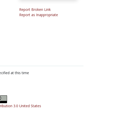
Report Broken Link
Report as Inappropriate
cified at this time
ribution 3.0 United States