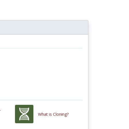
r
What is Cloning?