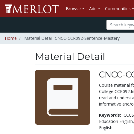
Browse
Add
Communities
Home
Material Detail: CNCC-CCR092-Sentence-Mastery
Material Detail
CNCC-CC
Course material 
College CCR092.Int
read and understa
informative and/or
Keywords:
CCCS
Education English
English