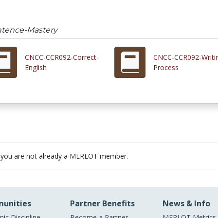
tence-Mastery
CNCC-CCR092-Correct-
CNCC-CCR092-Writi
English
Process
 you are not already a MERLOT member.
unities
Partner Benefits
News & Info
ic Discipline
Become a Partner
MERLOT Metrics