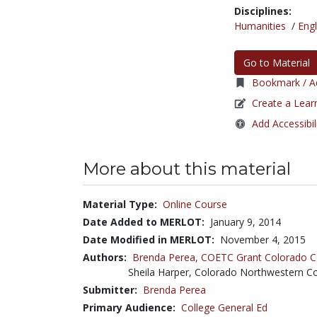
Disciplines:
Humanities
/
Engl
Go to Material
Bookmark / Ad
Create a Lear
Add Accessibil
More about this material
Material Type:
Online Course
Date Added to MERLOT:
January 9, 2014
Date Modified in MERLOT:
November 4, 2015
Authors:
Brenda Perea,
COETC Grant Colorado 
Sheila Harper, Colorado Northwestern 
Submitter:
Brenda Perea
Primary Audience:
College General Ed