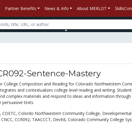
Partner Benefits
News & Info
About MERLOT
SkillsC
R092-Sentence-Mastery
for College Compostion and Reading for Colorado Northwestern Com
egrates and contextualizes college level reading and writing. Students
nd complex materials and respond to ideas and information through 
 persuasive texts.
,
COETC,
Colordo Northwestern Community College,
Developmental
,
CNCC,
CCR092,
TAACCCT,
DevEd,
Colorado Community College Sys