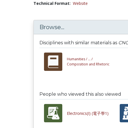
Technical Format:
Website
Browse...
Disciplines with similar materials as
CNC
Humanities /
... /
Composition and Rhetoric
People who viewed this also viewed
Electronics(I) (電子學1)