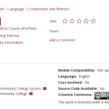
ish
/
Language
/
Composition and Rhetoric
Rate
d to Course ePortfolio
Share
ning Exercise
Add a Comment
ity Information
Mobile Compatibility:
Not spe
Language:
English
Cost Involved:
No
Community College System
Source Code Available:
No
Community College
Creative Commons:
This work is licensed under a
Att