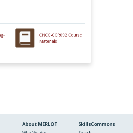
ng-
CNCC-CCR092 Course
Materials
About MERLOT
SkillsCommons
Who We Are
Search