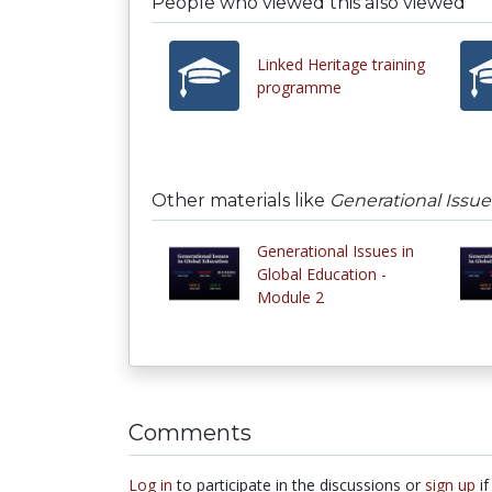
People who viewed this also viewed
Linked Heritage training
programme
Other materials like
Generational Issue
Generational Issues in
Global Education -
Module 2
Comments
Log in
to participate in the discussions or
sign up
if