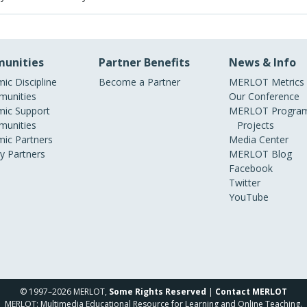
unities
Partner Benefits
News & Info
ic Discipline
Become a Partner
MERLOT Metrics
unities
Our Conference
ic Support
MERLOT Program
unities
Projects
ic Partners
Media Center
ry Partners
MERLOT Blog
Facebook
Twitter
YouTube
© 1997–2026 MERLOT,
Some Rights Reserved
|
Contact MERLOT
MERLOT: Multimedia Educational Resource for Learning and Online Teaching.