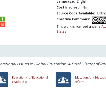
Language:
English
Cost Involved:
No
Source Code Available:
Unkn
Creative Commons:
This work is licensed under a
At
States
rational Issues in Global Education: A Brief History of 
Education /
... /
Educational
Education /
... /
Educatio
Leadership
Reform