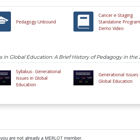
Cancer e-Staging
Pedagogy Unbound
Standalone Program
Demo Video
s in Global Education: A Brief History of Pedagogy in the
Syllabus- Generational
Generational Issues 
Issues in Global
Global Education
Education
 you are not already a MERLOT member.