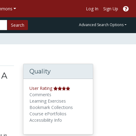
ommons
Log In
Sign Up
Search
Advanced Search Options
Quality
 A
User Rating
Comments
Learning Exercises
Bookmark Collections
Course ePortfolios
Accessibility Info
s in