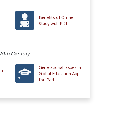
Benefits of Online
 –
Study with RDI
 20th Century
Generational Issues in
in
Global Education App
for iPad