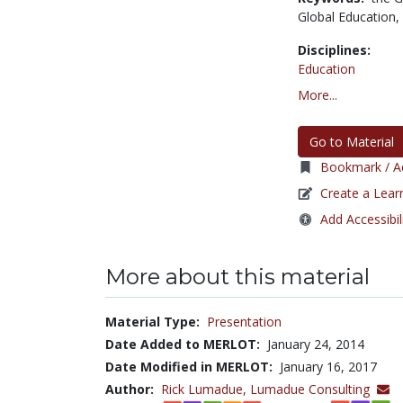
Global Education,
Disciplines:
Education
More...
Go to Material
Bookmark / Ad
Create a Lear
Add Accessibil
More about this material
Material Type:
Presentation
Date Added to MERLOT:
January 24, 2014
Date Modified in MERLOT:
January 16, 2017
Author:
Rick Lumadue,
Lumadue Consulting