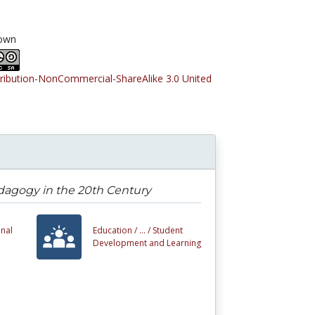
own
tribution-NonCommercial-ShareAlike 3.0 United
Pedagogy in the 20th Century
nal
Education /
... /
Student
Development and Learning