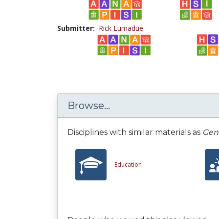
Submitter:
Rick Lumadue
Browse...
Disciplines with similar materials as
Gene
Education