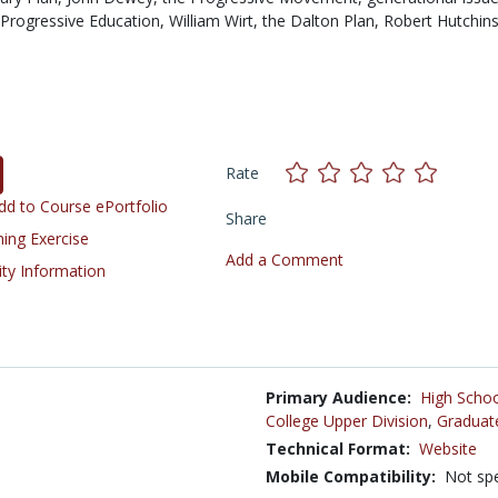
Progressive Education,
William Wirt,
the Dalton Plan,
Robert Hutchin
Rate
d to Course ePortfolio
Share
ning Exercise
Add a Comment
ity Information
Primary Audience:
High Schoo
College Upper Division
,
Graduat
Technical Format:
Website
Mobile Compatibility:
Not spe