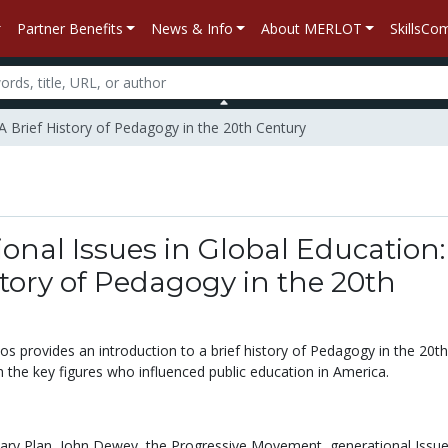
Partner Benefits
News & Info
About MERLOT
SkillsC
 A Brief History of Pedagogy in the 20th Century
onal Issues in Global Education:
story of Pedagogy in the 20th
eos provides an introduction to a brief history of Pedagogy in the 20th
h the key figures who influenced public education in America.
ary Plan,
John Dewey,
the Progressive Movement,
generational Issue