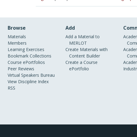
Browse
Add
Comm
Materials
Add a Material to
Academ
Members
MERLOT
Comm
Learning Exercises
Create Materials with
Academ
Bookmark Collections
Content Builder
Comm
Course ePortfolios
Create a Course
Academ
Peer Reviews
ePortfolio
Indust
Virtual Speakers Bureau
View Discipline Index
RSS