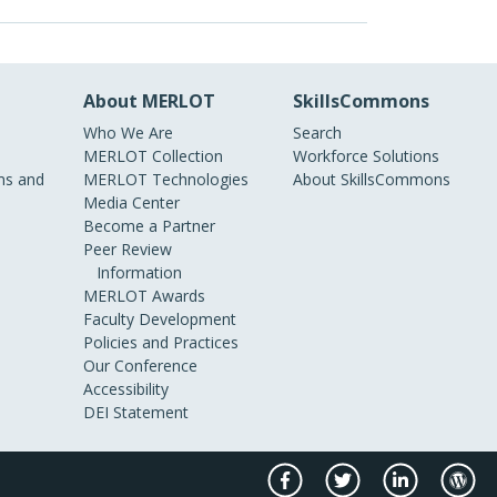
About MERLOT
SkillsCommons
Who We Are
Search
MERLOT Collection
Workforce Solutions
s and
MERLOT Technologies
About SkillsCommons
Media Center
Become a Partner
Peer Review
Information
MERLOT Awards
Faculty Development
Policies and Practices
Our Conference
Accessibility
DEI Statement