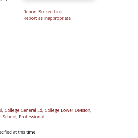
s
Report Broken Link
Report as Inappropriate
l
,
College General Ed
,
College Lower Division
,
e School
,
Professional
cified at this time