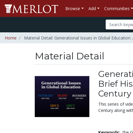
Browse
Add
Communities
Home
Material Detail: Generational Issues in Global Education:
Material Detail
Generati
Brief Hi
Century
This series of vid
Century along wit
Keywords:
the G