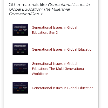
Other materials like
Generational Issues in
Global Education: The Millennial
Generation/Gen Y
Generational Issues in Global
Education: Gen X
Generational Issues in Global Education
Generational Issues in Global
Education: The Multi Generational
Workforce
Generational Issues in Global Education