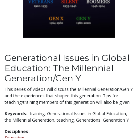
Generational Issues in Global
Education: The Millennial
Generation/Gen Y
This series of videos will discuss the Millennial Generation/Gen Y
and the experiences that shaped this generation. Tips for
teaching/training members of this generation will also be given.
Keywords:
training,
Generational Issues in Global Education,
the Millennial Generation,
teaching,
Generations,
Generation Y
Disciplines:
Education