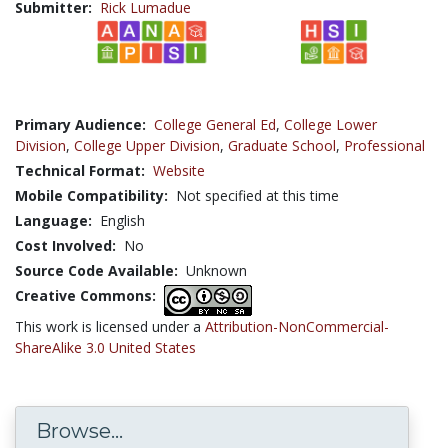
Submitter:
Rick Lumadue
Primary Audience:
College General Ed
,
College Lower
Division
,
College Upper Division
,
Graduate School
,
Professional
Technical Format:
Website
Mobile Compatibility:
Not specified at this time
Language:
English
Cost Involved:
No
Source Code Available:
Unknown
Creative Commons:
This work is licensed under a
Attribution-NonCommercial-
ShareAlike 3.0 United States
Browse...