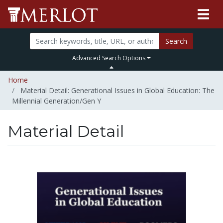
Search
Advanced Search Options
Home
Material Detail: Generational Issues in Global Education: The
Millennial Generation/Gen Y
Material Detail