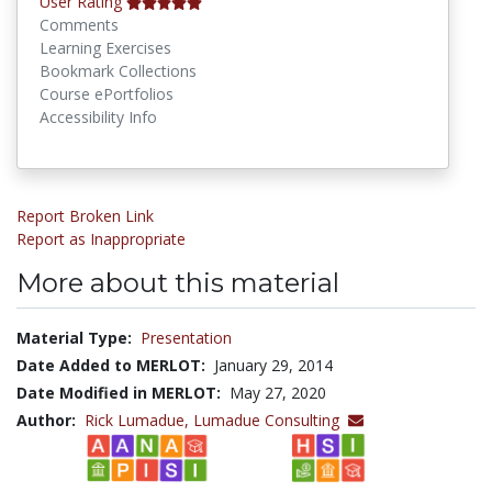
User Rating
Comments
Learning Exercises
Bookmark Collections
Course ePortfolios
Accessibility Info
Report Broken Link
Report as Inappropriate
More about this material
Material Type:
Presentation
Date Added to MERLOT:
January 29, 2014
Date Modified in MERLOT:
May 27, 2020
Author:
Rick Lumadue,
Lumadue Consulting