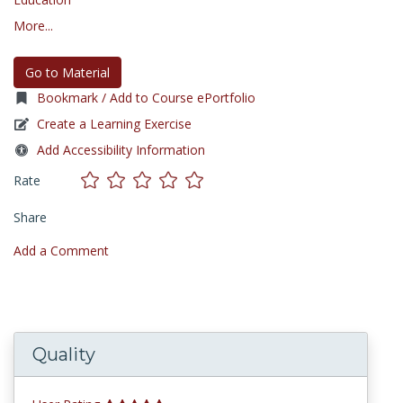
More...
Go to Material
Bookmark / Add to Course ePortfolio
Create a Learning Exercise
Add Accessibility Information
Rate
Share
Add a Comment
Quality