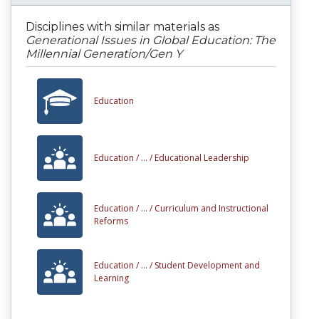
Disciplines with similar materials as
Generational Issues in Global Education: The
Millennial Generation/Gen Y
Education
Education /
... /
Educational Leadership
Education /
... /
Curriculum and Instructional
Reforms
Education /
... /
Student Development and
Learning