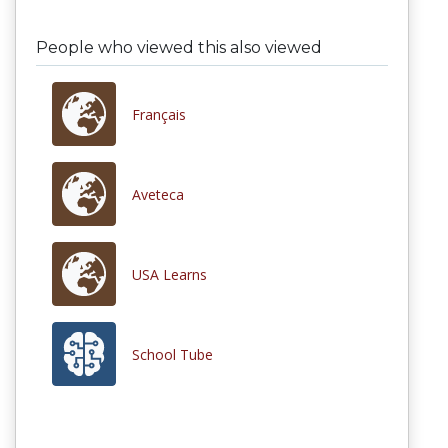
People who viewed this also viewed
Français
Aveteca
USA Learns
School Tube