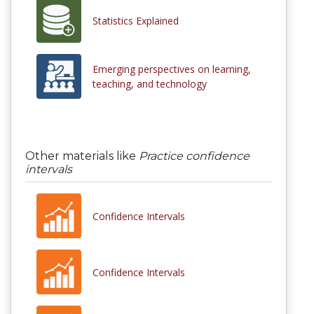
Statistics Explained
Emerging perspectives on learning,
teaching, and technology
Other materials like
Practice confidence
intervals
Confidence Intervals
Confidence Intervals