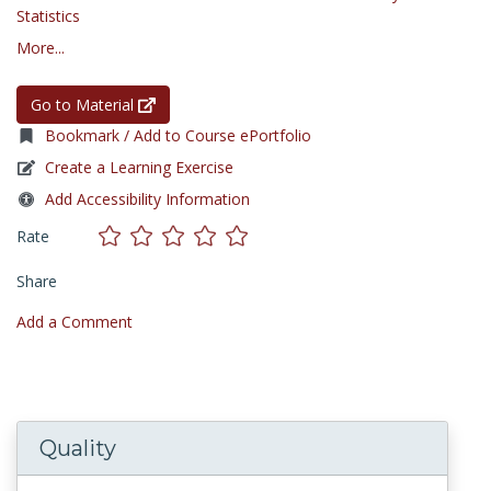
Statistics
More...
Go to Material
Bookmark / Add to Course ePortfolio
Create a Learning Exercise
Add Accessibility Information
Rate
Share
Add a Comment
Quality