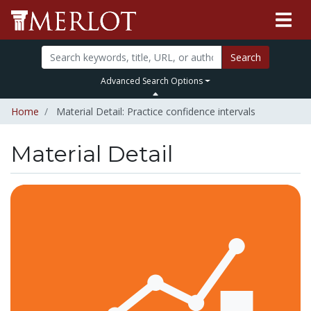
Search
Advanced Search Options
Home
Material Detail: Practice confidence intervals
Material Detail