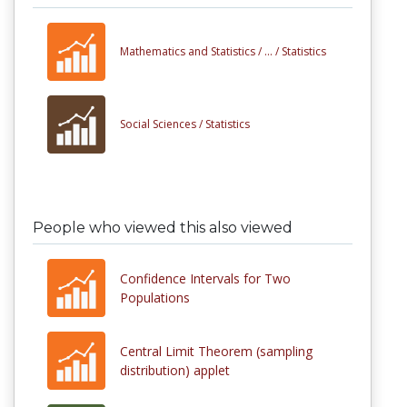
Mathematics and Statistics /
... /
Statistics
Social Sciences /
Statistics
People who viewed this also viewed
Confidence Intervals for Two
Populations
Central Limit Theorem (sampling
distribution) applet