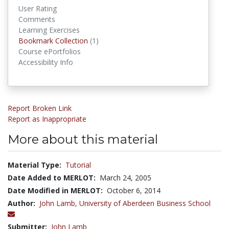
User Rating
Comments
Learning Exercises
Bookmark Collections
Bookmark Collection
(1)
Course ePortfolios
Accessibility Info
Report Broken Link
Report as Inappropriate
More about this material
Material Type:
Tutorial
Date Added to MERLOT:
March 24, 2005
Date Modified in MERLOT:
October 6, 2014
Author:
John Lamb,
University of Aberdeen Business School
Submitter:
John Lamb