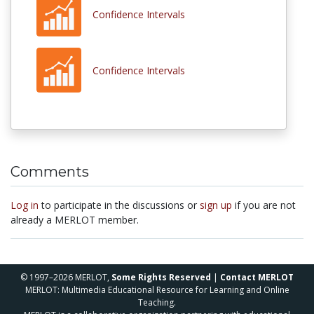
Confidence Intervals
Confidence Intervals
Comments
Log in
to participate in the discussions or
sign up
if you are not
already a MERLOT member.
© 1997–2026 MERLOT,
Some Rights Reserved
|
Contact MERLOT
MERLOT: Multimedia Educational Resource for Learning and Online
Teaching.