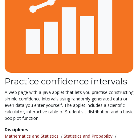
Practice confidence intervals
A web page with a java applet that lets you practise constructing
simple confidence intervals using randomly generated data or
even data you enter yourself. The applet includes a scientific
calculator, interactive table of Student's t distribution and a basic
box plot function.
Disciplines:
Mathematics and Statistics
/
Statistics and Probability
/