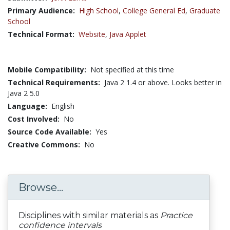
Primary Audience:
High School
,
College General Ed
,
Graduate
School
Technical Format:
Website
,
Java Applet
Mobile Compatibility:
Not specified at this time
Technical Requirements:
Java 2 1.4 or above. Looks better in
Java 2 5.0
Language:
English
Cost Involved:
No
Source Code Available:
Yes
Creative Commons:
No
Browse...
Disciplines with similar materials as
Practice
confidence intervals