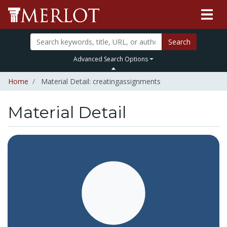
Search
Advanced Search Options
Home
Material Detail: creatingassignments
Material Detail