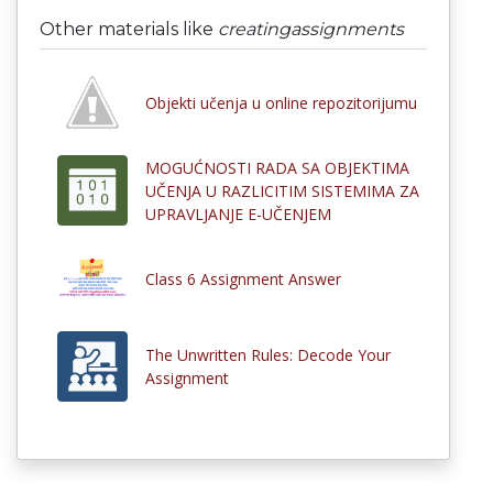
Other materials like
creatingassignments
Objekti učenja u online repozitorijumu
MOGUĆNOSTI RADA SA OBJEKTIMA
UČENJA U RAZLICITIM SISTEMIMA ZA
UPRAVLJANJE E-UČENJEM
Class 6 Assignment Answer
The Unwritten Rules: Decode Your
Assignment