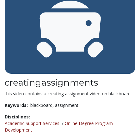
creatingassignments
this video contains a creating assignment video on blackboard
Keywords:
blackboard,
assignment
Disciplines:
Academic Support Services
/
Online Degree Program
Development