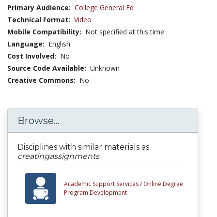
Primary Audience:
College General Ed
Technical Format:
Video
Mobile Compatibility:
Not specified at this time
Language:
English
Cost Involved:
No
Source Code Available:
Unknown
Creative Commons:
No
Browse...
Disciplines with similar materials as
creatingassignments
Academic Support Services /
Online Degree
Program Development