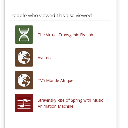
People who viewed this also viewed
The Virtual Transgenic Fly Lab
Aveteca
TV5 Monde Afrique
Stravinsky Rite of Spring with Music
Animation Machine