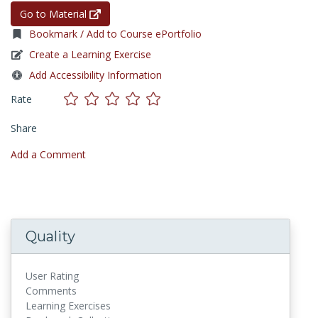
Go to Material
Bookmark / Add to Course ePortfolio
Create a Learning Exercise
Add Accessibility Information
Rate
Share
Add a Comment
Quality
User Rating
Comments
Learning Exercises