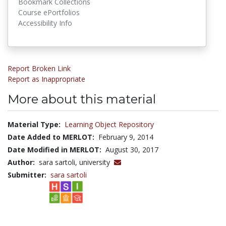
Bookmark Collections
Course ePortfolios
Accessibility Info
Report Broken Link
Report as Inappropriate
More about this material
Material Type:
Learning Object Repository
Date Added to MERLOT:
February 9, 2014
Date Modified in MERLOT:
August 30, 2017
Author:
sara sartoli, university
Submitter:
sara sartoli