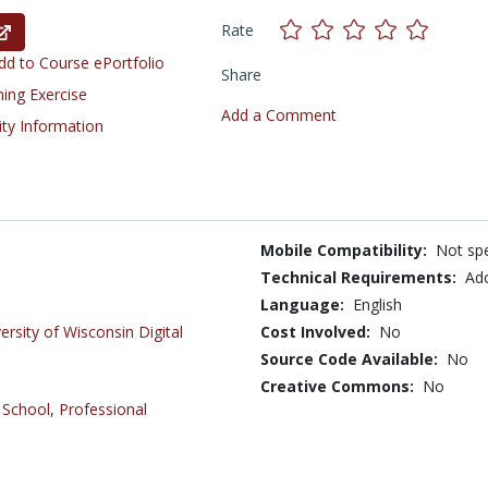
Rate
d to Course ePortfolio
Share
ning Exercise
Add a Comment
ity Information
Mobile Compatibility:
Not spe
Technical Requirements:
Ado
Language:
English
ersity of Wisconsin Digital
Cost Involved:
No
Source Code Available:
No
Creative Commons:
No
 School
,
Professional