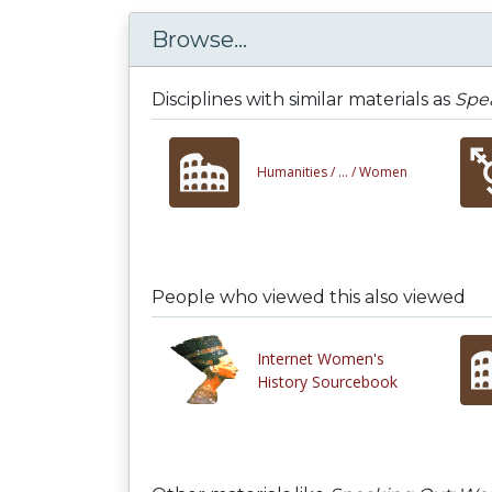
Browse...
Disciplines with similar materials as
Spea
Humanities /
... /
Women
People who viewed this also viewed
Internet Women's
History Sourcebook