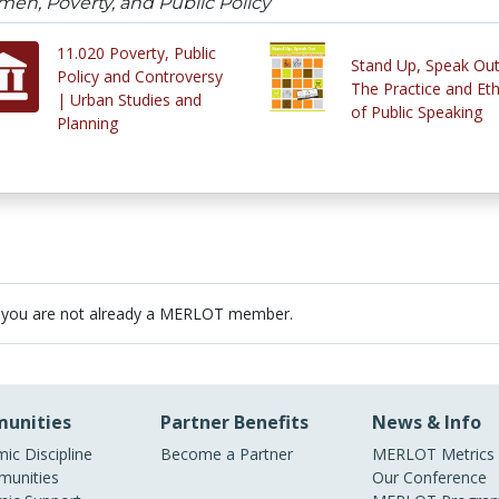
en, Poverty, and Public Policy
11.020 Poverty, Public
Stand Up, Speak Out
Policy and Controversy
The Practice and Eth
| Urban Studies and
of Public Speaking
Planning
 you are not already a MERLOT member.
unities
Partner Benefits
News & Info
ic Discipline
Become a Partner
MERLOT Metrics
unities
Our Conference