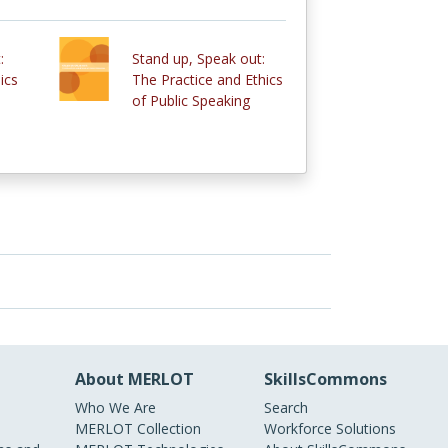
:
Stand up, Speak out:
ics
The Practice and Ethics
of Public Speaking
About MERLOT
SkillsCommons
Who We Are
Search
MERLOT Collection
Workforce Solutions