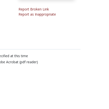
Report Broken Link
Report as Inappropriate
cified at this time
be Acrobat (pdf reader)