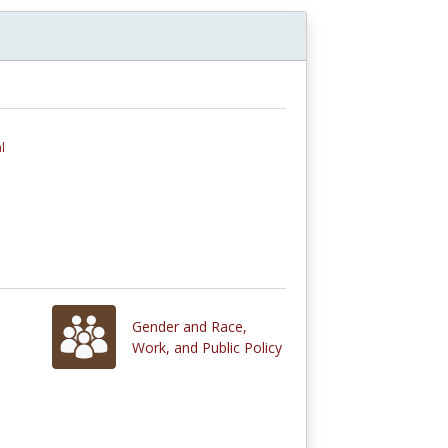
l
Gender and Race,
Work, and Public Policy