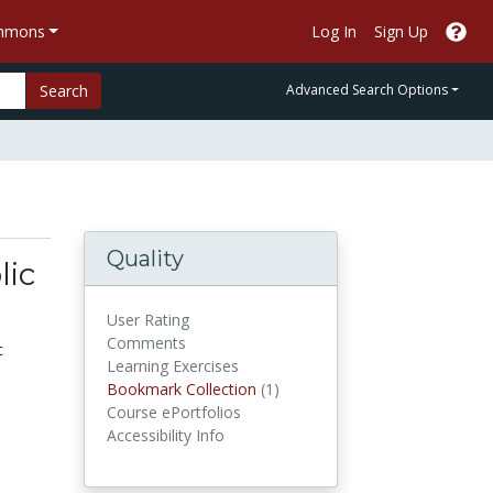
ommons
Log In
Sign Up
Search
Advanced Search Options
Quality
lic
User Rating
Comments
c
Learning Exercises
Bookmark Collections
Bookmark Collection
(1)
Course ePortfolios
Accessibility Info