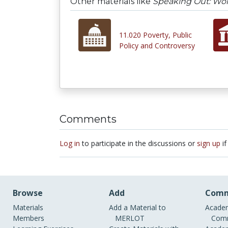
Other materials like
Speaking Out: Wom
11.020 Poverty, Public
Policy and Controversy
Comments
Log in
to participate in the discussions or
sign up
if
Browse
Add
Comm
Materials
Add a Material to
Academ
Members
MERLOT
Comm