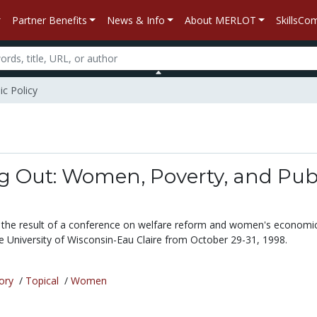
Partner Benefits
News & Info
About MERLOT
SkillsC
c Policy
g Out: Women, Poverty, and Pub
is the result of a conference on welfare reform and women's economi
he University of Wisconsin-Eau Claire from October 29-31, 1998.
ory
/
Topical
/
Women