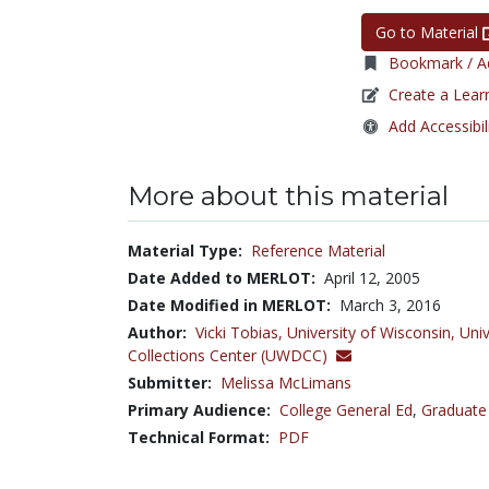
Go to Material
Bookmark / Ad
Create a Lear
Add Accessibil
More about this material
Material Type:
Reference Material
Date Added to MERLOT:
April 12, 2005
Date Modified in MERLOT:
March 3, 2016
Author:
Vicki Tobias,
University of Wisconsin, Univ
Collections Center (UWDCC)
Submitter:
Melissa McLimans
Primary Audience:
College General Ed
,
Graduate
Technical Format:
PDF