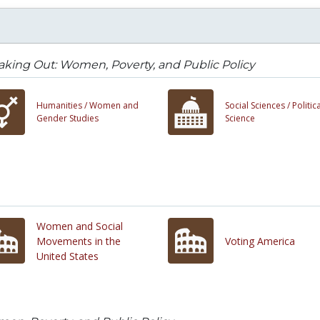
king Out: Women, Poverty, and Public Policy
Humanities /
Women and
Social Sciences /
Politica
Gender Studies
Science
Women and Social
Movements in the
Voting America
United States