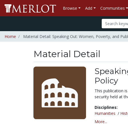
Browse
Add
Communities
Home
Material Detail: Speaking Out: Women, Poverty, and Publi
Material Detail
Speakin
Policy
This publication 
security held at t
Disciplines:
Humanities
/
Hist
More...