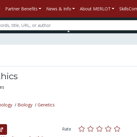
Partner Benefits
News & Info
About MERLOT
SkillsC
hics
ues
nology
/
Biology
/
Genetics
Rate