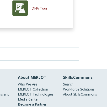
DNA Tour
About MERLOT
SkillsCommons
Who We Are
Search
MERLOT Collection
Workforce Solutions
s and
MERLOT Technologies
About SkillsCommons
Media Center
Become a Partner