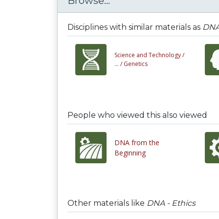
Browse...
Disciplines with similar materials as
DNA 
Science and Technology /
... /
Genetics
People who viewed this also viewed
DNA from the
Beginning
Other materials like
DNA - Ethics