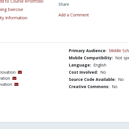
d to Course ePortfolio
Share
ning Exercise
Add a Comment
ity Information
Primary Audience:
Middle Sch
Mobile Compatibility:
Not spe
Language:
English
nnovation
Cost Involved:
No
vation
Source Code Available:
No
ovation
Creative Commons:
No