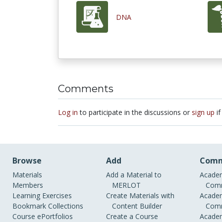
DNA
Comments
Log in
to participate in the discussions or
sign up
if
Browse
Add
Comm
Materials
Add a Material to
Academ
Members
MERLOT
Comm
Learning Exercises
Create Materials with
Academ
Bookmark Collections
Content Builder
Comm
Course ePortfolios
Create a Course
Academ