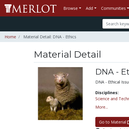
Browse
Add
Communities
Home
Material Detail: DNA - Ethics
Material Detail
DNA - Et
DNA - Ethical Iss
Disciplines:
Science and Tech
More...
Go to Material