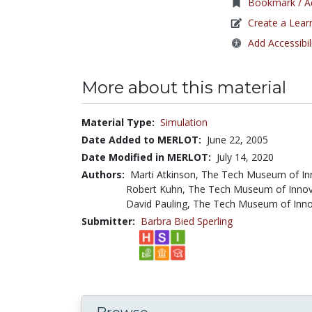
Bookmark / Ad
Create a Lear
Add Accessibil
More about this material
Material Type:
Simulation
Date Added to MERLOT:
June 22, 2005
Date Modified in MERLOT:
July 14, 2020
Authors:
Marti Atkinson, The Tech Museum of I
Robert Kuhn, The Tech Museum of Inno
David Pauling, The Tech Museum of Inn
Submitter:
Barbra Bied Sperling