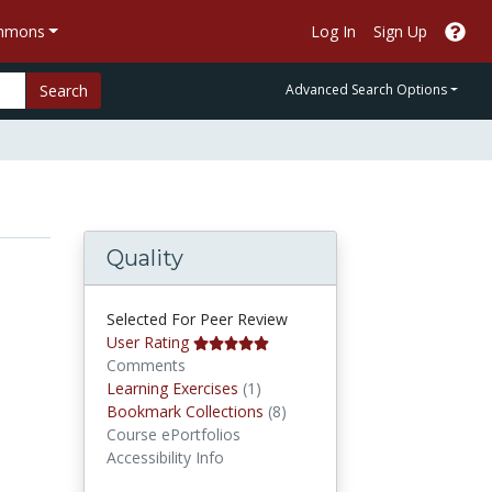
ommons
Log In
Sign Up
Search
Advanced Search Options
Quality
Selected For Peer Review
User Rating
Comments
Learning Exercises
Learning Exercises
(1)
Bookmark Collections
Bookmark Collections
(8)
Course ePortfolios
Accessibility Info