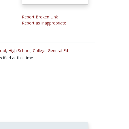
Report Broken Link
Report as Inappropriate
ool
,
High School
,
College General Ed
cified at this time