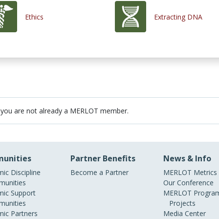
Ethics
Extracting DNA
 you are not already a MERLOT member.
unities
Partner Benefits
News & Info
ic Discipline
Become a Partner
MERLOT Metrics
unities
Our Conference
ic Support
MERLOT Program
unities
Projects
ic Partners
Media Center