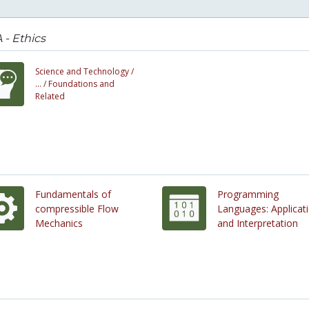
- Ethics
Science and Technology /
... /
Foundations and
Related
Fundamentals of
Programming
compressible Flow
Languages: Applicat
Mechanics
and Interpretation