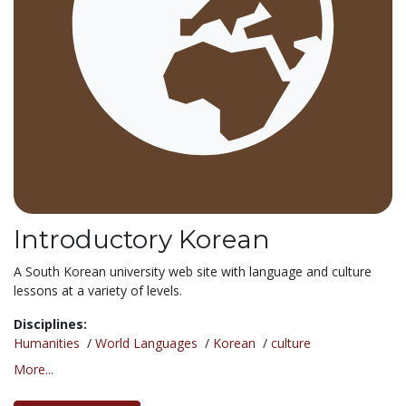
Introductory Korean
A South Korean university web site with language and culture
lessons at a variety of levels.
Disciplines:
Humanities
/
World Languages
/
Korean
/
culture
More...