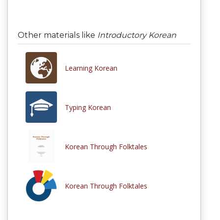
Other materials like
Introductory Korean
Learning Korean
Typing Korean
Korean Through Folktales
Korean Through Folktales