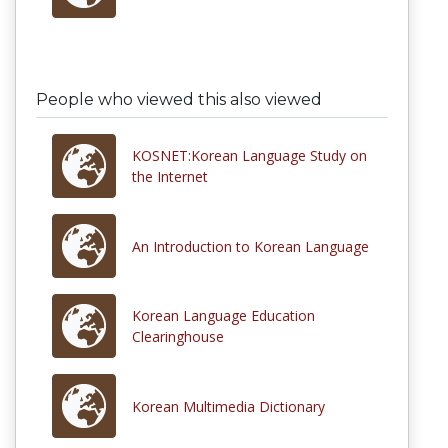
People who viewed this also viewed
KOSNET:Korean Language Study on
the Internet
An Introduction to Korean Language
Korean Language Education
Clearinghouse
Korean Multimedia Dictionary