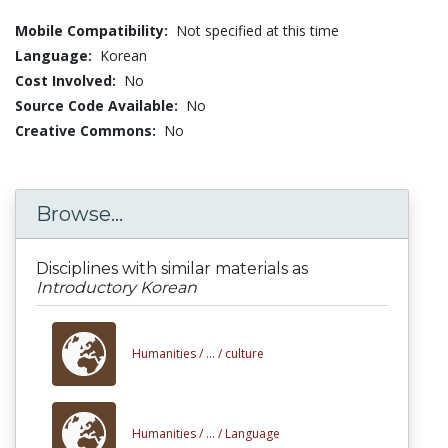
Mobile Compatibility:
Not specified at this time
Language:
Korean
Cost Involved:
No
Source Code Available:
No
Creative Commons:
No
Browse...
Disciplines with similar materials as
Introductory Korean
Humanities /
... /
culture
Humanities /
... /
Language