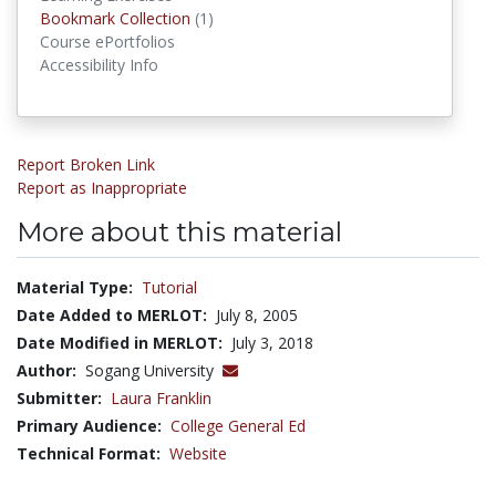
Bookmark Collections
Bookmark Collection
(1)
Course ePortfolios
Accessibility Info
Report Broken Link
Report as Inappropriate
More about this material
Material Type:
Tutorial
Date Added to MERLOT:
July 8, 2005
Date Modified in MERLOT:
July 3, 2018
Author:
Sogang University
Submitter:
Laura Franklin
Primary Audience:
College General Ed
Technical Format:
Website