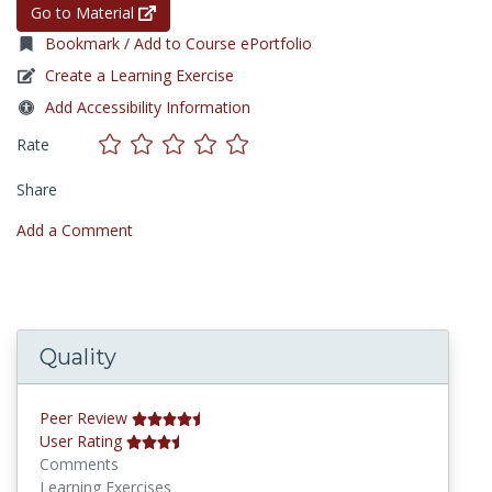
Go to Material
Bookmark / Add to Course ePortfolio
Create a Learning Exercise
Add Accessibility Information
Rate
Share
Add a Comment
Quality
Peer Review
User Rating
Comments
Learning Exercises