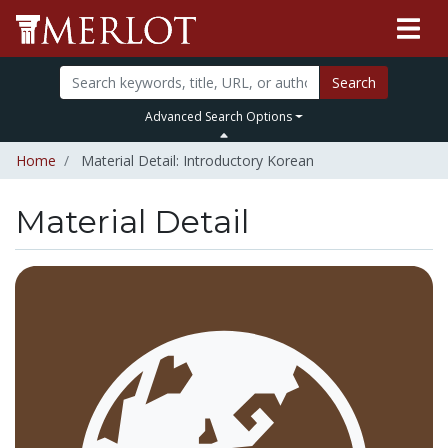
Search
Advanced Search Options
Home
Material Detail: Introductory Korean
Material Detail