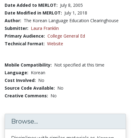
Date Added to MERLOT:
July 8, 2005
Date Modified in MERLOT:
July 1, 2018
Author:
The Korean Language Education Clearinghouse
Submitter:
Laura Franklin
Primary Audience:
College General Ed
Technical Format:
Website
Mobile Compatibility:
Not specified at this time
Language:
Korean
Cost Involved:
No
Source Code Available:
No
Creative Commons:
No
Browse...