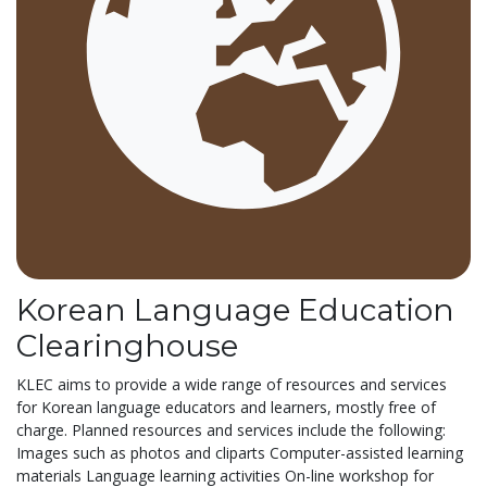
Korean Language Education
Clearinghouse
KLEC aims to provide a wide range of resources and services
for Korean language educators and learners, mostly free of
charge. Planned resources and services include the following:
Images such as photos and cliparts Computer-assisted learning
materials Language learning activities On-line workshop for