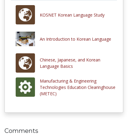
KOSNET Korean Language Study
An Introduction to Korean Language
Chinese, Japanese, and Korean
Language Basics
Manufacturing & Engineering
Technologies Education Clearinghouse
(METEC)
Comments