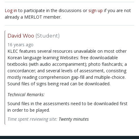
Log in
to participate in the discussions or
sign up
if you are not
already a MERLOT member.
David Woo
(Student)
16 years ago
KLEC features several resources unavailable on most other
Korean language learning Websites: free downloadable
textbooks (with audio accompaniment); photo flashcards; a
concordancer; and several levels of assessment, consisting
mostly reading comprehension gap-fill and multiple-choice.
Sound files of signs being read can be downloaded.
Technical Remarks:
Sound files in the assessments need to be downloaded first
in order to be played.
Time spent reviewing site:
Twenty minutes