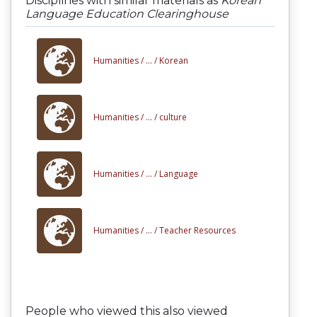
Disciplines with similar materials as
Korean
Language Education Clearinghouse
Humanities /
... /
Korean
Humanities /
... /
culture
Humanities /
... /
Language
Humanities /
... /
Teacher Resources
People who viewed this also viewed