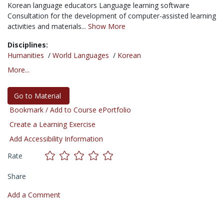
Korean language educators Language learning software
Consultation for the development of computer-assisted learning
activities and materials...
Show More
Disciplines:
Humanities
/
World Languages
/
Korean
More...
Go to Material
Bookmark / Add to Course ePortfolio
Create a Learning Exercise
Add Accessibility Information
Rate
Share
Add a Comment