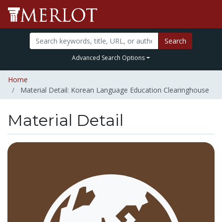
Search
Advanced Search Options
Home
Material Detail: Korean Language Education Clearinghouse
Material Detail