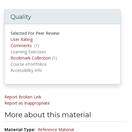
Quality
Selected For Peer Review
User Rating
Comments
(1)
Comments
Learning Exercises
Bookmark Collection
(1)
Bookmark Collections
Course ePortfolios
Accessibility Info
Report Broken Link
Report as Inappropriate
More about this material
Material Type:
Reference Material