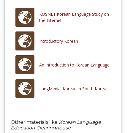
KOSNET:Korean Language Study on
the Internet
Introductory Korean
An Introduction to Korean Language
LangMedia: Korean in South Korea
Other materials like
Korean Language
Education Clearinghouse