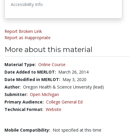
Accessibility Info
Report Broken Link
Report as Inappropriate
More about this material
Material Type:
Online Course
Date Added to MERLOT:
March 26, 2014
Date Modified in MERLOT:
May 3, 2020
Author:
Oregon Health & Science University (lead)
Submitter:
Open Michigan
Primary Audience:
College General Ed
Technical Format:
Website
Mobile Compatibility:
Not specified at this time