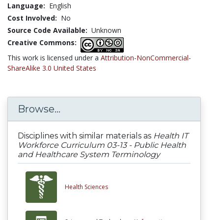
Language:
English
Cost Involved:
No
Source Code Available:
Unknown
Creative Commons:
This work is licensed under a
Attribution-NonCommercial-
ShareAlike 3.0 United States
Browse...
Disciplines with similar materials as
Health IT
Workforce Curriculum 03-13 - Public Health
and Healthcare System Terminology
Health Sciences