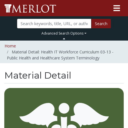
Search
Advanced Search Options
Home
Material Detail: Health IT Workforce Curriculum 03-13 -
Public Health and Healthcare System Terminology
Material Detail