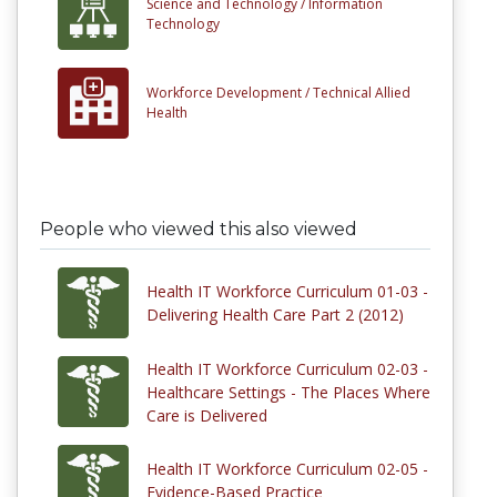
Science and Technology /
Information
Technology
Workforce Development /
Technical Allied
Health
People who viewed this also viewed
Health IT Workforce Curriculum 01-03 -
Delivering Health Care Part 2 (2012)
Health IT Workforce Curriculum 02-03 -
Healthcare Settings - The Places Where
Care is Delivered
Health IT Workforce Curriculum 02-05 -
Evidence-Based Practice