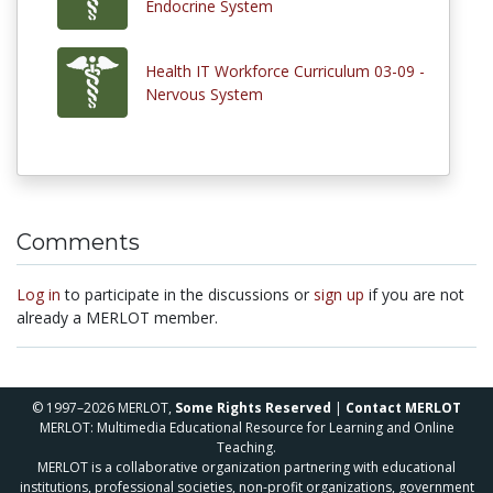
Endocrine System
Health IT Workforce Curriculum 03-09 -
Nervous System
Comments
Log in
to participate in the discussions or
sign up
if you are not
already a MERLOT member.
© 1997–2026 MERLOT,
Some Rights Reserved
|
Contact MERLOT
MERLOT: Multimedia Educational Resource for Learning and Online
Teaching.
MERLOT is a collaborative organization partnering with educational
institutions, professional societies, non-profit organizations, government