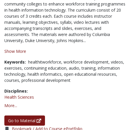
community colleges to enhance workforce training programmes
in health information technology. The curriculum consist of 20
courses of 3 credits each. Each course includes instructor
manuals, learning objectives, syllabi, video lectures with
accompanying transcripts and slides, exercises, and
assessments. The materials were authored by Columbia
University, Duke University, Johns Hopkins...
Show More
Keywords:
healthitworkforce,
workforce development,
videos,
exercises,
continuining education,
audio,
training,
information
technology,
health informatics,
open educational resources,
courses,
professional development
Disciplines:
Health Sciences
More...
Go to Material
Bookmark / Add to Course ePortfolio