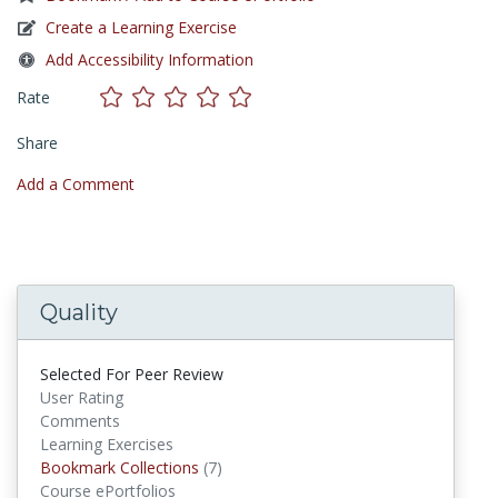
Create a Learning Exercise
Add Accessibility Information
Rate
Share
Add a Comment
Quality
Selected For Peer Review
User Rating
Comments
Learning Exercises
Bookmark Collections
Bookmark Collections
(7)
Course ePortfolios