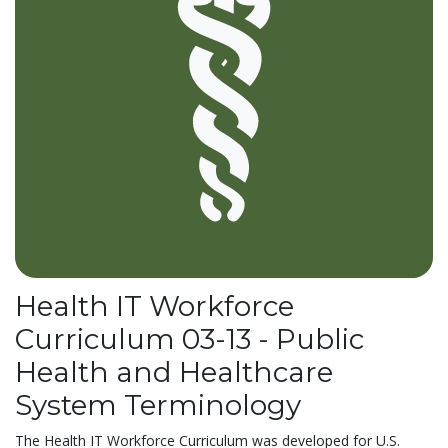
Health IT Workforce
Curriculum 03-13 - Public
Health and Healthcare
System Terminology
The Health IT Workforce Curriculum was developed for U.S.