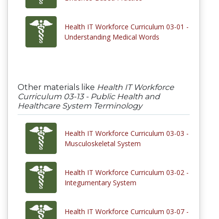
Health IT Workforce Curriculum 03-01 -
Understanding Medical Words
Other materials like
Health IT Workforce
Curriculum 03-13 - Public Health and
Healthcare System Terminology
Health IT Workforce Curriculum 03-03 -
Musculoskeletal System
Health IT Workforce Curriculum 03-02 -
Integumentary System
Health IT Workforce Curriculum 03-07 -