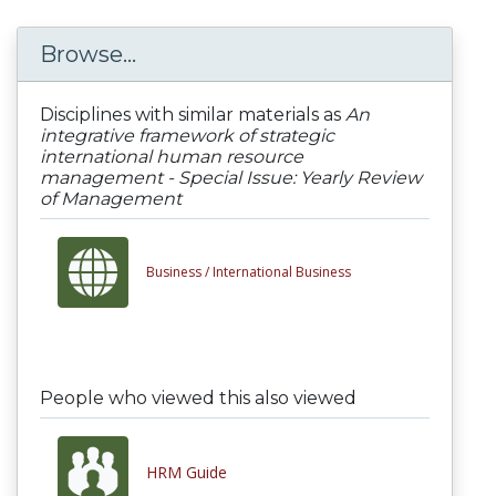
Browse...
Disciplines with similar materials as
An
integrative framework of strategic
international human resource
management - Special Issue: Yearly Review
of Management
Business /
International Business
People who viewed this also viewed
HRM Guide