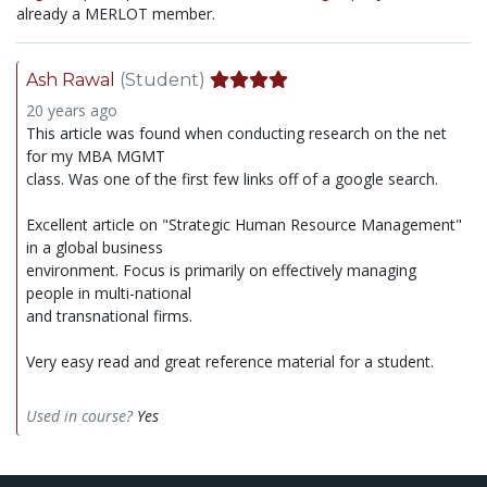
already a MERLOT member.
Ash Rawal
(Student)
20 years ago
This article was found when conducting research on the net
for my MBA MGMT
class. Was one of the first few links off of a google search.
Excellent article on "Strategic Human Resource Management"
in a global business
environment. Focus is primarily on effectively managing
people in multi-national
and transnational firms.
Very easy read and great reference material for a student.
Used in course?
Yes