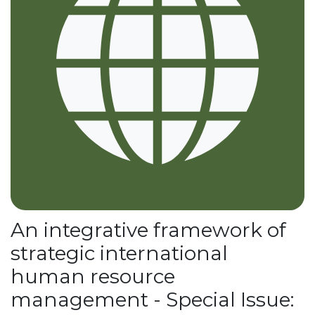
An integrative framework of
strategic international
human resource
management - Special Issue: