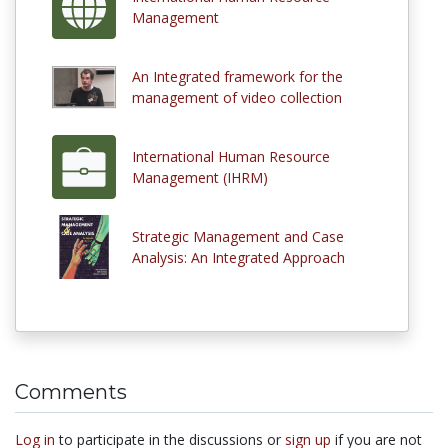
Management
An Integrated framework for the
management of video collection
International Human Resource
Management (IHRM)
Strategic Management and Case
Analysis: An Integrated Approach
Comments
Log in
to participate in the discussions or
sign up
if you are not