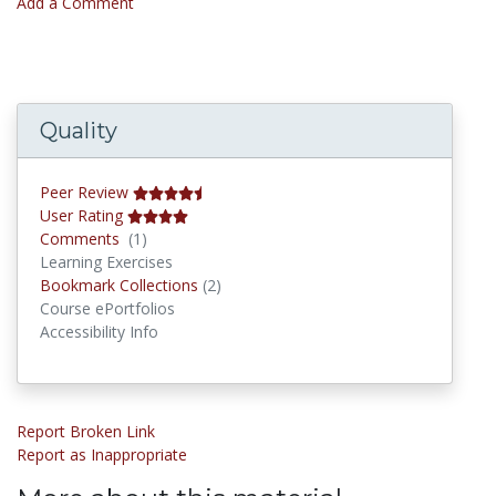
Add a Comment
Quality
Peer Review
User Rating
Comments
Comments
(1)
Learning Exercises
Bookmark Collections
Bookmark Collections
(2)
Course ePortfolios
Accessibility Info
Report Broken Link
Report as Inappropriate