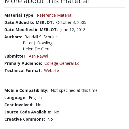
More about this material
Material Type:
Reference Material
Date Added to MERLOT:
October 3, 2005
Date Modified in MERLOT:
June 12, 2018
Authors:
Randall S. Schuler
Peter J. Dowling
Helen De Cieri
Submitter:
Ash Rawal
Primary Audience:
College General Ed
Technical Format:
Website
Mobile Compatibility:
Not specified at this time
Language:
English
Cost Involved:
No
Source Code Available:
No
Creative Commons:
No