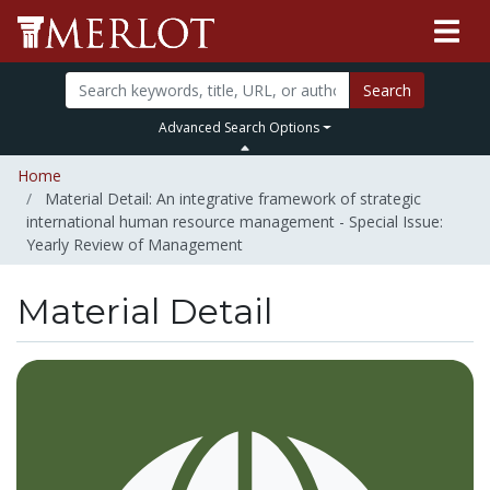
Search
Advanced Search Options
Home
Material Detail: An integrative framework of strategic
international human resource management - Special Issue:
Yearly Review of Management
Material Detail