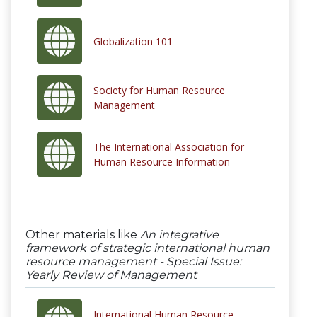
Globalization 101
Society for Human Resource
Management
The International Association for
Human Resource Information
Other materials like
An integrative
framework of strategic international human
resource management - Special Issue:
Yearly Review of Management
International Human Resource