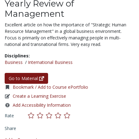
Yearly Review of
Management
Excellent article on how the importance of "Strategic Human
Resource Management" in a global business environment.
Focus is primarily on effectively managing people in multi-
national and transnational firms. Very easy read.
Disciplines:
Business
/
International Business
Go to Material
Bookmark / Add to Course ePortfolio
Create a Learning Exercise
Add Accessibility Information
Rate
Share