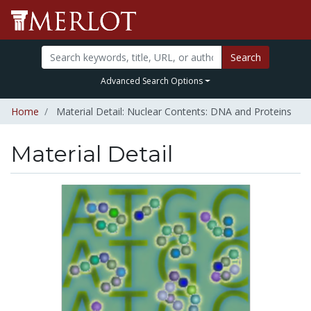
Search
Advanced Search Options
Home
Material Detail: Nuclear Contents: DNA and Proteins
Material Detail