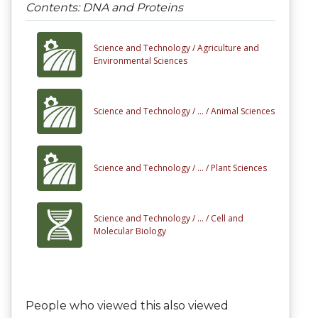
Contents: DNA and Proteins
Science and Technology /
Agriculture and
Environmental Sciences
Science and Technology /
... /
Animal Sciences
Science and Technology /
... /
Plant Sciences
Science and Technology /
... /
Cell and
Molecular Biology
People who viewed this also viewed