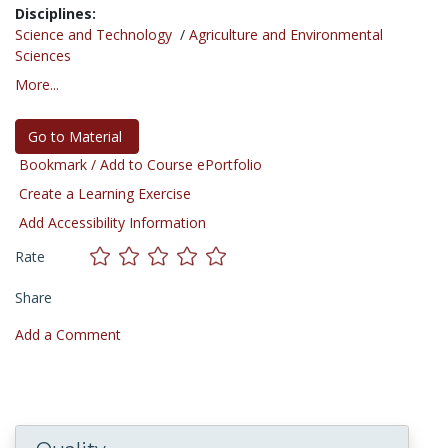
Disciplines:
Science and Technology
/
Agriculture and Environmental
Sciences
More...
Go to Material
Bookmark / Add to Course ePortfolio
Create a Learning Exercise
Add Accessibility Information
Rate
Share
Add a Comment