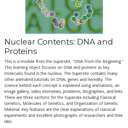
Nuclear Contents: DNA and
Proteins
This is a module from the Supersite, "DNA From the Beginning."
This learning object focuses on DNA and proteins as key
molecules found in the nucleus. The Supersite contains many
other animated tutorials on DNA, genes and heredity. The
science behind each concept is explained using animations, an
image gallery, video interviews, problems, biographies, and links.
There are three sections for the Supersite including Classical
Genetics, Molecules of Genetics, and Organization of Genetic
Material. Key features are the clear explanations of classical
experiments and excellent photographs of researchers and their
labs.