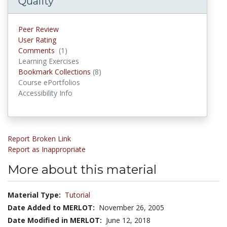
Quality
Peer Review
User Rating
Comments
(1)
Comments
Learning Exercises
Bookmark Collections
(8)
Bookmark Collections
Course ePortfolios
Accessibility Info
Report Broken Link
Report as Inappropriate
More about this material
Material Type:
Tutorial
Date Added to MERLOT:
November 26, 2005
Date Modified in MERLOT:
June 12, 2018