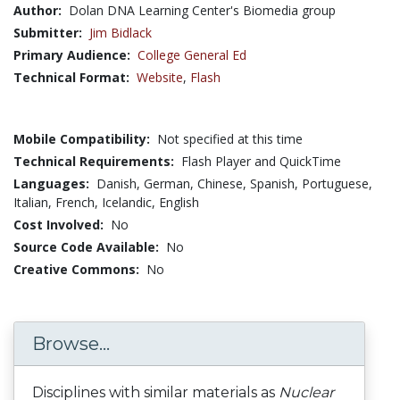
Author:
Dolan DNA Learning Center's Biomedia group
Submitter:
Jim Bidlack
Primary Audience:
College General Ed
Technical Format:
Website
,
Flash
Mobile Compatibility:
Not specified at this time
Technical Requirements:
Flash Player and QuickTime
Languages:
Danish,
German,
Chinese,
Spanish,
Portuguese,
Italian,
French,
Icelandic,
English
Cost Involved:
No
Source Code Available:
No
Creative Commons:
No
Browse...
Disciplines with similar materials as
Nuclear