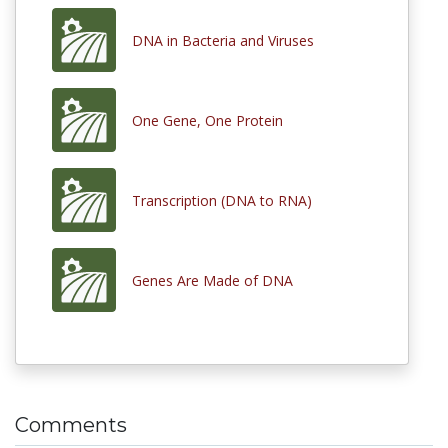
DNA in Bacteria and Viruses
One Gene, One Protein
Transcription (DNA to RNA)
Genes Are Made of DNA
Comments