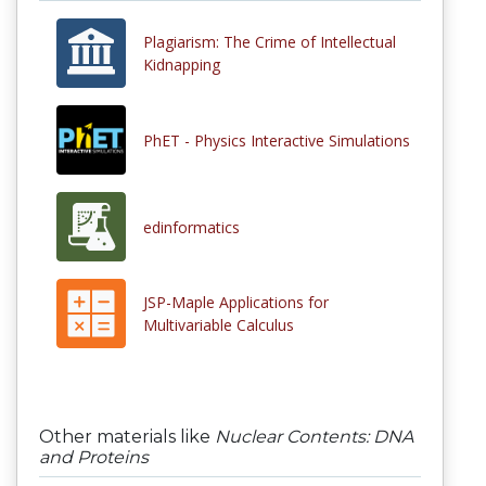
Plagiarism: The Crime of Intellectual
Kidnapping
PhET - Physics Interactive Simulations
edinformatics
JSP-Maple Applications for
Multivariable Calculus
Other materials like
Nuclear Contents: DNA
and Proteins