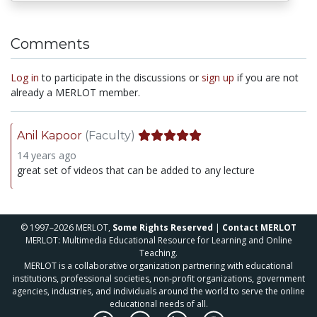
Comments
Log in
to participate in the discussions or
sign up
if you are not
already a MERLOT member.
Anil Kapoor
(Faculty)
14 years ago
great set of videos that can be added to any lecture
© 1997–2026 MERLOT,
Some Rights Reserved
|
Contact MERLOT
MERLOT: Multimedia Educational Resource for Learning and Online
Teaching.
MERLOT is a collaborative organization partnering with educational
institutions, professional societies, non-profit organizations, government
agencies, industries, and individuals around the world to serve the online
educational needs of all.