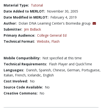
Material Type:
Tutorial
Date Added to MERLOT:
November 30, 2005
Date Modified in MERLOT:
February 4, 2019
Author:
Dolan DNA Learning Center's Biomedia group
Submitter:
Jim Bidlack
Primary Audience:
College General Ed
Technical Format:
Website
,
Flash
Mobile Compatibility:
Not specified at this time
Technical Requirements:
Flash Player and QuickTime
Languages:
Danish,
Spanish,
Chinese,
German,
Portuguese,
Italian,
French,
Icelandic,
English
Cost Involved:
No
Source Code Available:
No
Creative Commons:
No