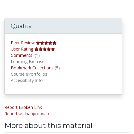
Quality
Peer Review
User Rating
Comments
Comments
(1)
Learning Exercises
Bookmark Collections
Bookmark Collections
(5)
Course ePortfolios
Accessibility Info
Report Broken Link
Report as Inappropriate
More about this material