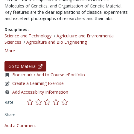
Molecules of Genetics, and Organization of Genetic Material.
Key features are the clear explanations of classical experiments
and excellent photographs of researchers and their labs.
Disciplines:
Science and Technology
/
Agriculture and Environmental
Sciences
/
Agriculture and Bio Engineering
More...
Go to Material
Bookmark / Add to Course ePortfolio
Create a Learning Exercise
Add Accessibility Information
Rate
Share
Add a Comment