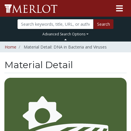
Search
Advanced Search Options
Home
Material Detail: DNA in Bacteria and Viruses
Material Detail