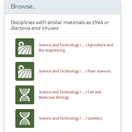
Browse...
Disciplines with similar materials as
DNA in
Bacteria and Viruses
Science and Technology /
... /
Agriculture and
Bio Engineering
Science and Technology /
... /
Plant Sciences
Science and Technology /
... /
Cell and
Molecular Biology
Science and Technology /
... /
Genetics