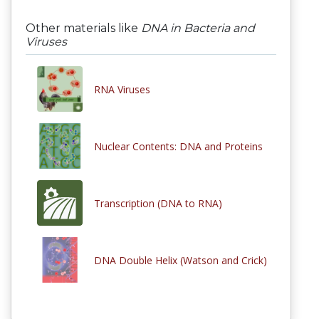
Other materials like
DNA in Bacteria and
Viruses
RNA Viruses
Nuclear Contents: DNA and Proteins
Transcription (DNA to RNA)
DNA Double Helix (Watson and Crick)