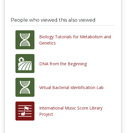
People who viewed this also viewed
Biology Tutorials for Metabolism and
Genetics
DNA from the Beginning
Virtual Bacterial Identification Lab
International Music Score Library
Project