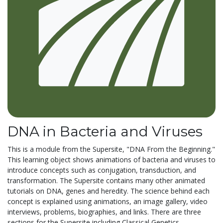
DNA in Bacteria and Viruses
This is a module from the Supersite, "DNA From the Beginning."
This learning object shows animations of bacteria and viruses to
introduce concepts such as conjugation, transduction, and
transformation. The Supersite contains many other animated
tutorials on DNA, genes and heredity. The science behind each
concept is explained using animations, an image gallery, video
interviews, problems, biographies, and links. There are three
sections for the Supersite including Classical Genetics,