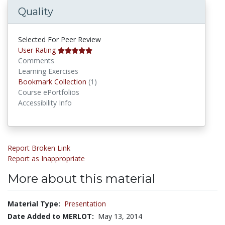
Quality
Selected For Peer Review
User Rating
Comments
Learning Exercises
Bookmark Collections
Bookmark Collection
(1)
Course ePortfolios
Accessibility Info
Report Broken Link
Report as Inappropriate
More about this material
Material Type:
Presentation
Date Added to MERLOT:
May 13, 2014