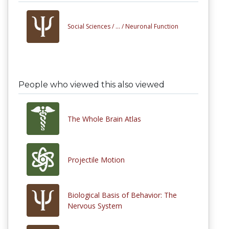
Social Sciences /
... /
Neuronal Function
People who viewed this also viewed
The Whole Brain Atlas
Projectile Motion
Biological Basis of Behavior: The
Nervous System