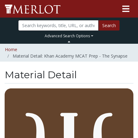
Search
Advanced Search Options
Home
Material Detail: Khan Academy MCAT Prep - The Synapse
Material Detail