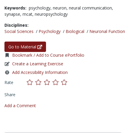
Keywords:
psychology,
neuron,
neural communication,
synapse,
mcat,
neuropsychology
Disciplines:
Social Sciences
/
Psychology
/
Biological
/
Neuronal Function
Go to Material
Bookmark / Add to Course ePortfolio
Create a Learning Exercise
Add Accessibility Information
Rate
Share
Add a Comment