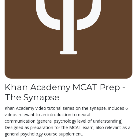
Khan Academy MCAT Prep -
The Synapse
Khan Academy video tutorial series on the synapse. Includes 6
videos relevant to an introduction to neural
communication (general psychology level of understanding).
Designed as preparation for the MCAT exam; also relevant as a
general psychology course supplement.