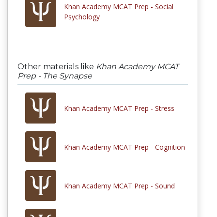
Khan Academy MCAT Prep - Social
Psychology
Other materials like
Khan Academy MCAT
Prep - The Synapse
Khan Academy MCAT Prep - Stress
Khan Academy MCAT Prep - Cognition
Khan Academy MCAT Prep - Sound