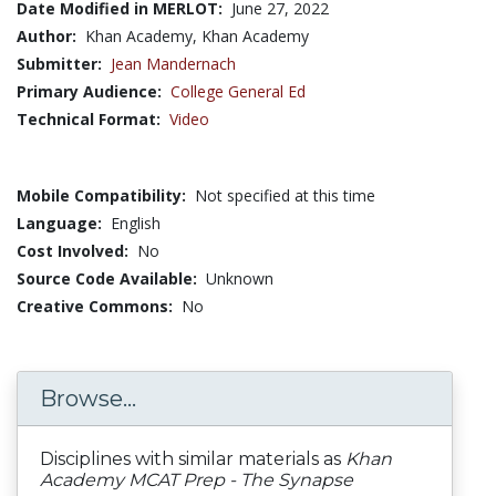
Date Modified in MERLOT:
June 27, 2022
Author:
Khan Academy, Khan Academy
Submitter:
Jean Mandernach
Primary Audience:
College General Ed
Technical Format:
Video
Mobile Compatibility:
Not specified at this time
Language:
English
Cost Involved:
No
Source Code Available:
Unknown
Creative Commons:
No
Browse...
Disciplines with similar materials as
Khan
Academy MCAT Prep - The Synapse