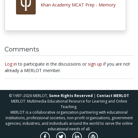
Khan Academy MCAT Prep - Memory
Comments
Log in
to participate in the discussions or
sign up
if you are not
already a MERLOT member.
© 1997–2026 MERLOT,
Some Rights Reserved
|
Contact MERLOT
MERLOT: Multimedia Educational Resource for Learning and Online
Teaching.
MERLOT is a collaborative organization partnering with educational
institutions, professional societies, non-profit organizations, government
agencies, industries, and individuals around the world to serve the online
educational needs of all.