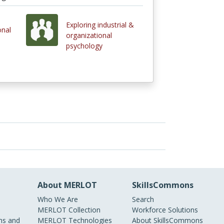
Exploring industrial &
onal
organizational
psychology
About MERLOT
SkillsCommons
Who We Are
Search
MERLOT Collection
Workforce Solutions
s and
MERLOT Technologies
About SkillsCommons