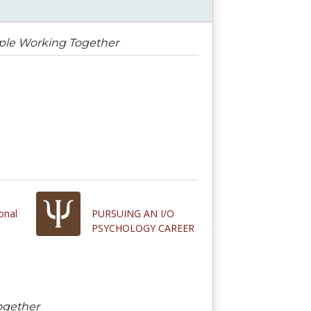
ople Working Together
onal
PURSUING AN I/O
PSYCHOLOGY CAREER
ogether