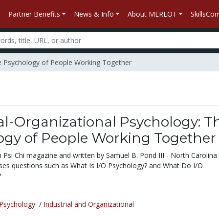
Partner Benefits
News & Info
About MERLOT
SkillsC
The Psychology of People Working Together
al-Organizational Psychology: T
ogy of People Working Together
in Psi Chi magazine and written by Samuel B. Pond III - North Carolina
sses questions such as What Is I/O Psychology? and What Do I/O
?
Psychology
/
Industrial and Organizational