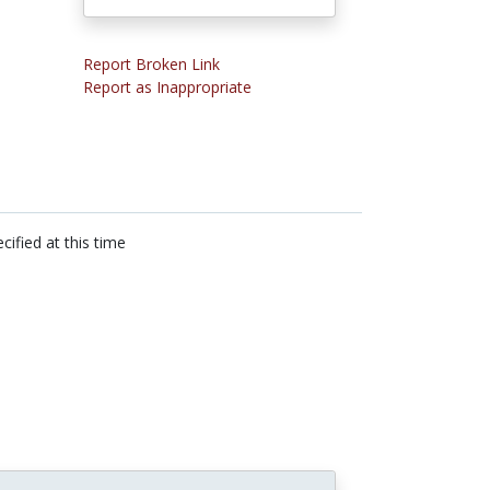
Report Broken Link
Report as Inappropriate
cified at this time