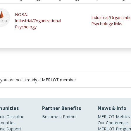
NOBA:
Industrial/Organizati
Industrial/Organizational
Psychology links
Psychology
 you are not already a MERLOT member.
unities
Partner Benefits
News & Info
ic Discipline
Become a Partner
MERLOT Metrics
unities
Our Conference
ic Support
MERLOT Program