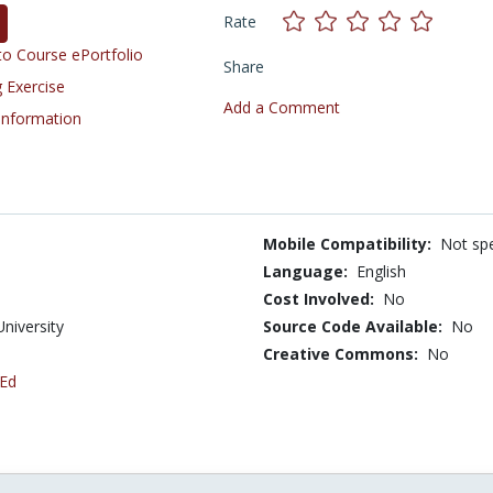
Rate
o Course ePortfolio
Share
 Exercise
Add a Comment
 Information
Mobile Compatibility:
Not spe
Language:
English
Cost Involved:
No
University
Source Code Available:
No
Creative Commons:
No
 Ed