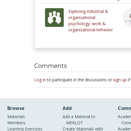
Exploring industrial &
organizational
psychology: work &
organizational behavior
Comments
Log in
to participate in the discussions or
sign up
if
Browse
Add
Comm
Materials
Add a Material to
Academ
Members
MERLOT
Comm
Learning Exercises
Create Materials with
Academ