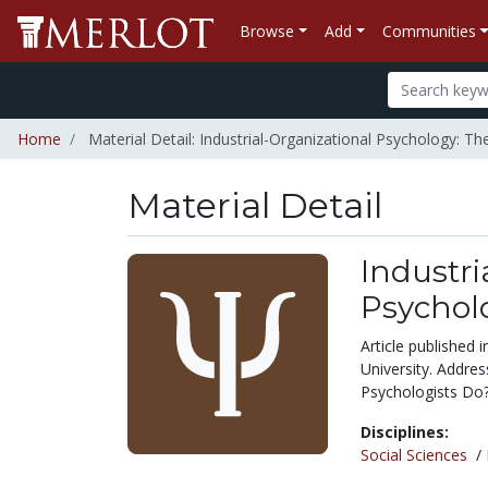
Browse
Add
Communities
Home
Material Detail: Industrial-Organizational Psychology: 
Material Detail
Industri
Psychol
Article published 
University. Addre
Psychologists Do
Disciplines:
Social Sciences
/