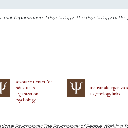
strial-Organizational Psychology: The Psychology of Pe
Resource Center for
Industrial &
Industrial/Organizati
Organization
Psychology links
Psychology
zational Psychology: The Psychology of People Working T