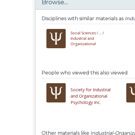
Browse...
Disciplines with similar materials as
Indu
Social Sciences /
... /
Industrial and
Organizational
People who viewed this also viewed
Society for Industrial
and Organizational
Psychology Inc.
Other materials like
Industrial-Organi