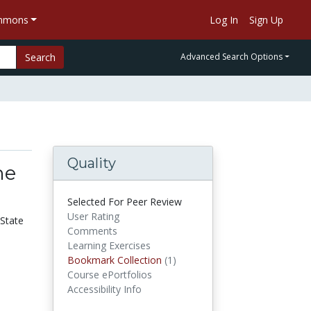
ommons
Log In
Sign Up
Search
Advanced Search Options
Quality
he
Selected For Peer Review
User Rating
 State
Comments
Learning Exercises
Bookmark Collection
(1)
Bookmark Collections
Course ePortfolios
Accessibility Info