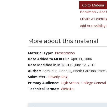
Go to Material
Bookmark / Add t
Create a Learning
Add Accessibility
More about this material
Material Type:
Presentation
Date Added to MERLOT:
April 11, 2006
Date Modified in MERLOT:
June 12, 2018
Author:
Samuel B. Pond III, North Carolina State 
Submitter:
Beverly King
Primary Audience:
High School
,
College General
Technical Format:
Website