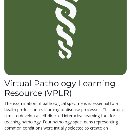
Virtual Pathology Learning
Resource (VPLR)
The examination of pathological specimens is essential to a
health professional’s learning of disease processes. This project
aims to develop a self-directed interactive learning tool for
teaching pathology. Four pathology specimens representing
common conditions were initially selected to create an