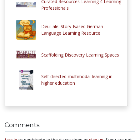
Curated Resources-Learning 4 Learning
Professionals
DeuTale: Story-Based German
Language Learning Resource
Scaffolding Discovery Learning Spaces
Self-directed multimodal learning in
higher education
Comments
Log in
to participate in the discussions or
sign up
if you are not