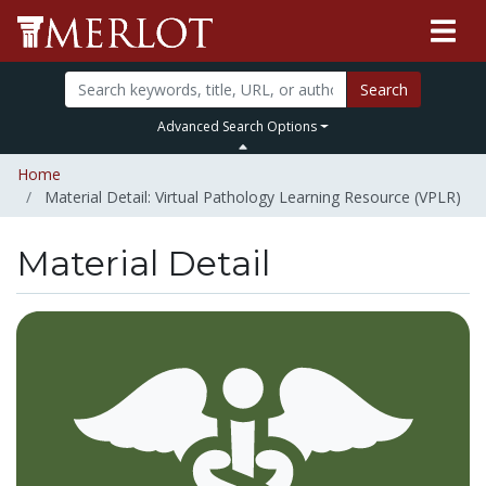
Search
Advanced Search Options
Home
Material Detail: Virtual Pathology Learning Resource (VPLR)
Material Detail