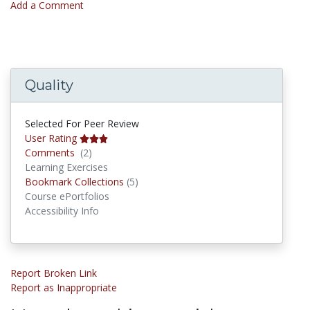
Add a Comment
Quality
Selected For Peer Review
User Rating
Comments
Comments
(2)
Learning Exercises
Bookmark Collections
Bookmark Collections
(5)
Course ePortfolios
Accessibility Info
Report Broken Link
Report as Inappropriate