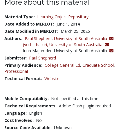
More about this material
Material Type:
Learning Object Repository
Date Added to MERLOT:
June 1, 2014
Date Modified in MERLOT:
March 25, 2026
Authors:
Paul Shepherd,
University of South Australia
jyothi thalluri,
University of South Australia
Irina Majumder, University of South Australia
Submitter:
Paul Shepherd
Primary Audience:
College General Ed
,
Graduate School
,
Professional
Technical Format:
Website
Mobile Compatibility:
Not specified at this time
Technical Requirements:
Adobe Flash plugin required
Language:
English
Cost Involved:
No
Source Code Available:
Unknown