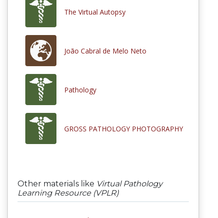
The Virtual Autopsy
João Cabral de Melo Neto
Pathology
GROSS PATHOLOGY PHOTOGRAPHY
Other materials like
Virtual Pathology
Learning Resource (VPLR)