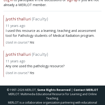
already a MERLOT member.
jyothi thalluri
(Faculty)
11 years ago
I used this resource as a learning, teaching and assessment
tool for Pathology students of Medical Radiation program.
Used in course?
Yes
jyothi thalluri
(Faculty)
11 years ago
Any one used this pathology resource?
Used in course?
Yes
© 1997–2026 MERLOT,
Some Rights Reserved
|
Contact MERLOT
MERLOT: Multimedia Educational Resource for Learning and Online
Teaching.
MERLOT is a collaborative organization partnering with educational