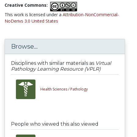
Creative Commons:
This work is licensed under a
Attribution-NonCommercial-
NoDerivs 3.0 United States
Browse...
Disciplines with similar materials as
Virtual
Pathology Learning Resource (VPLR)
Health Sciences /
Pathology
People who viewed this also viewed