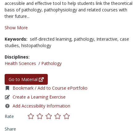
accessible and effective tool to help students link the theoretical
basis of pathology, pathophysiology and related courses with
their future...
Show More
Keywords:
self-directed learning,
pathology,
Interactive,
case
studies,
histopathology
Disciplines:
Health Sciences
/
Pathology
Go to Material
Bookmark / Add to Course ePortfolio
Create a Learning Exercise
Add Accessibility Information
Rate
Share