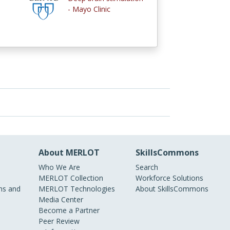
- Mayo Clinic
About MERLOT
SkillsCommons
Who We Are
Search
MERLOT Collection
Workforce Solutions
s and
MERLOT Technologies
About SkillsCommons
Media Center
Become a Partner
Peer Review