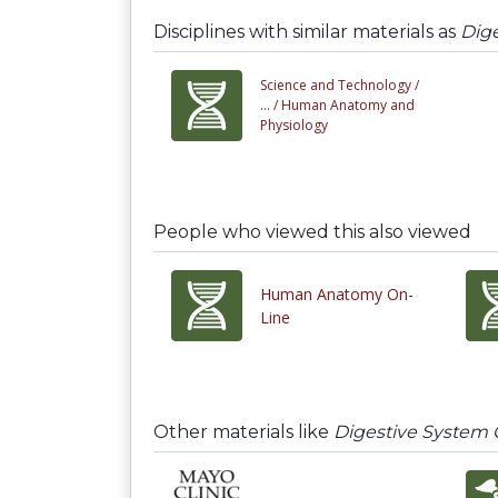
Disciplines with similar materials as
Dige
Science and Technology /
... /
Human Anatomy and
Physiology
People who viewed this also viewed
Human Anatomy On-
Line
Other materials like
Digestive System 