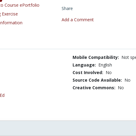
o Course ePortfolio
Share
 Exercise
Add a Comment
 Information
Mobile Compatibility:
Not spe
Language:
English
Cost Involved:
No
Source Code Available:
No
Creative Commons:
No
 Ed