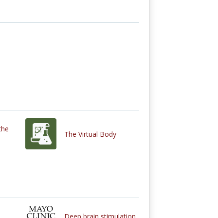
the
The Virtual Body
Deep brain stimulation