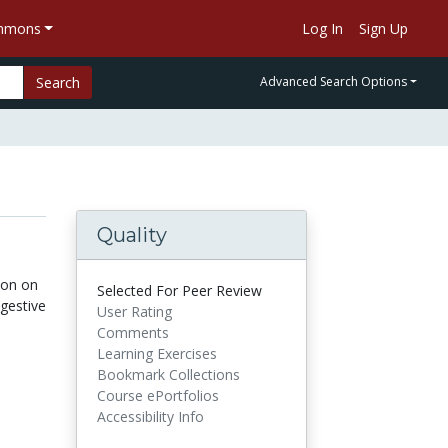
ommons
Log In
Sign Up
Search
Advanced Search Options
Quality
ion on
Selected For Peer Review
igestive
User Rating
Comments
Learning Exercises
Bookmark Collections
Course ePortfolios
Accessibility Info