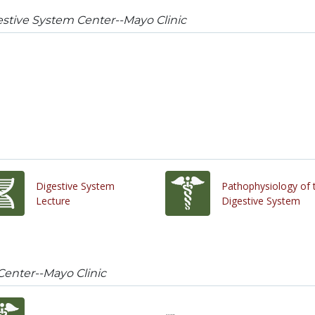
stive System Center--Mayo Clinic
Digestive System
Pathophysiology of 
Lecture
Digestive System
Center--Mayo Clinic