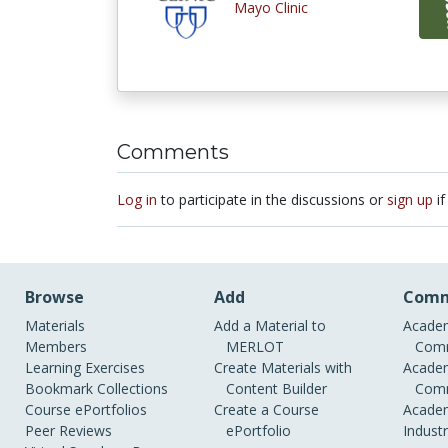
Mayo Clinic
Comments
Log in
to participate in the discussions or
sign up
if
Browse
Add
Comm
Materials
Add a Material to
Academ
Members
MERLOT
Comm
Learning Exercises
Create Materials with
Academ
Bookmark Collections
Content Builder
Comm
Course ePortfolios
Create a Course
Academ
Peer Reviews
ePortfolio
Indust