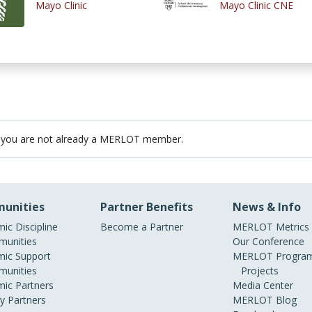
Mayo Clinic
Mayo Clinic CNE
 you are not already a MERLOT member.
unities
Partner Benefits
News & Info
ic Discipline
Become a Partner
MERLOT Metrics
unities
Our Conference
ic Support
MERLOT Program
unities
Projects
ic Partners
Media Center
ry Partners
MERLOT Blog