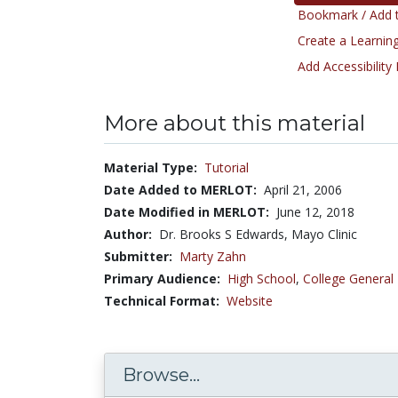
Bookmark / Add t
Create a Learning
Add Accessibility
More about this material
Material Type:
Tutorial
Date Added to MERLOT:
April 21, 2006
Date Modified in MERLOT:
June 12, 2018
Author:
Dr. Brooks S Edwards, Mayo Clinic
Submitter:
Marty Zahn
Primary Audience:
High School
,
College General
Technical Format:
Website
Browse...