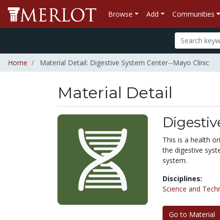
Browse
Add
Communities
Home
Material Detail: Digestive System Center--Mayo Clinic
Material Detail
Digestiv
This is a health o
the digestive syst
system.
Disciplines:
Science and Tech
Go to Material