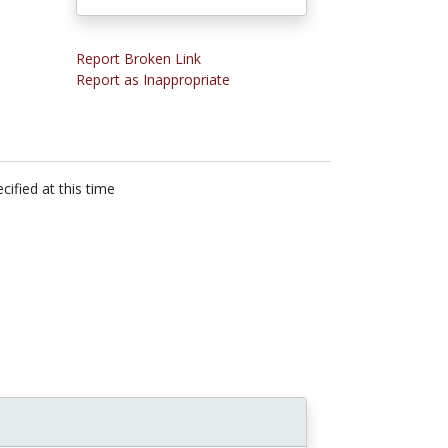
Report Broken Link
Report as Inappropriate
cified at this time