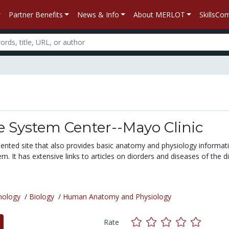
Partner Benefits
News & Info
About MERLOT
SkillsC
e System Center--Mayo Clinic
riented site that also provides basic anatomy and physiology informat
em. It has extensive links to articles on diorders and diseases of the d
nology
/
Biology
/
Human Anatomy and Physiology
Rate