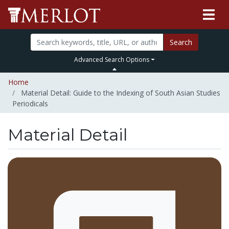
Search
Advanced Search Options
Home
Material Detail: Guide to the Indexing of South Asian Studies
Periodicals
Material Detail