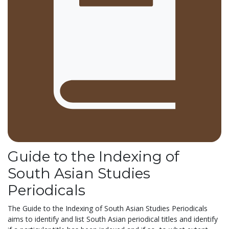
Guide to the Indexing of
South Asian Studies
Periodicals
The Guide to the Indexing of South Asian Studies Periodicals
aims to identify and list South Asian periodical titles and identify