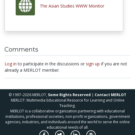
The Asian Studies WWW Monitor
Comments
Log in
to participate in the discussions or
sign up
if you are not
already a MERLOT member.
© 1997–2026 MERLOT,
Some Rights Reserved
|
Contact MERLOT
MERLOT: Multimedia Educational Resource for Learning and Online
Teaching.
MERLOT is a collaborative organization partnering with educational
institutions, professional societies, non-profit organizations, government
agencies, industries, and individuals around the world to serve the online
educational needs of all.