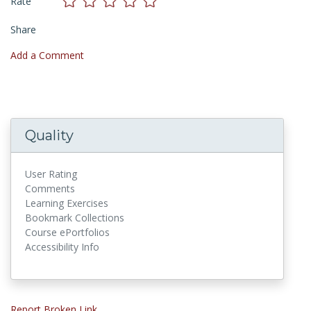
Rate
Share
Add a Comment
Quality
User Rating
Comments
Learning Exercises
Bookmark Collections
Course ePortfolios
Accessibility Info
Report Broken Link