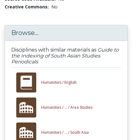
Creative Commons:
No
Browse...
Disciplines with similar materials as
Guide to
the Indexing of South Asian Studies
Periodicals
Humanities /
English
Humanities /
... /
Area Studies
Humanities /
... /
South Asia