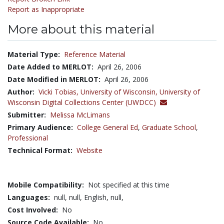
Report as Inappropriate
More about this material
Material Type:
Reference Material
Date Added to MERLOT:
April 26, 2006
Date Modified in MERLOT:
April 26, 2006
Author:
Vicki Tobias,
University of Wisconsin, University of
Wisconsin Digital Collections Center (UWDCC)
Submitter:
Melissa McLimans
Primary Audience:
College General Ed
,
Graduate School
,
Professional
Technical Format:
Website
Mobile Compatibility:
Not specified at this time
Languages:
null,
null,
English,
null,
Cost Involved:
No
Source Code Available:
No