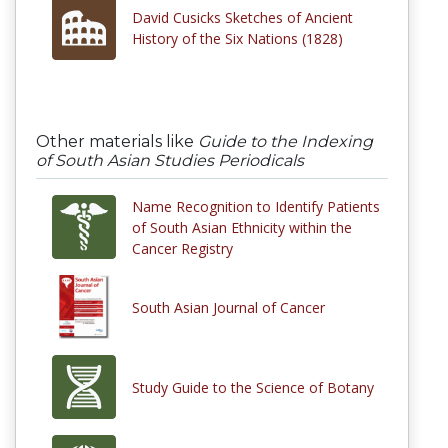
David Cusicks Sketches of Ancient
History of the Six Nations (1828)
Other materials like
Guide to the Indexing
of South Asian Studies Periodicals
Name Recognition to Identify Patients
of South Asian Ethnicity within the
Cancer Registry
South Asian Journal of Cancer
Study Guide to the Science of Botany