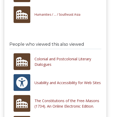
Humanities /
... /
Southeast Asia
People who viewed this also viewed
Colonial and Postcolonial Literary
Dialogues
Usability and Accessibility for Web Sites
The Constitutions of the Free-Masons
(1734). An Online Electronic Edition.