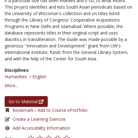
if a particular title has been indexed and if so, to what extent.
This project identifies and lists South Asian periodicals based on
the University of Wisconsin's collection and on titles listed
through the Library of Congress' Cooperative Acquisitions
Programs in New Delhi and Islamabad. Where possible, the
database represents titles in their original script and uses
diacritics in transliteration. The Guide was made possible by a
generous "Innovation and Development" grant from UW's
International Institute, funds from the General Library System,
and with the help of the Center for South Asia.
Disciplines:
Humanities
/
English
More...
Go to Material
Bookmark / Add to Course ePortfolio
Create a Learning Exercise
Add Accessibility Information