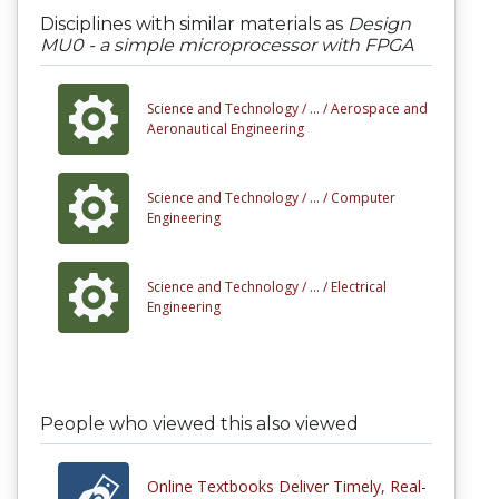
Disciplines with similar materials as
Design
MU0 - a simple microprocessor with FPGA
Science and Technology /
... /
Aerospace and
Aeronautical Engineering
Science and Technology /
... /
Computer
Engineering
Science and Technology /
... /
Electrical
Engineering
People who viewed this also viewed
Online Textbooks Deliver Timely, Real-