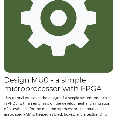
Design MU0 - a simple
microprocessor with FPGA
This tutorial will cover the design of a simple system-on-a-chip
in VHDL, with an emphasis on the development and simulation
of a testbench for the mu0 microprocessor. The mu0 and its
associated RAM is treated as black boxes, and a testbench is