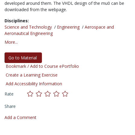
developed around them. The VHDL design of the mu0 can be
downloaded from the webpage.
Disciplines:
Science and Technology
/
Engineering
/
Aerospace and
Aeronautical Engineering
More...
Go to Material
Bookmark / Add to Course ePortfolio
Create a Learning Exercise
Add Accessibility Information
Rate
Share
Add a Comment