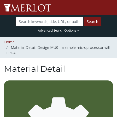
Search
Advanced Search Options
Home
Material Detail: Design MU0 - a simple microprocessor with
FPGA
Material Detail