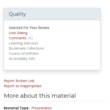
Quality
Selected For Peer Review
User Rating
Comments
(1)
Comments
Learning Exercises
Bookmark Collections
Course ePortfolios
Accessibility Info
Report Broken Link
Report as Inappropriate
More about this material
Material Type:
Presentation