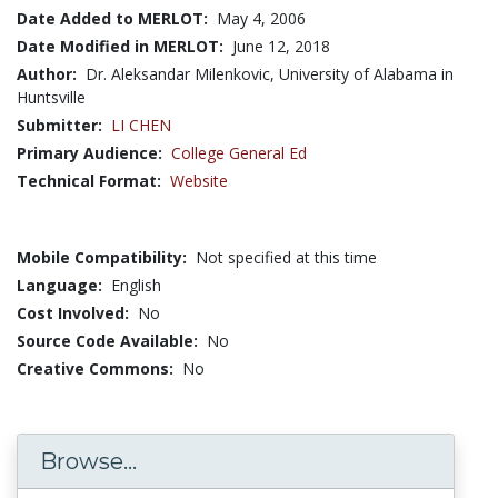
Date Added to MERLOT:
May 4, 2006
Date Modified in MERLOT:
June 12, 2018
Author:
Dr. Aleksandar Milenkovic, University of Alabama in
Huntsville
Submitter:
LI CHEN
Primary Audience:
College General Ed
Technical Format:
Website
Mobile Compatibility:
Not specified at this time
Language:
English
Cost Involved:
No
Source Code Available:
No
Creative Commons:
No
Browse...