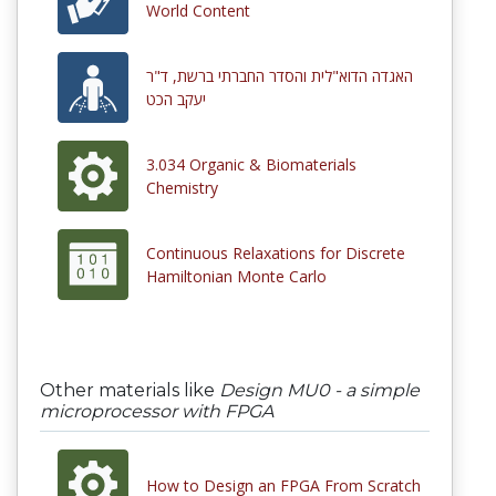
World Content
האגדה הדוא"לית והסדר החברתי ברשת, ד"ר
יעקב הכט
3.034 Organic & Biomaterials
Chemistry
Continuous Relaxations for Discrete
Hamiltonian Monte Carlo
Other materials like
Design MU0 - a simple
microprocessor with FPGA
How to Design an FPGA From Scratch