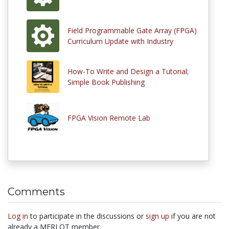
Field Programmable Gate Array (FPGA)
Curriculum Update with Industry
How-To Write and Design a Tutorial;
Simple Book Publishing
FPGA Vision Remote Lab
Comments
Log in
to participate in the discussions or
sign up
if you are not
already a MERLOT member.