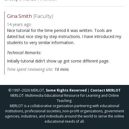
Gina Smith
(Faculty)
14 years ago
Nice tutorial for the time period it was written. Tools are
dated but nice step by step instructions. I have introduced my
students to very similar information.
Technical Remarks:
Initially tutorial didn't show up got some different page.
Time spent reviewing site:
10 mins
© 1997–2026 MERLOT,
Some Rights Reserved
|
Contact MERLOT
MERLOT: Multimedia Educational Resource for Learning and Online
Teaching.
MERLOT is a collaborative organization partnering with educational
institutions, professional societies, non-profit organizations, government
agencies, industries, and individuals around the world to serve the online
educational needs of all.