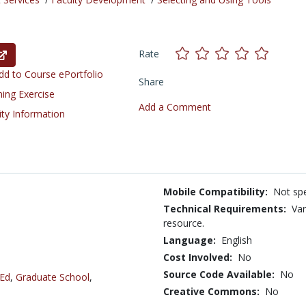
Rate
d to Course ePortfolio
Share
ning Exercise
Add a Comment
ity Information
Mobile Compatibility:
Not spe
Technical Requirements:
Var
resource.
Language:
English
Cost Involved:
No
Source Code Available:
No
 Ed
,
Graduate School
,
Creative Commons:
No