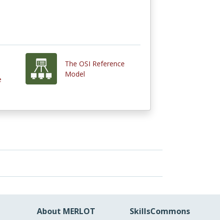
The OSI Reference
Model
e
About MERLOT
SkillsCommons