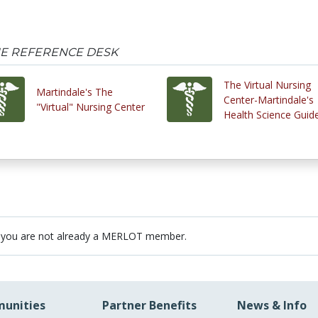
HE REFERENCE DESK
The Virtual Nursing
Martindale's The
Center-Martindale's
"Virtual" Nursing Center
Health Science Guid
 you are not already a MERLOT member.
unities
Partner Benefits
News & Info