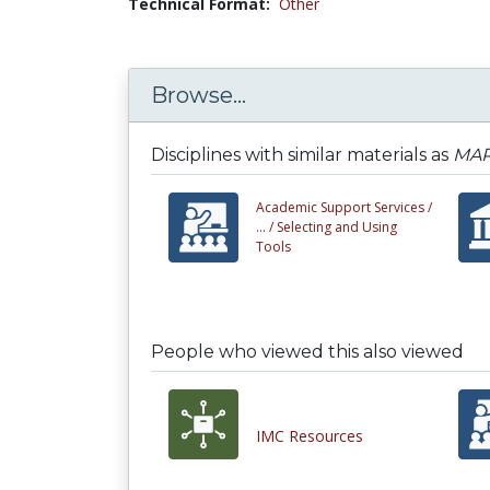
Technical Format:
Other
Browse...
Disciplines with similar materials as
MAR
Academic Support Services /
... /
Selecting and Using
Tools
People who viewed this also viewed
IMC Resources