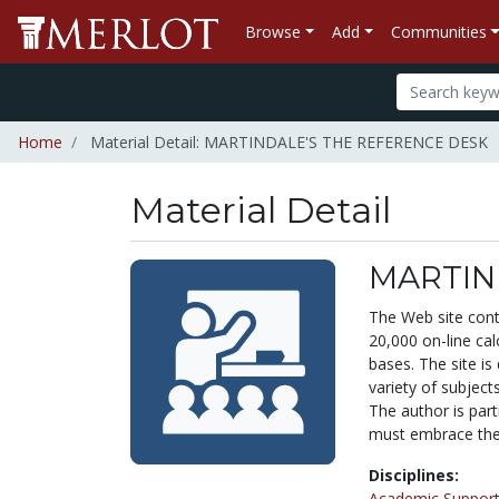
Browse
Add
Communities
Home
Material Detail: MARTINDALE'S THE REFERENCE DESK
Material Detail
MARTIN
The Web site conta
20,000 on-line cal
bases. The site is
variety of subject
The author is part
must embrace the 
Disciplines:
Academic Support