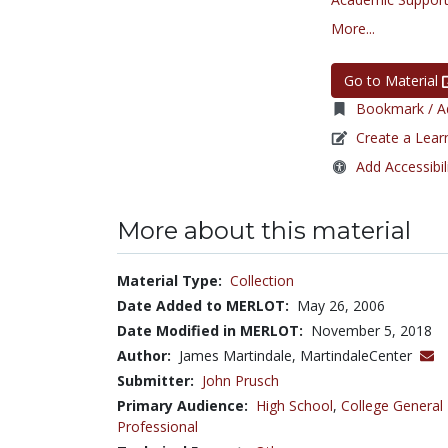
More...
Go to Material
Bookmark / Ad
Create a Lear
Add Accessibil
More about this material
Material Type:
Collection
Date Added to MERLOT:
May 26, 2006
Date Modified in MERLOT:
November 5, 2018
Author:
James Martindale, MartindaleCenter
Submitter:
John Prusch
Primary Audience:
High School
,
College General
Professional