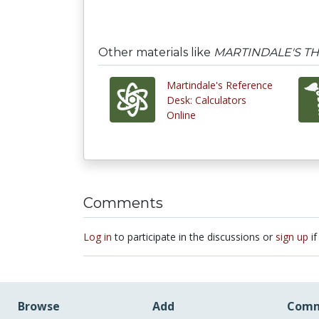
Other materials like
MARTINDALE'S T
Martindale's Reference
Desk: Calculators
Online
Comments
Log in
to participate in the discussions or
sign up
if
Browse
Add
Comm