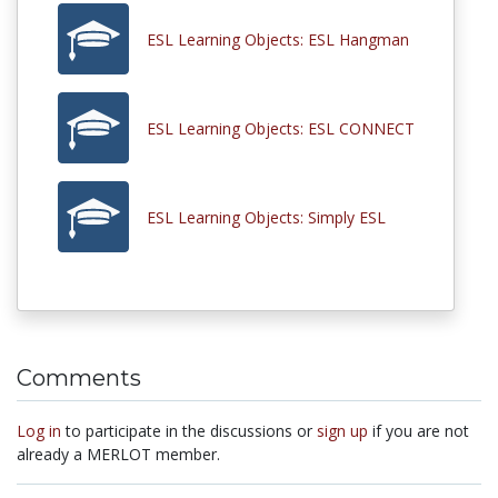
ESL Learning Objects: ESL Hangman
ESL Learning Objects: ESL CONNECT
ESL Learning Objects: Simply ESL
Comments
Log in
to participate in the discussions or
sign up
if you are not
already a MERLOT member.