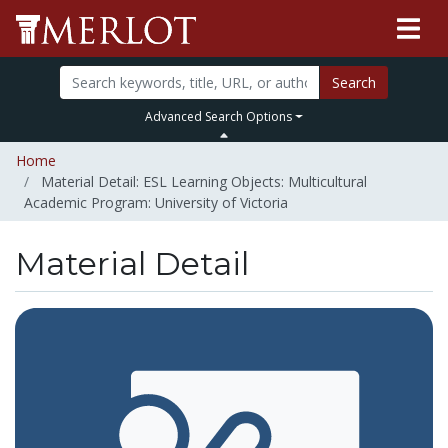
Search
Advanced Search Options
Home
Material Detail: ESL Learning Objects: Multicultural
Academic Program: University of Victoria
Material Detail