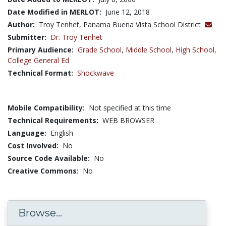
Date Modified in MERLOT:
June 12, 2018
Author:
Troy Tenhet, Panama Buena Vista School District
Submitter:
Dr. Troy Tenhet
Primary Audience:
Grade School
,
Middle School
,
High School
,
College General Ed
Technical Format:
Shockwave
Mobile Compatibility:
Not specified at this time
Technical Requirements:
WEB BROWSER
Language:
English
Cost Involved:
No
Source Code Available:
No
Creative Commons:
No
Browse...