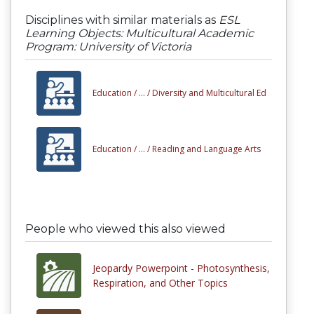
Disciplines with similar materials as
ESL
Learning Objects: Multicultural Academic
Program: University of Victoria
Education /
... /
Diversity and Multicultural Ed
Education /
... /
Reading and Language Arts
People who viewed this also viewed
Jeopardy Powerpoint - Photosynthesis,
Respiration, and Other Topics