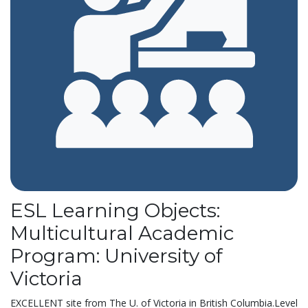
ESL Learning Objects:
Multicultural Academic
Program: University of
Victoria
EXCELLENT site from The U. of Victoria in British Columbia.Level