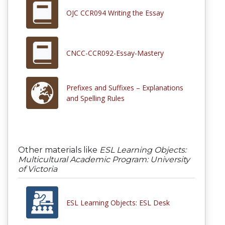
OJC CCR094 Writing the Essay
CNCC-CCR092-Essay-Mastery
Prefixes and Suffixes – Explanations
and Spelling Rules
Other materials like
ESL Learning Objects:
Multicultural Academic Program: University
of Victoria
ESL Learning Objects: ESL Desk