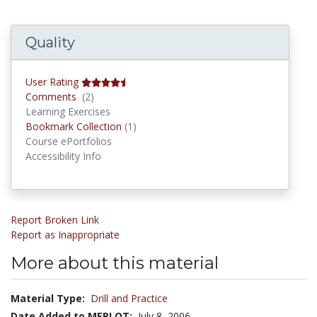
Quality
User Rating
Comments
Comments
(2)
Learning Exercises
Bookmark Collections
Bookmark Collection
(1)
Course ePortfolios
Accessibility Info
Report Broken Link
Report as Inappropriate
More about this material
Material Type:
Drill and Practice
Date Added to MERLOT:
July 8, 2006