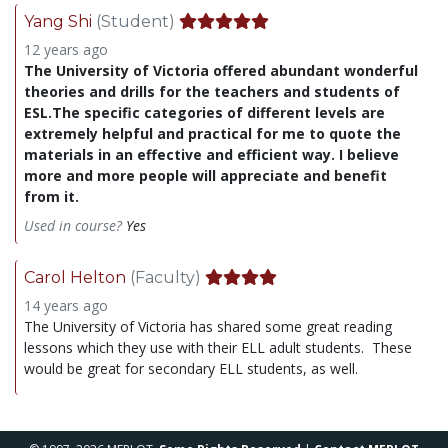
Yang Shi
(Student)
12 years ago
The University of Victoria offered abundant wonderful
theories and drills for the teachers and students of
ESL.The specific categories of different levels are
extremely helpful and practical for me to quote the
materials in an effective and efficient way. I believe
more and more people will appreciate and benefit
from it.
Used in course?
Yes
Carol Helton
(Faculty)
14 years ago
The University of Victoria has shared some great reading
lessons which they use with their ELL adult students. These
would be great for secondary ELL students, as well.