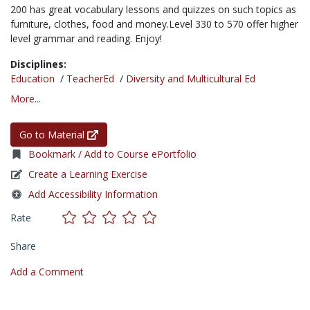
200 has great vocabulary lessons and quizzes on such topics as
furniture, clothes, food and money.Level 330 to 570 offer higher
level grammar and reading. Enjoy!
Disciplines:
Education
/
TeacherEd
/
Diversity and Multicultural Ed
More...
Go to Material
Bookmark / Add to Course ePortfolio
Create a Learning Exercise
Add Accessibility Information
Rate
Share
Add a Comment