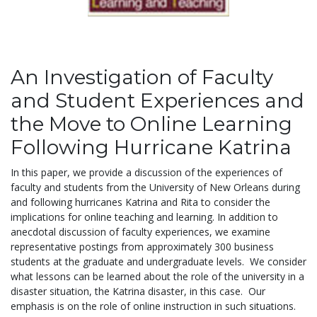
An Investigation of Faculty
and Student Experiences and
the Move to Online Learning
Following Hurricane Katrina
In this paper, we provide a discussion of the experiences of
faculty and students from the University of New Orleans during
and following hurricanes Katrina and Rita to consider the
implications for online teaching and learning. In addition to
anecdotal discussion of faculty experiences, we examine
representative postings from approximately 300 business
students at the graduate and undergraduate levels. We consider
what lessons can be learned about the role of the university in a
disaster situation, the Katrina disaster, in this case. Our
emphasis is on the role of online instruction in such situations.