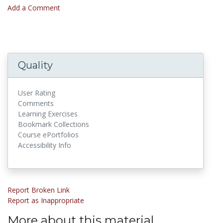
Add a Comment
Quality
User Rating
Comments
Learning Exercises
Bookmark Collections
Course ePortfolios
Accessibility Info
Report Broken Link
Report as Inappropriate
More about this material