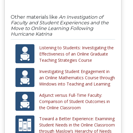
Other materials like
An Investigation of
Faculty and Student Experiences and the
Move to Online Learning Following
Hurricane Katrina
Listening to Students: Investigating the
Effectiveness of an Online Graduate
Teaching Strategies Course
Investigating Student Engagement in
an Online Mathematics Course through
Windows into Teaching and Learning
Adjunct versus Full-Time Faculty:
Comparison of Student Outcomes in
the Online Classroom
Toward a Better Experience: Examining
Student Needs in the Online Classroom
through Maslow’s Hierarchy of Needs