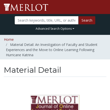
Search
Advanced Search Options
Home
Material Detail: An Investigation of Faculty and Student
Experiences and the Move to Online Learning Following
Hurricane Katrina
Material Detail