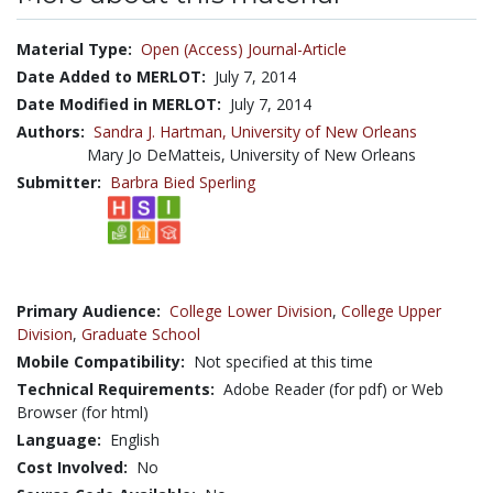
Material Type:
Open (Access) Journal-Article
Date Added to MERLOT:
July 7, 2014
Date Modified in MERLOT:
July 7, 2014
Authors:
Sandra J. Hartman,
University of New Orleans
Mary Jo DeMatteis, University of New Orleans
Submitter:
Barbra Bied Sperling
Primary Audience:
College Lower Division
,
College Upper
Division
,
Graduate School
Mobile Compatibility:
Not specified at this time
Technical Requirements:
Adobe Reader (for pdf) or Web
Browser (for html)
Language:
English
Cost Involved:
No