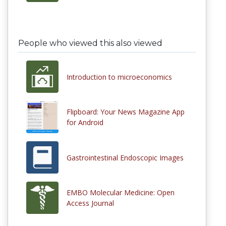
People who viewed this also viewed
Introduction to microeconomics
Flipboard: Your News Magazine App
for Android
Gastrointestinal Endoscopic Images
EMBO Molecular Medicine: Open
Access Journal