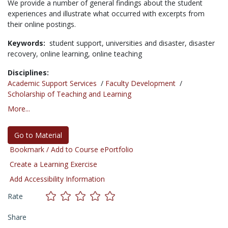
We provide a number of general findings about the student
experiences and illustrate what occurred with excerpts from
their online postings.
Keywords:
student support,
universities and disaster,
disaster
recovery,
online learning,
online teaching
Disciplines:
Academic Support Services
/
Faculty Development
/
Scholarship of Teaching and Learning
More...
Go to Material
Bookmark / Add to Course ePortfolio
Create a Learning Exercise
Add Accessibility Information
Rate
Share