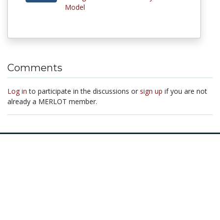
Model
Comments
Log in
to participate in the discussions or
sign up
if you are not
already a MERLOT member.
© 1997–2026 MERLOT,
Some Rights Reserved
|
Contact MERLOT
MERLOT: Multimedia Educational Resource for Learning and Online
Teaching.
MERLOT is a collaborative organization partnering with educational
institutions, professional societies, non-profit organizations, government
agencies, industries, and individuals around the world to serve the online
educational needs of all.