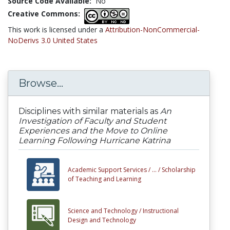
Source Code Available:
No
Creative Commons:
This work is licensed under a
Attribution-NonCommercial-
NoDerivs 3.0 United States
Browse...
Disciplines with similar materials as
An
Investigation of Faculty and Student
Experiences and the Move to Online
Learning Following Hurricane Katrina
Academic Support Services /
... /
Scholarship
of Teaching and Learning
Science and Technology /
Instructional
Design and Technology