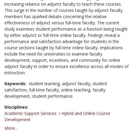
increasing reliance on adjunct faculty to teach these courses.
This surge in the number of courses taught by adjunct faculty
members has sparked debate concerning the relative
effectiveness of adjunct versus full-time faculty. The current
study examines student performance as a function being taught
by either adjunct or full-time online faculty. Findings reveal a
performance and satisfaction advantage for students in the
course sections taught by full-time online faculty. Implications
include the need for universities to examine faculty
development, support, incentives, and community for online
adjunct faculty in order to ensure excellence across all modes of
instruction.
Keywords:
student learning,
adjunct faculty,
student
satisfaction,
full-time faculty,
online teaching,
faculty
development,
student performance
Disciplines:
Academic Support Services
/
Hybrid and Online Course
Development
More...