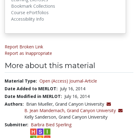
Bookmark Collections
Course ePortfolios
Accessibility Info
Report Broken Link
Report as Inappropriate
More about this material
Material Type:
Open (Access) Journal-Article
Date Added to MERLOT:
July 16, 2014
Date Modified in MERLOT:
July 16, 2014
Authors:
Brian Mueller, Grand Canyon University
B. Jean Mandernach,
Grand Canyon University
Kelly Sanderson, Grand Canyon University
Submitter:
Barbra Bied Sperling