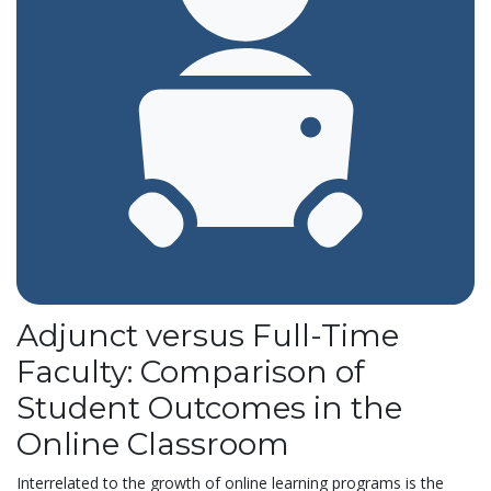
Adjunct versus Full-Time
Faculty: Comparison of
Student Outcomes in the
Online Classroom
Interrelated to the growth of online learning programs is the