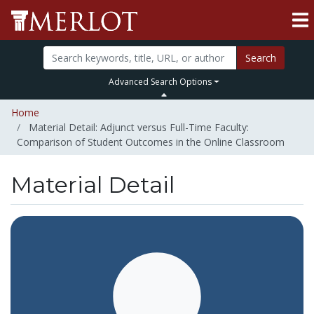
Search
Advanced Search Options
Home
Material Detail: Adjunct versus Full-Time Faculty:
Comparison of Student Outcomes in the Online Classroom
Material Detail