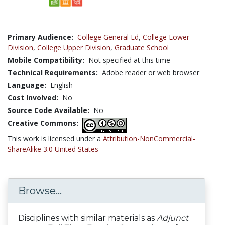
Primary Audience:
College General Ed
,
College Lower
Division
,
College Upper Division
,
Graduate School
Mobile Compatibility:
Not specified at this time
Technical Requirements:
Adobe reader or web browser
Language:
English
Cost Involved:
No
Source Code Available:
No
Creative Commons:
This work is licensed under a
Attribution-NonCommercial-
ShareAlike 3.0 United States
Browse...
Disciplines with similar materials as
Adjunct