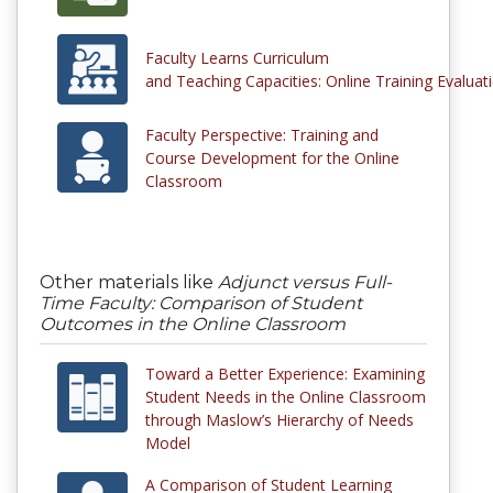
Faculty Learns Curriculum
and Teaching Capacities: Online Training Evalua
Faculty Perspective: Training and
Course Development for the Online
Classroom
Other materials like
Adjunct versus Full-
Time Faculty: Comparison of Student
Outcomes in the Online Classroom
Toward a Better Experience: Examining
Student Needs in the Online Classroom
through Maslow’s Hierarchy of Needs
Model
A Comparison of Student Learning