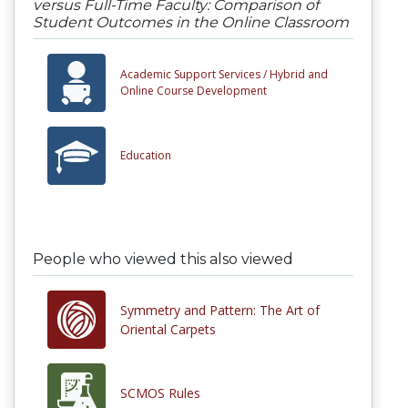
versus Full-Time Faculty: Comparison of
Student Outcomes in the Online Classroom
Academic Support Services /
Hybrid and
Online Course Development
Education
People who viewed this also viewed
Symmetry and Pattern: The Art of
Oriental Carpets
SCMOS Rules