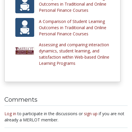
Outcomes in Traditional and Online
Personal Finance Courses
A Comparison of Student Learning
Outcomes in Traditional and Online
Personal Finance Courses
Assessing and comparing interaction
dynamics, student learning, and
satisfaction within Web-based Online
Learning Programs
Comments
Log in
to participate in the discussions or
sign up
if you are not
already a MERLOT member.