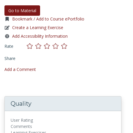
Go to Material
Bookmark / Add to Course ePortfolio
Create a Learning Exercise
Add Accessibility Information
Rate
Share
Add a Comment
Quality
User Rating
Comments
Learning Exercises