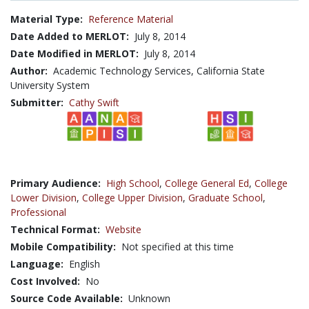
Material Type:
Reference Material
Date Added to MERLOT:
July 8, 2014
Date Modified in MERLOT:
July 8, 2014
Author:
Academic Technology Services, California State
University System
Submitter:
Cathy Swift
Primary Audience:
High School
,
College General Ed
,
College
Lower Division
,
College Upper Division
,
Graduate School
,
Professional
Technical Format:
Website
Mobile Compatibility:
Not specified at this time
Language:
English
Cost Involved:
No
Source Code Available:
Unknown