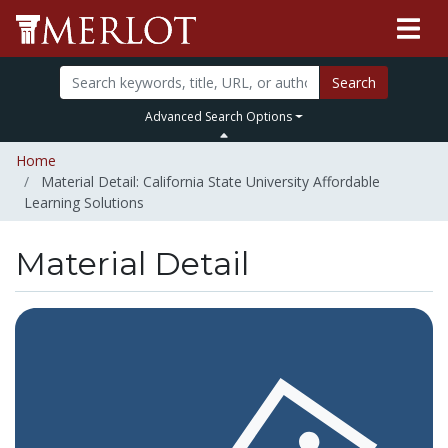
Search
Advanced Search Options
Home
Material Detail: California State University Affordable
Learning Solutions
Material Detail