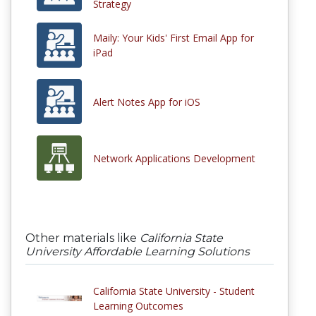
Strategy
Maily: Your Kids' First Email App for
iPad
Alert Notes App for iOS
Network Applications Development
Other materials like
California State
University Affordable Learning Solutions
California State University - Student
Learning Outcomes