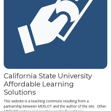
California State University
Affordable Learning
Solutions
This website is a teaching commons resulting from a
partnership between MERLOT and the author of the site. Other