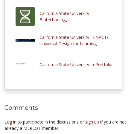
California State University -
Biotechnology
California State University - ENACT/
Universal Design for Learning
California State University - ePortfolio
Comments
Log in
to participate in the discussions or
sign up
if you are not
already a MERLOT member.