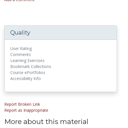
Quality
User Rating
Comments
Learning Exercises
Bookmark Collections
Course ePortfolios
Accessibility Info
Report Broken Link
Report as Inappropriate
More about this material