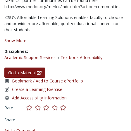
MERLOT partner communities can be found here:
http://www.merlot.org/merlot/index.htm?action=communities
'CSU’s Affordable Learning Solutions enables faculty to choose
and provide more affordable, quality educational content for
their students....
Show More
Disciplines:
Academic Support Services
/
Textbook Affordability
Go to Material
Bookmark / Add to Course ePortfolio
Create a Learning Exercise
Add Accessibility Information
Rate
Share
Add a Comment