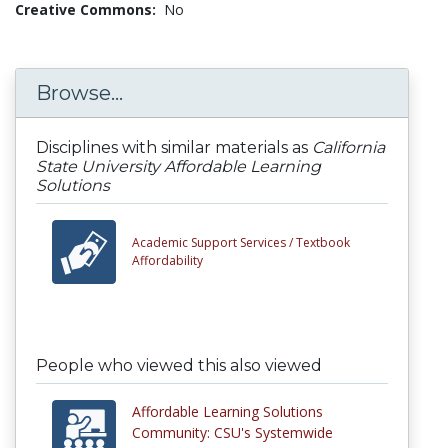
Creative Commons:
No
Browse...
Disciplines with similar materials as
California
State University Affordable Learning
Solutions
Academic Support Services /
Textbook
Affordability
People who viewed this also viewed
Affordable Learning Solutions
Community: CSU's Systemwide