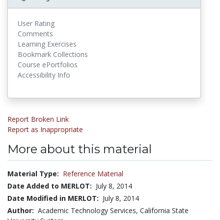
User Rating
Comments
Learning Exercises
Bookmark Collections
Course ePortfolios
Accessibility Info
Report Broken Link
Report as Inappropriate
More about this material
Material Type:
Reference Material
Date Added to MERLOT:
July 8, 2014
Date Modified in MERLOT:
July 8, 2014
Author:
Academic Technology Services, California State