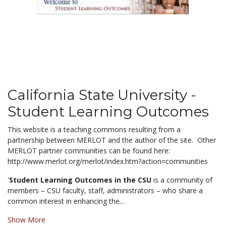
California State University -
Student Learning Outcomes
This website is a teaching commons resulting from a
partnership between MERLOT and the author of the site. Other
MERLOT partner communities can be found here:
http://www.merlot.org/merlot/index.htm?action=communities
'
Student Learning Outcomes in the CSU
is a community of
members – CSU faculty, staff, administrators – who share a
common interest in enhancing the...
Show More