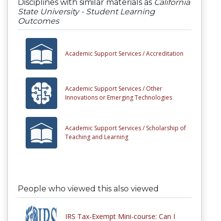
Disciplines with similar materials as
California
State University - Student Learning
Outcomes
Academic Support Services /
Accreditation
Academic Support Services /
Other
Innovations or Emerging Technologies
Academic Support Services /
Scholarship of
Teaching and Learning
People who viewed this also viewed
IRS Tax-Exempt Mini-course: Can I