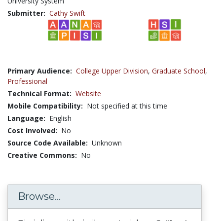
University System
Submitter:
Cathy Swift
Primary Audience:
College Upper Division
,
Graduate School
,
Professional
Technical Format:
Website
Mobile Compatibility:
Not specified at this time
Language:
English
Cost Involved:
No
Source Code Available:
Unknown
Creative Commons:
No
Browse...