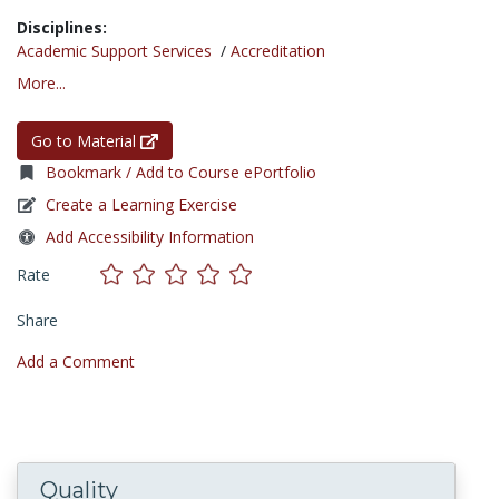
Disciplines:
Academic Support Services
/
Accreditation
More...
Go to Material
Bookmark / Add to Course ePortfolio
Create a Learning Exercise
Add Accessibility Information
Rate
Share
Add a Comment
Quality