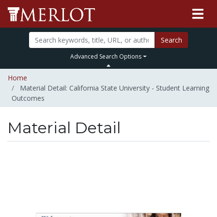
Search
Advanced Search Options
Home
Material Detail: California State University - Student Learning
Outcomes
Material Detail