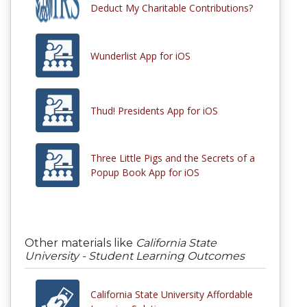
Deduct My Charitable Contributions?
Wunderlist App for iOS
Thud! Presidents App for iOS
Three Little Pigs and the Secrets of a
Popup Book App for iOS
Other materials like
California State
University - Student Learning Outcomes
California State University Affordable