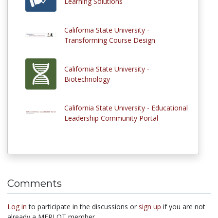
Learning Solutions
California State University -
Transforming Course Design
California State University -
Biotechnology
California State University - Educational
Leadership Community Portal
Comments
Log in
to participate in the discussions or
sign up
if you are not
already a MERLOT member.