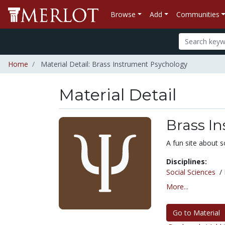
Browse
Add
Communities
Home
Material Detail: Brass Instrument Psychology
Material Detail
Brass I
A fun site about s
Disciplines:
Social Sciences
/
More...
Go to Material