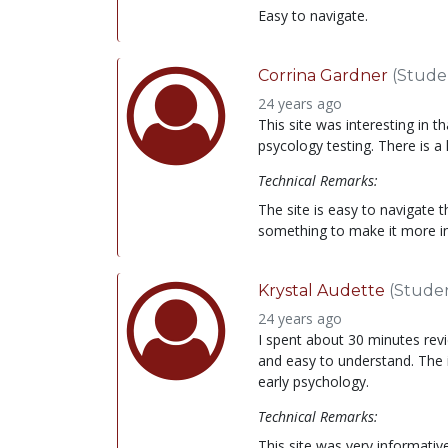
Easy to navigate.
Corrina Gardner
(Stude
24 years ago
This site was interesting in 
psycology testing. There is a 
Technical Remarks:
The site is easy to navigate th
something to make it more in
Krystal Audette
(Stude
24 years ago
I spent about 30 minutes revi
and easy to understand. The
early psychology.
Technical Remarks:
This site was very informativ