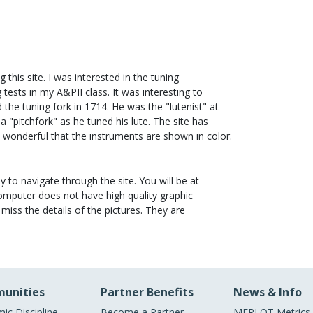
 this site. I was interested in the tuning
 tests in my A&PII class. It was interesting to
 the tuning fork in 1714. He was the "lutenist" at
 a "pitchfork" as he tuned his lute. The site has
 wonderful that the instruments are shown in color.
asy to navigate through the site. You will be at
computer does not have high quality graphic
miss the details of the pictures. They are
unities
Partner Benefits
News & Info
ic Discipline
Become a Partner
MERLOT Metrics