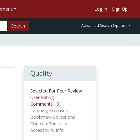
ommons
Log In
Sign Up
Search
Advanced Search Options
Quality
Selected For Peer Review
User Rating
Comments
(8)
Comments
Learning Exercises
Bookmark Collections
Course ePortfolios
Accessibility Info