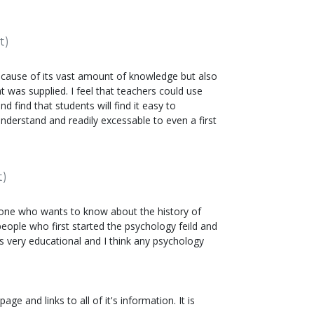
t)
because of its vast amount of knowledge but also
t was supplied. I feel that teachers could use
and find that students will find it easy to
understand and readily excessable to even a first
t)
nyone who wants to know about the history of
people who first started the psychology feild and
is very educational and I think any psychology
e and links to all of it's information. It is