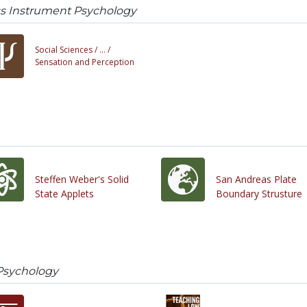
ss Instrument Psychology
Social Sciences /
... /
Sensation and Perception
Steffen Weber's Solid
San Andreas Plate
State Applets
Boundary Strusture
Psychology