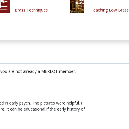
Brass Techniques
Teaching Low Brass
 you are not already a MERLOT member.
ed in early psych. The pictures were helpful. I
e. It can be educational if the early history of