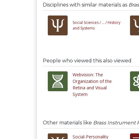
Disciplines with similar materials as
Bra
Social Sciences /
... /
History
and Systems
People who viewed this also viewed
Webvision: The
Organization of the
Retina and Visual
System
Other materials like
Brass Instrument 
Social-Personality