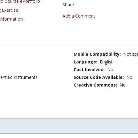
o Course ePortfolio
Share
 Exercise
Add a Comment
 Information
Mobile Compatibility:
Not spe
Language:
English
Cost Involved:
No
entific Instruments
Source Code Available:
No
Creative Commons:
No