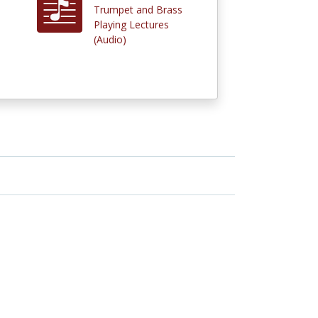
Trumpet and Brass
Playing Lectures
(Audio)