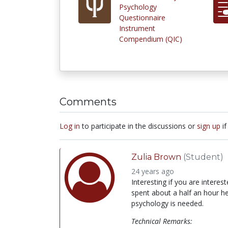
Psychology
Questionnaire
Instrument
Compendium (QIC)
Comments
Log in
to participate in the discussions or
sign up
if
Zulia Brown
(Student)
24 years ago
Interesting if you are interest
spent about a half an hour her
psychology is needed.
Technical Remarks: