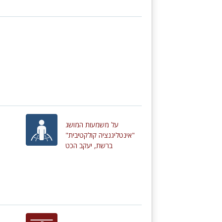
על משמעות המושג
"אינטליגנציה קולקטיבית"
ברשת, יעקב הכט