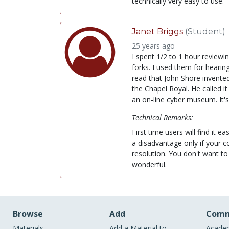
technically very easy to use.
Janet Briggs
(Student)
25 years ago
I spent 1/2 to 1 hour reviewing
forks. I used them for hearing
read that John Shore invented
the Chapel Royal. He called it
an on-line cyber museum. It's
Technical Remarks:
First time users will find it e
a disadvantage only if your 
resolution. You don't want to 
wonderful.
Browse
Add
Comm
Materials
Add a Material to
Academ