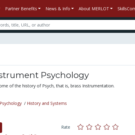
Partner Benefits
News & Info
About MERLOT
SkillsC
nstrument Psychology
ome of the history of Psych, that is, brass Instrumentation.
Psychology
/
History and Systems
Rate