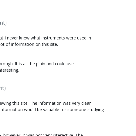
nt)
that I never knew what instruments were used in
lot of information on this site.
rough. It is a little plain and could use
teresting.
nt)
ewing this site. The information was very clear
 information would be valuable for someone studying
e, however, it was not very interactive. The