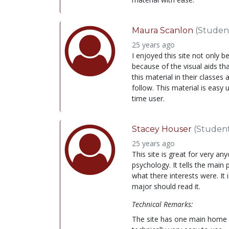
Maura Scanlon
(Studen
25 years ago
I enjoyed this site not only 
because of the visual aids tha
this material in their classes 
follow. This material is easy 
time user.
Stacey Houser
(Studen
25 years ago
This site is great for very a
psychology. It tells the main 
what there interests were. It 
major should read it.
Technical Remarks:
The site has one main home pag