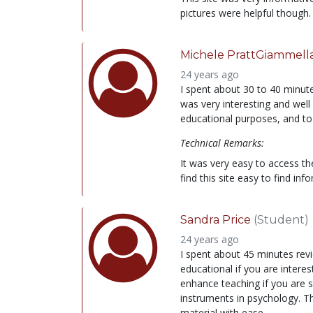
pictures were helpful though.
Michele PrattGiammell
24 years ago
I spent about 30 to 40 minutes
was very interesting and well w
educational purposes, and to
Technical Remarks:
It was very easy to access th
find this site easy to find inf
Sandra Price
(Student)
24 years ago
I spent about 45 minutes revie
educational if you are interes
enhance teaching if you are s
instruments in psychology. The
material with ease.