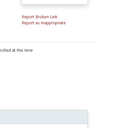
Report Broken Link
Report as Inappropriate
cified at this time