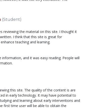
a
(Student)
 reviewing the material on this site. I thought it
ritten. I think that this site is great for
 enhance teaching and learning.
e information, and it was easy reading. People will
ormation.
wing this site. The quality of the content is are
ted in early technology. It may have potential to
tudying and learning about early interventions and
 first time user will be able to obtain the