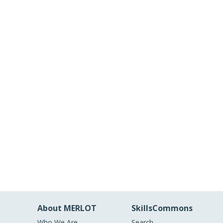
About MERLOT
SkillsCommons
Who We Are
Search