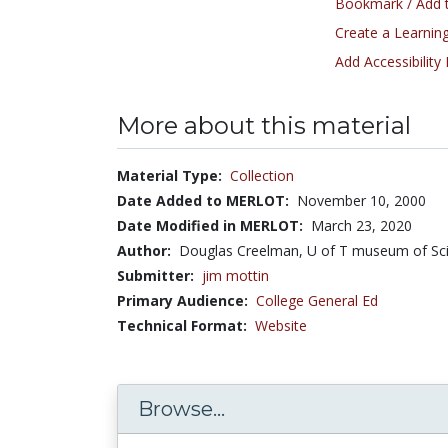
Bookmark / Add t
Create a Learning
Add Accessibility
More about this material
Material Type:
Collection
Date Added to MERLOT:
November 10, 2000
Date Modified in MERLOT:
March 23, 2020
Author:
Douglas Creelman, U of T museum of Sci
Submitter:
jim mottin
Primary Audience:
College General Ed
Technical Format:
Website
Browse...