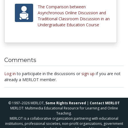
The Comparison between
Asynchronous Online Discussion and
Traditional Classroom Discussion in an
Undergraduate Education Course
Comments
Log in
to participate in the discussions or
sign up
if you are not
already a MERLOT member.
© 1997–2026 MERLOT,
Some Rights Reserved
|
Contact MERLOT
MERLOT: Multimedia Educational Resource for Learning and Online
Teaching.
MERLOT is a collaborative organization partnering with educational
institutions, professional societies, non-profit organizations, government