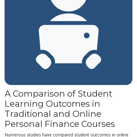
A Comparison of Student
Learning Outcomes in
Traditional and Online
Personal Finance Courses
Numerous studies have compared student outcomes in online