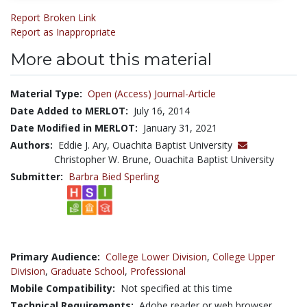
Report Broken Link
Report as Inappropriate
More about this material
Material Type:
Open (Access) Journal-Article
Date Added to MERLOT:
July 16, 2014
Date Modified in MERLOT:
January 31, 2021
Authors:
Eddie J. Ary, Ouachita Baptist University
Christopher W. Brune, Ouachita Baptist University
Submitter:
Barbra Bied Sperling
Primary Audience:
College Lower Division
,
College Upper
Division
,
Graduate School
,
Professional
Mobile Compatibility:
Not specified at this time
Technical Requirements:
Adobe reader or web browser