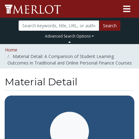
Search
Advanced Search Options
Home
Material Detail: A Comparison of Student Learning
Outcomes in Traditional and Online Personal Finance Courses
Material Detail