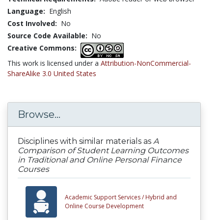
Language:
English
Cost Involved:
No
Source Code Available:
No
Creative Commons:
This work is licensed under a
Attribution-NonCommercial-
ShareAlike 3.0 United States
Browse...
Disciplines with similar materials as
A
Comparison of Student Learning Outcomes
in Traditional and Online Personal Finance
Courses
Academic Support Services /
Hybrid and
Online Course Development