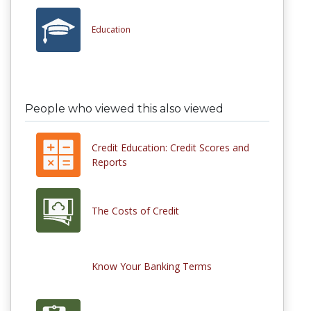
Education
People who viewed this also viewed
Credit Education: Credit Scores and
Reports
The Costs of Credit
Know Your Banking Terms