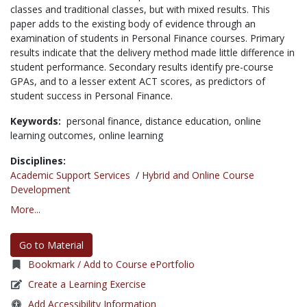
classes and traditional classes, but with mixed results. This
paper adds to the existing body of evidence through an
examination of students in Personal Finance courses. Primary
results indicate that the delivery method made little difference in
student performance. Secondary results identify pre-course
GPAs, and to a lesser extent ACT scores, as predictors of
student success in Personal Finance.
Keywords:
personal finance,
distance education,
online
learning outcomes,
online learning
Disciplines:
Academic Support Services
/
Hybrid and Online Course
Development
More...
Go to Material
Bookmark / Add to Course ePortfolio
Create a Learning Exercise
Add Accessibility Information