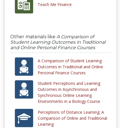
Teach Me Finance
Other materials like
A Comparison of
Student Learning Outcomes in Traditional
and Online Personal Finance Courses
A Comparison of Student Learning
Outcomes in Traditional and Online
Personal Finance Courses
Student Perceptions and Learning
Outcomes in Asynchronous and
Synchronous Online Learning
Environments in a Biology Course
Perceptions of Distance Learning: A
Comparison of Online and Traditional
Learning