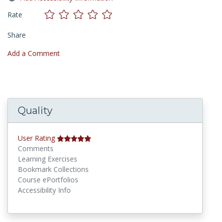
Rate
Share
Add a Comment
Quality
User Rating
Comments
Learning Exercises
Bookmark Collections
Course ePortfolios
Accessibility Info