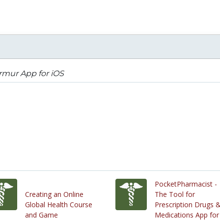
rmur App for iOS
PocketPharmacist -
Creating an Online
The Tool for
Global Health Course
Prescription Drugs 
and Game
Medications App for