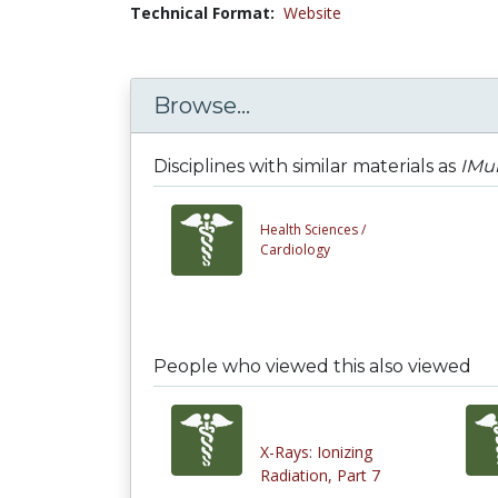
Technical Format:
Website
Browse...
Disciplines with similar materials as
IMu
Health Sciences /
Cardiology
People who viewed this also viewed
X-Rays: Ionizing
Radiation, Part 7