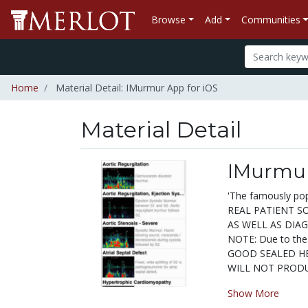
Browse
Add
Communities
Home
Material Detail: IMurmur App for iOS
Material Detail
IMurmur
'The famously po
REAL PATIENT S
AS WELL AS DIA
NOTE: Due to the
GOOD SEALED HEAD
WILL NOT PRODUC
Show More