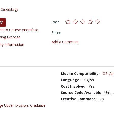
/
Cardiology
Rate
d to Course ePortfolio
Share
ning Exercise
Add a Comment
ity Information
Mobile Compatibility:
iOS (Ap
Language:
English
Cost Involved:
Yes
Source Code Available:
Unkn
Creative Commons:
No
ge Upper Division
,
Graduate