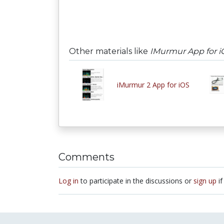
Other materials like
IMurmur App for i
iMurmur 2 App for iOS
Comments
Log in
to participate in the discussions or
sign up
if