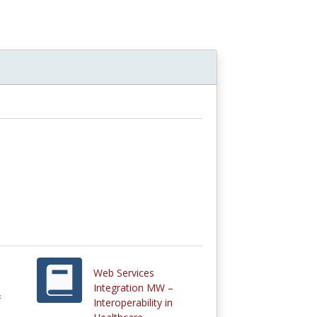
Web Services
Integration MW –
&
Interoperability in