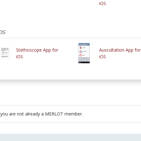
iOS
OS
Stethoscope App for
Auscultation App for
iOS
iOS
 you are not already a MERLOT member.