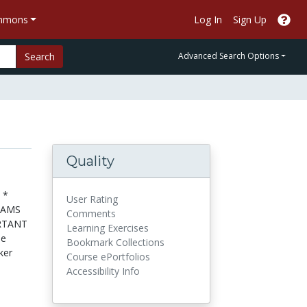
ommons
Log In
Sign Up
Search
Advanced Search Options
Quality
 *
User Rating
RAMS
Comments
RTANT
Learning Exercises
se
Bookmark Collections
ker
Course ePortfolios
Accessibility Info