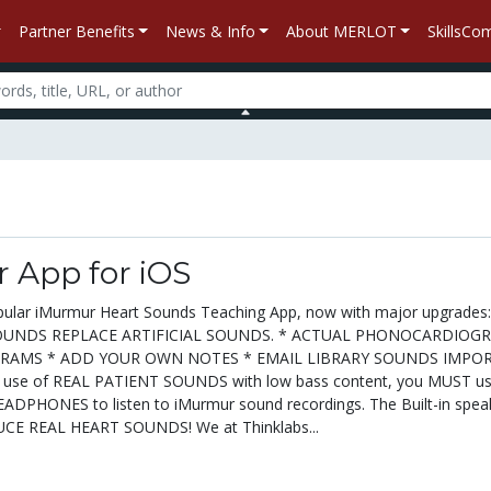
Partner Benefits
News & Info
About MERLOT
SkillsC
 App for iOS
pular iMurmur Heart Sounds Teaching App, now with major upgrades:
OUNDS REPLACE ARTIFICIAL SOUNDS. * ACTUAL PHONOCARDIOG
GRAMS * ADD YOUR OWN NOTES * EMAIL LIBRARY SOUNDS IMPO
 use of REAL PATIENT SOUNDS with low bass content, you MUST u
PHONES to listen to iMurmur sound recordings. The Built-in spea
E REAL HEART SOUNDS! We at Thinklabs...