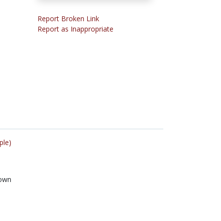
Report Broken Link
Report as Inappropriate
ple)
own