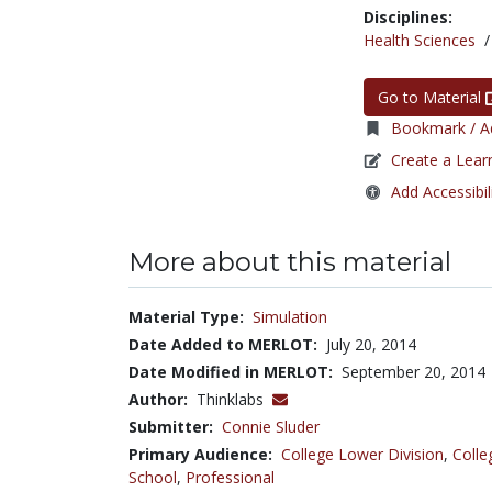
Disciplines:
Health Sciences
Go to Material
Bookmark / Ad
Create a Lear
Add Accessibil
More about this material
Material Type:
Simulation
Date Added to MERLOT:
July 20, 2014
Date Modified in MERLOT:
September 20, 2014
Author:
Thinklabs
Submitter:
Connie Sluder
Primary Audience:
College Lower Division
,
Colle
School
,
Professional