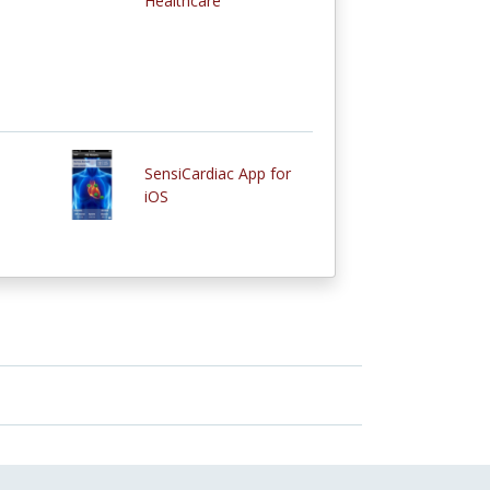
Healthcare
SensiCardiac App for
iOS