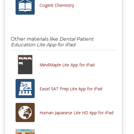
Cogent Chemistry
Other materials like
Dental Patient
Education Lite App for iPad
MindMaple Lite App for iPad
Easel SAT Prep Lite App for iPad
Human Japanese Lite HD App for iPad