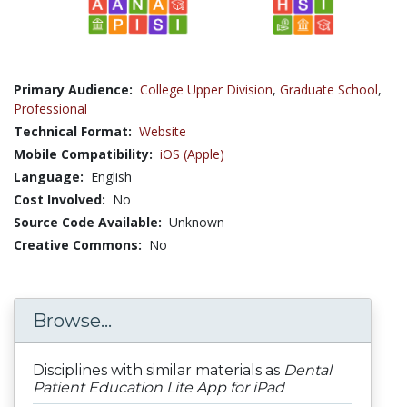
Primary Audience:
College Upper Division
,
Graduate School
,
Professional
Technical Format:
Website
Mobile Compatibility:
iOS (Apple)
Language:
English
Cost Involved:
No
Source Code Available:
Unknown
Creative Commons:
No
Browse...
Disciplines with similar materials as
Dental
Patient Education Lite App for iPad