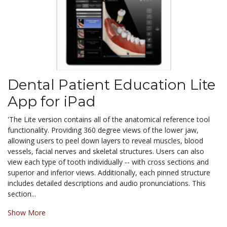
Dental Patient Education Lite
App for iPad
'The Lite version contains all of the anatomical reference tool
functionality. Providing 360 degree views of the lower jaw,
allowing users to peel down layers to reveal muscles, blood
vessels, facial nerves and skeletal structures. Users can also
view each type of tooth individually -- with cross sections and
superior and inferior views. Additionally, each pinned structure
includes detailed descriptions and audio pronunciations. This
section...
Show More