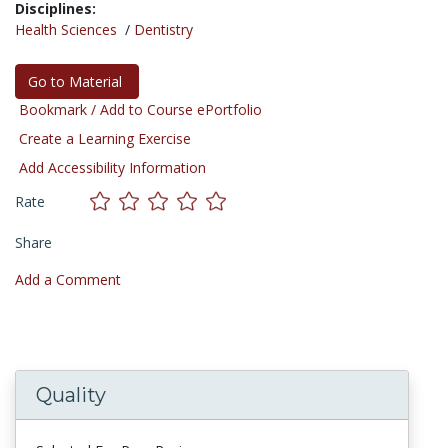
Disciplines:
Health Sciences
/
Dentistry
Go to Material
Bookmark / Add to Course ePortfolio
Create a Learning Exercise
Add Accessibility Information
Rate
Share
Add a Comment
Quality