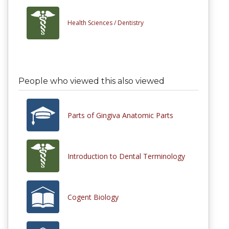
Health Sciences /
Dentistry
People who viewed this also viewed
Parts of Gingiva Anatomic Parts
Introduction to Dental Terminology
Cogent Biology