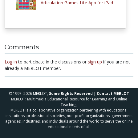
Articulation Games Lite App for iPad
Comments
Log in
to participate in the discussions or
sign up
if you are not
already a MERLOT member.
© 1997–2026 MERLOT,
Some Rights Reserved
|
Contact MERLOT
MERLOT: Multimedia Educational Resource for Learning and Online
Teaching.
MERLOT is a collaborative organization partnering with educational
institutions, professional societies, non-profit organizations, government
agencies, industries, and individuals around the world to serve the online
educational needs of all.