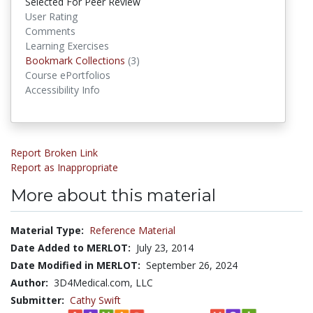
Selected For Peer Review
User Rating
Comments
Learning Exercises
Bookmark Collections
(3)
Bookmark Collections
Course ePortfolios
Accessibility Info
Report Broken Link
Report as Inappropriate
More about this material
Material Type:
Reference Material
Date Added to MERLOT:
July 23, 2014
Date Modified in MERLOT:
September 26, 2024
Author:
3D4Medical.com, LLC
Submitter:
Cathy Swift