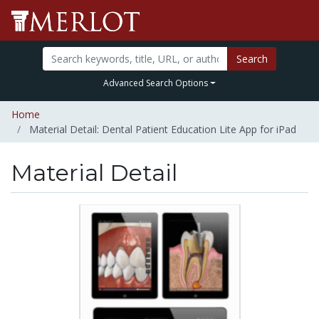
Search
Advanced Search Options
Home
Material Detail: Dental Patient Education Lite App for iPad
Material Detail