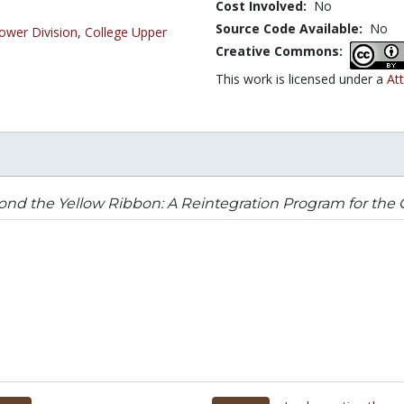
Cost Involved:
No
Source Code Available:
No
ower Division
,
College Upper
Creative Commons:
This work is licensed under a
At
nd the Yellow Ribbon: A Reintegration Program for the