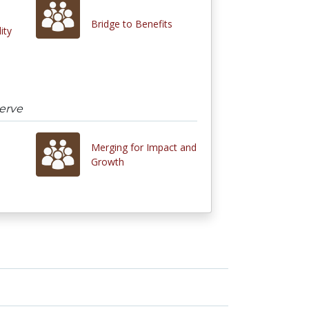
Bridge to Benefits
ity
erve
Merging for Impact and
Growth