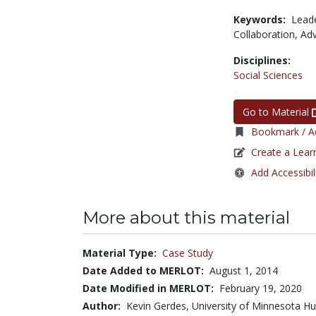
Keywords:
Lead
Collaboration,
Ad
Disciplines:
Social Sciences
Go to Material
Bookmark / Ad
Create a Lear
Add Accessibil
More about this material
Material Type:
Case Study
Date Added to MERLOT:
August 1, 2014
Date Modified in MERLOT:
February 19, 2020
Author:
Kevin Gerdes, University of Minnesota Hu