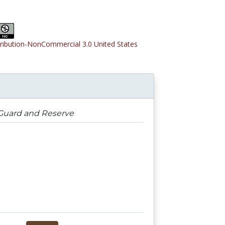
tribution-NonCommercial 3.0 United States
 Guard and Reserve