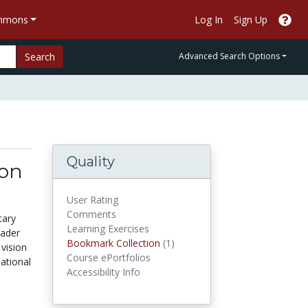
ommons
Log In
Sign Up
Search
Advanced Search Options
Quality
ion
User Rating
Comments
tary
Learning Exercises
eader
Bookmark Collections
Bookmark Collection
(1)
 vision
Course ePortfolios
ational
Accessibility Info