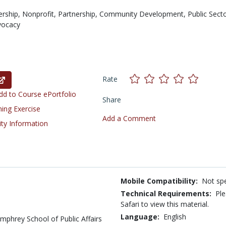
ership,
Nonprofit,
Partnership,
Community Development,
Public Secto
vocacy
Rate
d to Course ePortfolio
Share
ning Exercise
Add a Comment
ity Information
Mobile Compatibility:
Not spe
Technical Requirements:
Ple
Safari to view this material.
Language:
English
mphrey School of Public Affairs