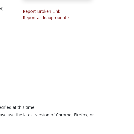
r,
Report Broken Link
Report as Inappropriate
cified at this time
ase use the latest version of Chrome, Firefox, or