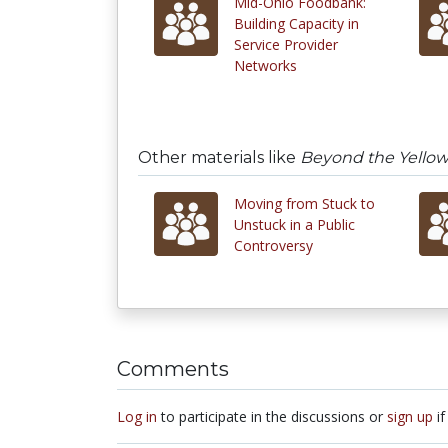
Mid-Ohio Foodbank:
Building Capacity in
Service Provider
Networks
Other materials like
Beyond the Yellow
Moving from Stuck to
Unstuck in a Public
Controversy
Comments
Log in
to participate in the discussions or
sign up
if