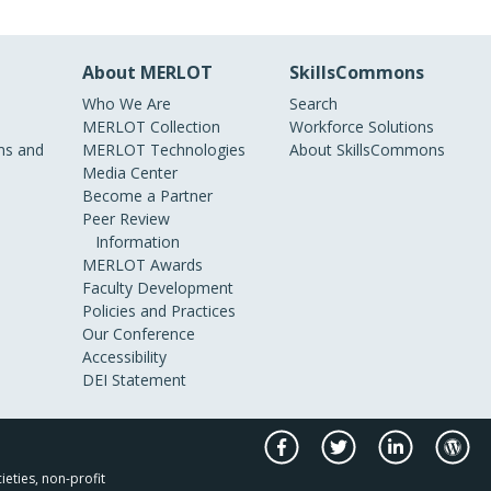
About MERLOT
SkillsCommons
Who We Are
Search
MERLOT Collection
Workforce Solutions
s and
MERLOT Technologies
About SkillsCommons
Media Center
Become a Partner
Peer Review
Information
MERLOT Awards
Faculty Development
Policies and Practices
Our Conference
Accessibility
DEI Statement
ieties, non-profit