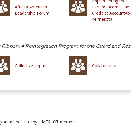
Implementing the
African American
Earned Income Tax
Leadership Forum
Credit at AccountAbil
Minnesota
 Ribbon: A Reintegration Program for the Guard and Res
Collective Impact
Collaborations
 you are not already a MERLOT member.