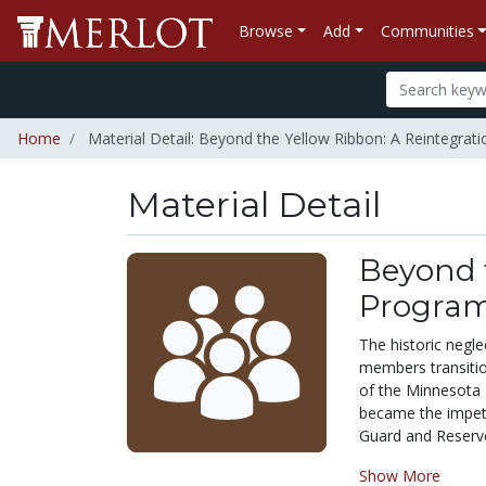
Browse
Add
Communities
Home
Material Detail: Beyond the Yellow Ribbon: A Reintegrat
Material Detail
Beyond t
Program
The historic negle
members transitio
of the Minnesota N
became the impetu
Guard and Reserve 
Show More