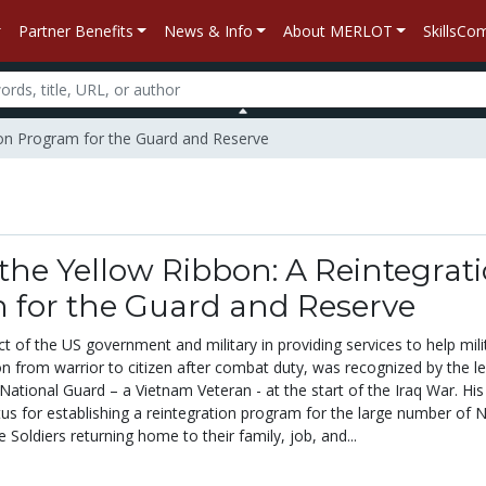
Partner Benefits
News & Info
About MERLOT
SkillsC
ion Program for the Guard and Reserve
he Yellow Ribbon: A Reintegrat
 for the Guard and Reserve
ct of the US government and military in providing services to help mili
n from warrior to citizen after combat duty, was recognized by the l
ational Guard – a Vietnam Veteran - at the start of the Iraq War. His
s for establishing a reintegration program for the large number of N
Soldiers returning home to their family, job, and...