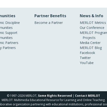
unities
Partner Benefits
News & Info
ic Discipline
Become a Partner
MERLOT Metrics
unities
Our Conference
ic Support
MERLOT Program
unities
Projects
ic Partners
Media Center
ry Partners
MERLOT Blog
Facebook
Twitter
YouTube
© 1997–2026 MERLOT,
Some Rights Reserved
|
Contact MERLOT
MERLOT: Multimedia Educational Resource for Learning and Online Teaching.
borative organization partnering with educational institutions, professional soc