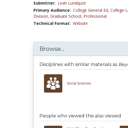
Submitter:
Leah Lundquist
Primary Audience:
College General Ed
,
College L
Division
,
Graduate School
,
Professional
Technical Format:
Website
Browse...
Disciplines with similar materials as
Beyo
Social Sciences
People who viewed this also viewed