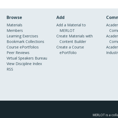
Browse
Add
Comm
Materials
Add a Material to
Academ
Members
MERLOT
Comm
Learning Exercises
Create Materials with
Academ
Bookmark Collections
Content Builder
Comm
Course ePortfolios
Create a Course
Academ
Peer Reviews
ePortfolio
Indust
Virtual Speakers Bureau
View Discipline Index
RSS
MERLOT is a colla