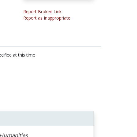
Report Broken Link
Report as Inappropriate
cified at this time
e Humanities