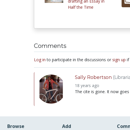
drafting an Essay in
Half the Time
Comments
Log in
to participate in the discussions or
sign up
if
Sally Robertson
(Librari
18 years ago
The cite is gone. It now goes
Browse
Add
Comm