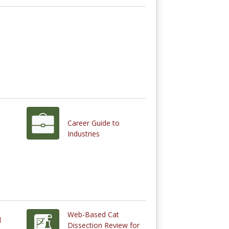
Career Guide to
Industries
Web-Based Cat
d
Dissection Review for