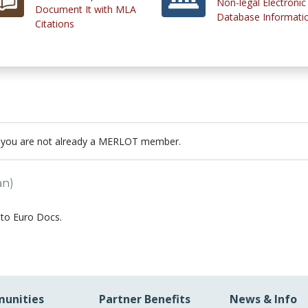
Non-legal Electronic
Document It with MLA
Database Informati
Citations
 you are not already a MERLOT member.
an)
 to Euro Docs.
unities
Partner Benefits
News & Info