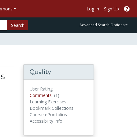
ommons
Log In
Sign Up
Search
Advanced Search Options
Quality
es
User Rating
Comments
Comments
(1)
Learning Exercises
Bookmark Collections
Course ePortfolios
Accessibility Info