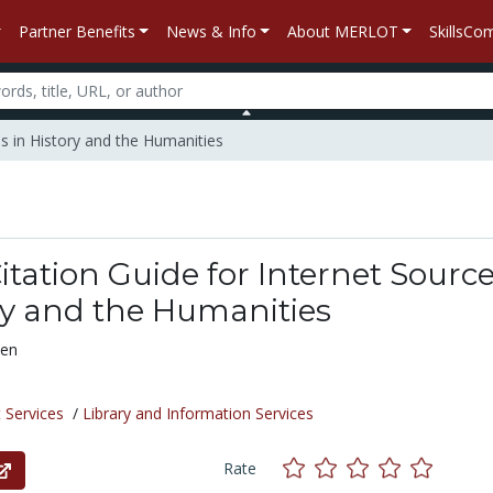
Partner Benefits
News & Info
About MERLOT
SkillsC
es in History and the Humanities
Citation Guide for Internet Sourc
ry and the Humanities
ven
 Services
/
Library and Information Services
Rate