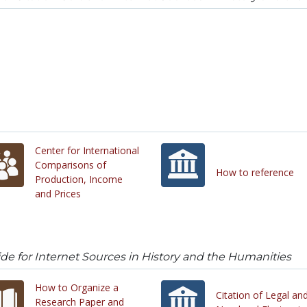
Center for International
Comparisons of
How to reference
Production, Income
and Prices
uide for Internet Sources in History and the Humanities
How to Organize a
Citation of Legal an
Research Paper and