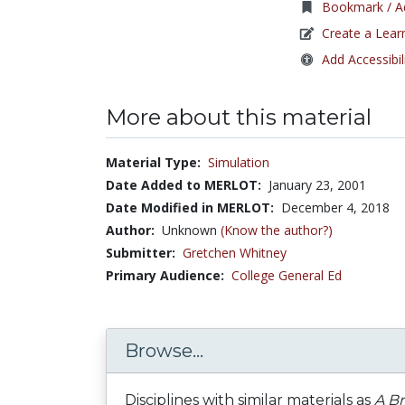
Bookmark / Ad
Create a Lear
Add Accessibil
More about this material
Material Type:
Simulation
Date Added to MERLOT:
January 23, 2001
Date Modified in MERLOT:
December 4, 2018
Author:
Unknown
(Know the author?)
Submitter:
Gretchen Whitney
Primary Audience:
College General Ed
Browse...
Disciplines with similar materials as
A Br