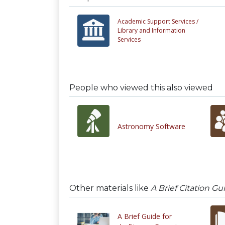
Academic Support Services /
Library and Information
Services
People who viewed this also viewed
Astronomy Software
Other materials like
A Brief Citation G
A Brief Guide for