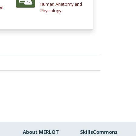
Human Anatomy and
on
Physiology
About MERLOT
SkillsCommons