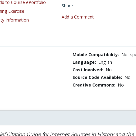
d to Course ePortfolio
Share
ning Exercise
Add a Comment
ity Information
Mobile Compatibility:
Not spe
Language:
English
Cost Involved:
No
Source Code Available:
No
Creative Commons:
No
ief Citation Guide for Internet Sources in History and th