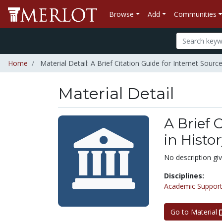
Browse
Add
Communities
Home
Material Detail: A Brief Citation Guide for Internet Sourc
Material Detail
A Brief 
in Histo
No description gi
Disciplines:
Academic Support
Go to Material