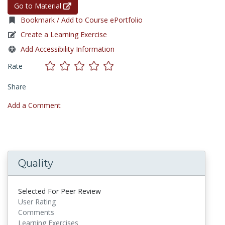
Go to Material
Bookmark / Add to Course ePortfolio
Create a Learning Exercise
Add Accessibility Information
Rate
Share
Add a Comment
Quality
Selected For Peer Review
User Rating
Comments
Learning Exercises