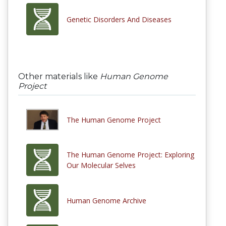
Genetic Disorders And Diseases
Other materials like
Human Genome
Project
The Human Genome Project
The Human Genome Project: Exploring
Our Molecular Selves
Human Genome Archive