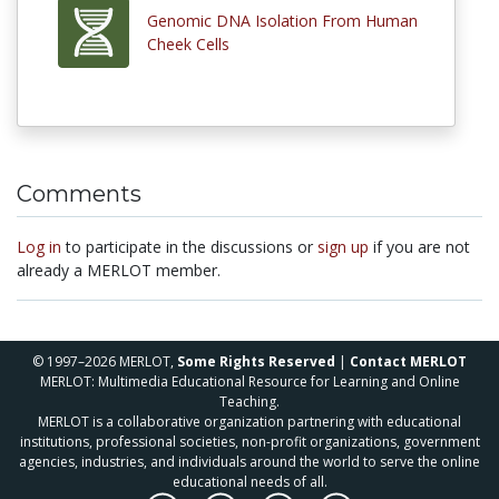
Genomic DNA Isolation From Human
Cheek Cells
Comments
Log in
to participate in the discussions or
sign up
if you are not
already a MERLOT member.
© 1997–2026 MERLOT,
Some Rights Reserved
|
Contact MERLOT
MERLOT: Multimedia Educational Resource for Learning and Online
Teaching.
MERLOT is a collaborative organization partnering with educational
institutions, professional societies, non-profit organizations, government
agencies, industries, and individuals around the world to serve the online
educational needs of all.