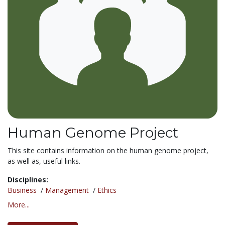
Human Genome Project
This site contains information on the human genome project,
as well as, useful links.
Disciplines:
Business
/
Management
/
Ethics
More...