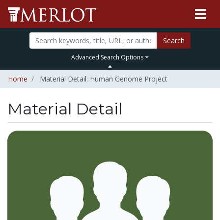
Search
Advanced Search Options
Home
Material Detail: Human Genome Project
Material Detail