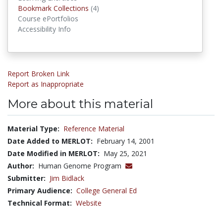
Bookmark Collections
Bookmark Collections
(4)
Course ePortfolios
Accessibility Info
Report Broken Link
Report as Inappropriate
More about this material
Material Type:
Reference Material
Date Added to MERLOT:
February 14, 2001
Date Modified in MERLOT:
May 25, 2021
Author:
Human Genome Program
Submitter:
Jim Bidlack
Primary Audience:
College General Ed
Technical Format:
Website