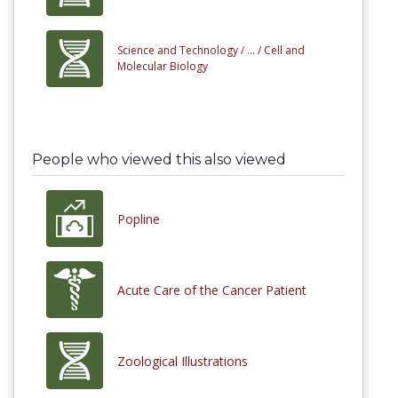
Science and Technology /
... /
Cell and
Molecular Biology
People who viewed this also viewed
Popline
Acute Care of the Cancer Patient
Zoological Illustrations