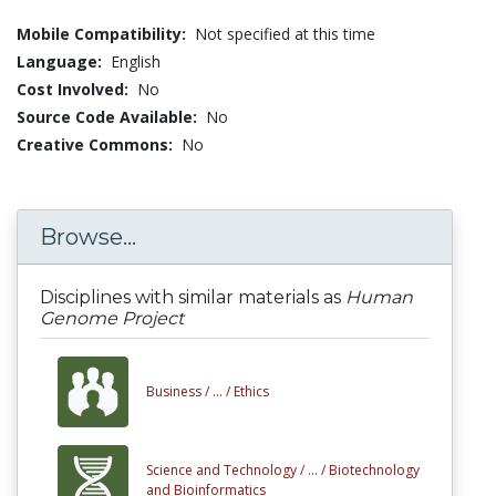
Mobile Compatibility:
Not specified at this time
Language:
English
Cost Involved:
No
Source Code Available:
No
Creative Commons:
No
Browse...
Disciplines with similar materials as
Human
Genome Project
Business /
... /
Ethics
Science and Technology /
... /
Biotechnology
and Bioinformatics