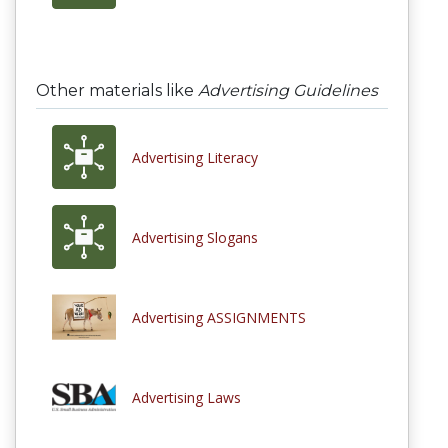
Other materials like
Advertising Guidelines
Advertising Literacy
Advertising Slogans
Advertising ASSIGNMENTS
Advertising Laws