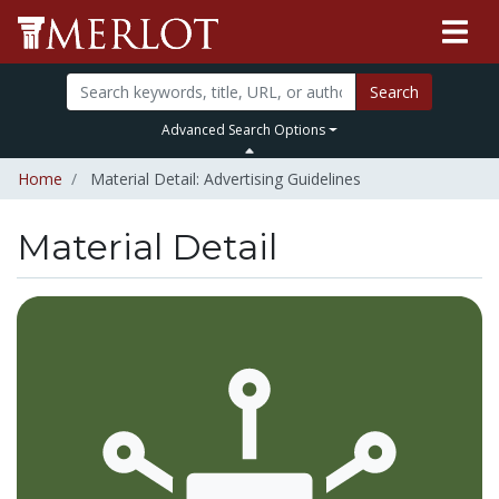
Search
Advanced Search Options
Home
Material Detail: Advertising Guidelines
Material Detail