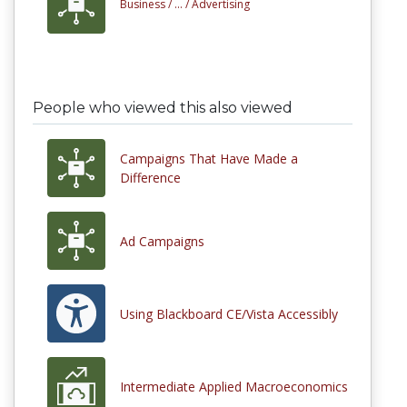
Business /
... /
Advertising
People who viewed this also viewed
Campaigns That Have Made a
Difference
Ad Campaigns
Using Blackboard CE/Vista Accessibly
Intermediate Applied Macroeconomics