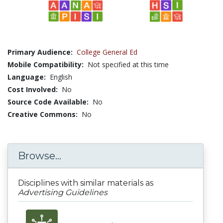
Primary Audience:
College General Ed
Mobile Compatibility:
Not specified at this time
Language:
English
Cost Involved:
No
Source Code Available:
No
Creative Commons:
No
Browse...
Disciplines with similar materials as
Advertising Guidelines