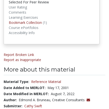
Selected For Peer Review
User Rating
Comments
Learning Exercises
Bookmark Collections
Bookmark Collection
(1)
Course ePortfolios
Accessibility Info
Report Broken Link
Report as Inappropriate
More about this material
Material Type:
Reference Material
Date Added to MERLOT:
May 17, 2001
Date Modified in MERLOT:
August 7, 2022
Author:
Edmond A. Bruneau, Creative Consultants
Submitter:
Cathy Swift