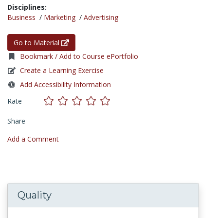
Disciplines:
Business
/
Marketing
/
Advertising
Go to Material
Bookmark / Add to Course ePortfolio
Create a Learning Exercise
Add Accessibility Information
Rate
Share
Add a Comment
Quality