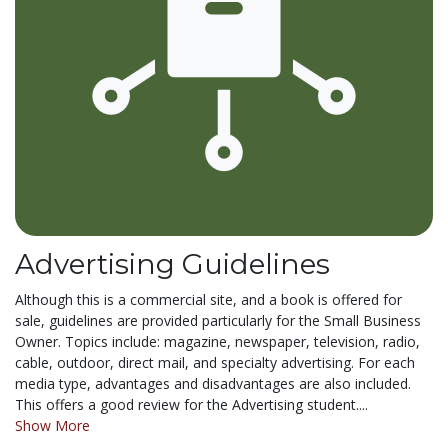
Advertising Guidelines
Although this is a commercial site, and a book is offered for
sale, guidelines are provided particularly for the Small Business
Owner. Topics include: magazine, newspaper, television, radio,
cable, outdoor, direct mail, and specialty advertising. For each
media type, advantages and disadvantages are also included.
This offers a good review for the Advertising student....
Show More