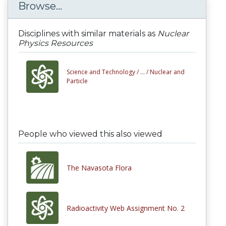
Browse...
Disciplines with similar materials as
Nuclear
Physics Resources
Science and Technology /
... /
Nuclear and
Particle
People who viewed this also viewed
The Navasota Flora
Radioactivity Web Assignment No. 2