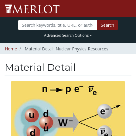
Search
Advanced Search Options
Home
Material Detail: Nuclear Physics Resources
Material Detail