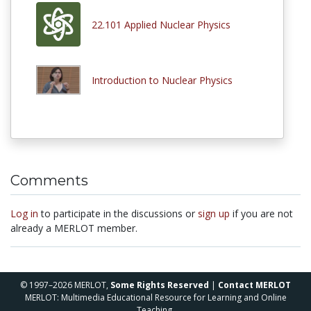
22.101 Applied Nuclear Physics
Introduction to Nuclear Physics
Comments
Log in
to participate in the discussions or
sign up
if you are not
already a MERLOT member.
© 1997–2026 MERLOT,
Some Rights Reserved
|
Contact MERLOT
MERLOT: Multimedia Educational Resource for Learning and Online
Teaching.