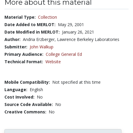
More about this material
Material Type:
Collection
Date Added to MERLOT:
May 29, 2001
Date Modified in MERLOT:
January 26, 2021
Author:
Andria Erzberger, Lawrence Berkeley Laboratories
Submitter:
John Walkup
Primary Audience:
College General Ed
Technical Format:
Website
Mobile Compatibility:
Not specified at this time
Language:
English
Cost Involved:
No
Source Code Available:
No
Creative Commons:
No