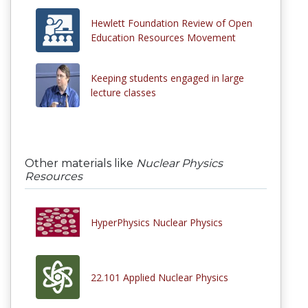
Hewlett Foundation Review of Open
Education Resources Movement
Keeping students engaged in large
lecture classes
Other materials like
Nuclear Physics
Resources
HyperPhysics Nuclear Physics
22.101 Applied Nuclear Physics