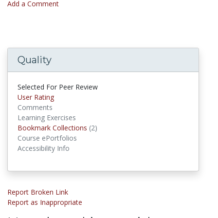
Add a Comment
Quality
Selected For Peer Review
User Rating
Comments
Learning Exercises
Bookmark Collections
(2)
Bookmark Collections
Course ePortfolios
Accessibility Info
Report Broken Link
Report as Inappropriate