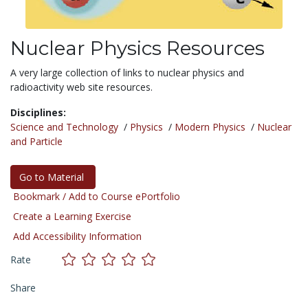
Nuclear Physics Resources
A very large collection of links to nuclear physics and
radioactivity web site resources.
Disciplines:
Science and Technology
/
Physics
/
Modern Physics
/
Nuclear
and Particle
Go to Material
Bookmark / Add to Course ePortfolio
Create a Learning Exercise
Add Accessibility Information
Rate
Share