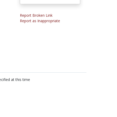
Report Broken Link
Report as Inappropriate
cified at this time