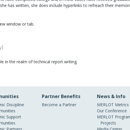
 she has written, she does include hyperlinks to refreach their memori
new window or tab.
r
y)
e in the realm of technical report writing.
unities
Partner Benefits
News & Info
ic Discipline
Become a Partner
MERLOT Metrics
unities
Our Conference
ic Support
MERLOT Program
unities
Projects
ic Partners
Media Center