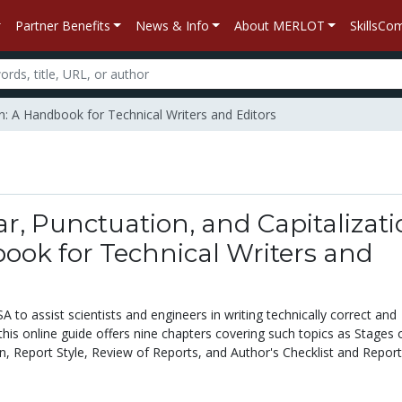
Partner Benefits
News & Info
About MERLOT
SkillsC
n: A Handbook for Technical Writers and Editors
 Punctuation, and Capitalizati
ook for Technical Writers and
to assist scientists and engineers in writing technically correct and
this online guide offers nine chapters covering such topics as Stages 
n, Report Style, Review of Reports, and Author's Checklist and Report