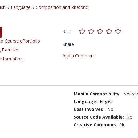
ish
/
Language
/
Composition and Rhetoric
Rate
o Course ePortfolio
Share
 Exercise
Add a Comment
 Information
Mobile Compatibility:
Not spe
Language:
English
Cost Involved:
No
Source Code Available:
No
Creative Commons:
No