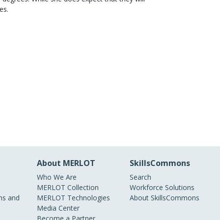
es.
About MERLOT
SkillsCommons
Who We Are
Search
MERLOT Collection
Workforce Solutions
s and
MERLOT Technologies
About SkillsCommons
Media Center
Become a Partner