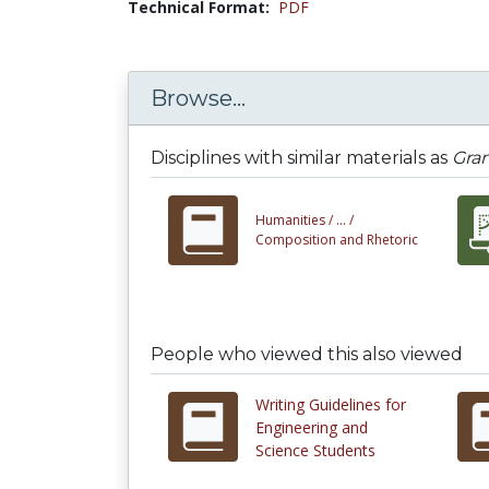
Technical Format:
PDF
Browse...
Disciplines with similar materials as
Gram
Humanities /
... /
Composition and Rhetoric
People who viewed this also viewed
Writing Guidelines for
Engineering and
Science Students