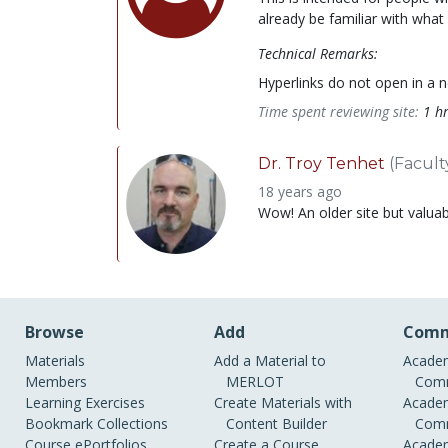
already be familiar with what
Technical Remarks:
Hyperlinks do not open in a 
Time spent reviewing site:
1 h
Dr. Troy Tenhet
(Facult
18 years ago
Wow! An older site but valuabl
Browse
Add
Comm
Materials
Add a Material to
Academ
Members
MERLOT
Comm
Learning Exercises
Create Materials with
Academ
Bookmark Collections
Content Builder
Comm
Course ePortfolios
Create a Course
Academ