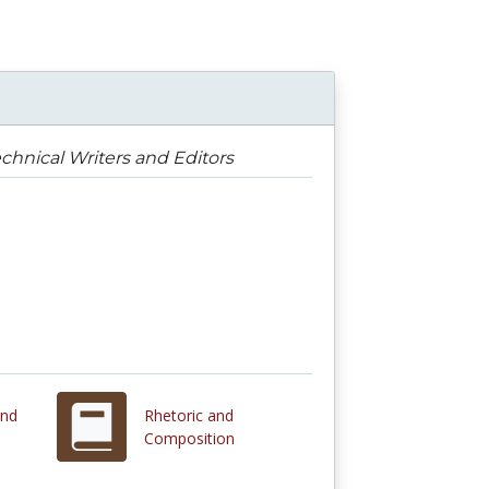
chnical Writers and Editors
and
Rhetoric and
Composition