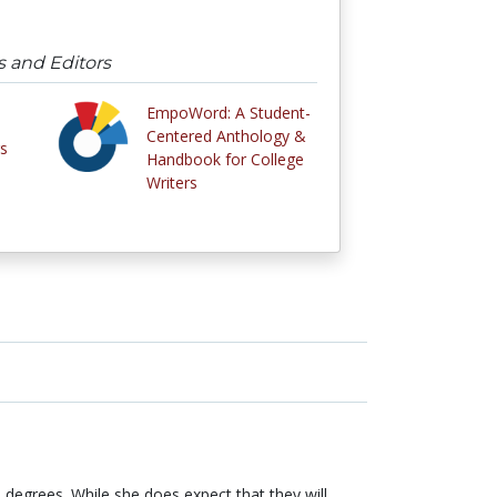
s and Editors
EmpoWord: A Student-
Centered Anthology &
s
Handbook for College
Writers
degrees. While she does expect that they will