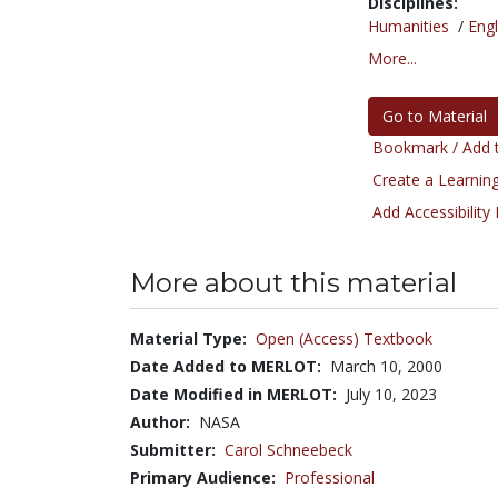
Disciplines:
Humanities
/
Engl
More...
Go to Material
Bookmark / Add t
Create a Learning
Add Accessibility
More about this material
Material Type:
Open (Access) Textbook
Date Added to MERLOT:
March 10, 2000
Date Modified in MERLOT:
July 10, 2023
Author:
NASA
Submitter:
Carol Schneebeck
Primary Audience:
Professional