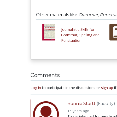
Other materials like
Grammar, Punctuati
Journalistic Skills for
Grammar, Spelling and
Punctuation
Comments
Log in
to participate in the discussions or
sign up
if
Bonnie Startt
(Faculty)
15 years ago
This is intended for people 