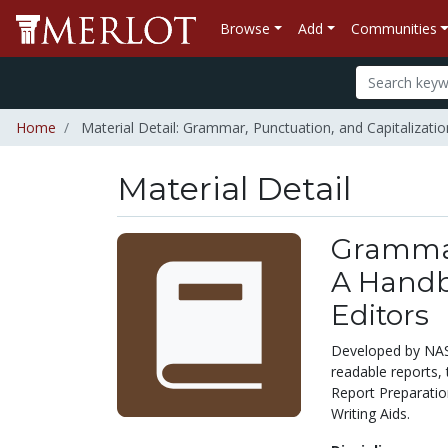
Browse
Add
Communities
Home
Material Detail: Grammar, Punctuation, and Capitalizatio
Material Detail
Grammar,
A Handb
Editors
Developed by NASA 
readable reports, 
Report Preparatio
Writing Aids.