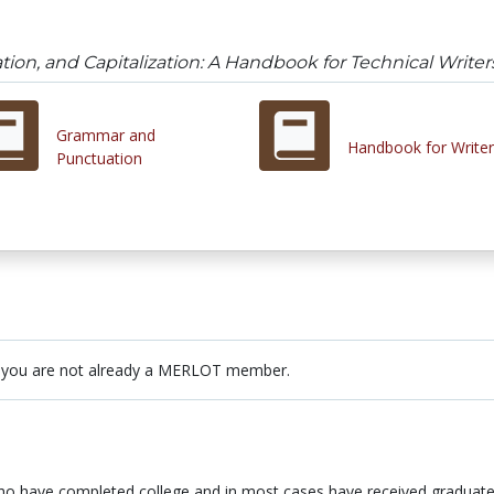
on, and Capitalization: A Handbook for Technical Writer
Grammar and
Handbook for Writer
Punctuation
 you are not already a MERLOT member.
who have completed college and in most cases have received graduate 