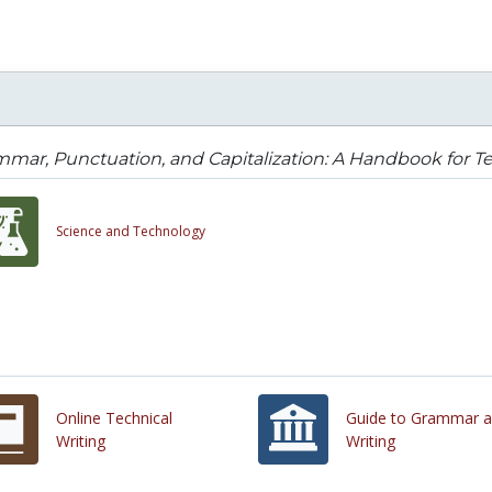
mar, Punctuation, and Capitalization: A Handbook for Te
Science and Technology
Online Technical
Guide to Grammar 
Writing
Writing