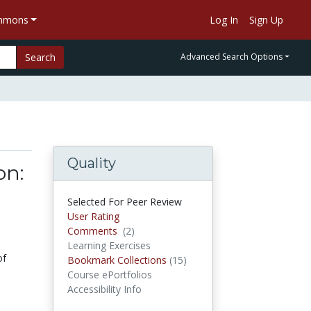
ommons
Log In
Sign Up
Search
Advanced Search Options
Quality
on:
Selected For Peer Review
User Rating
Comments
(2)
Comments
Learning Exercises
of
Bookmark Collections
(15)
Bookmark Collections
Course ePortfolios
Accessibility Info