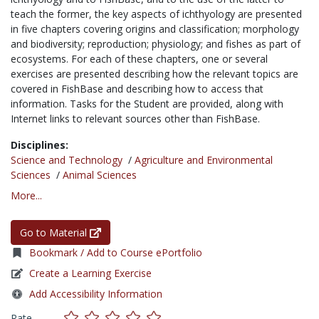
teach the former, the key aspects of ichthyology are presented
in five chapters covering origins and classification; morphology
and biodiversity; reproduction; physiology; and fishes as part of
ecosystems. For each of these chapters, one or several
exercises are presented describing how the relevant topics are
covered in FishBase and describing how to access that
information. Tasks for the Student are provided, along with
Internet links to relevant sources other than FishBase.
Disciplines:
Science and Technology
/
Agriculture and Environmental
Sciences
/
Animal Sciences
More...
Go to Material
Bookmark / Add to Course ePortfolio
Create a Learning Exercise
Add Accessibility Information
Rate