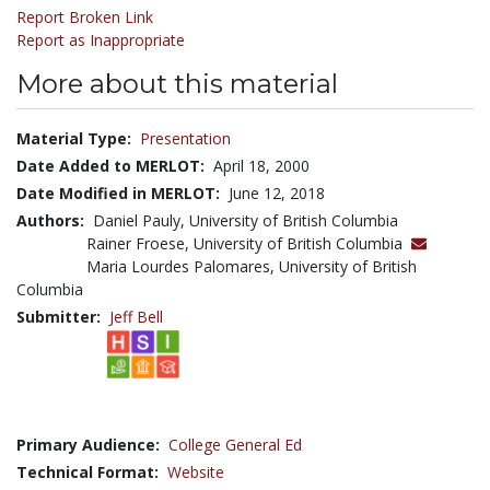
Report Broken Link
Report as Inappropriate
More about this material
Material Type:
Presentation
Date Added to MERLOT:
April 18, 2000
Date Modified in MERLOT:
June 12, 2018
Authors:
Daniel Pauly, University of British Columbia
Rainer Froese, University of British Columbia
Maria Lourdes Palomares, University of British
Columbia
Submitter:
Jeff Bell
Primary Audience:
College General Ed
Technical Format:
Website