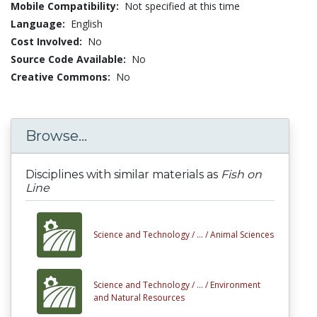
Mobile Compatibility:
Not specified at this time
Language:
English
Cost Involved:
No
Source Code Available:
No
Creative Commons:
No
Browse...
Disciplines with similar materials as
Fish on
Line
Science and Technology /
... /
Animal Sciences
Science and Technology /
... /
Environment
and Natural Resources