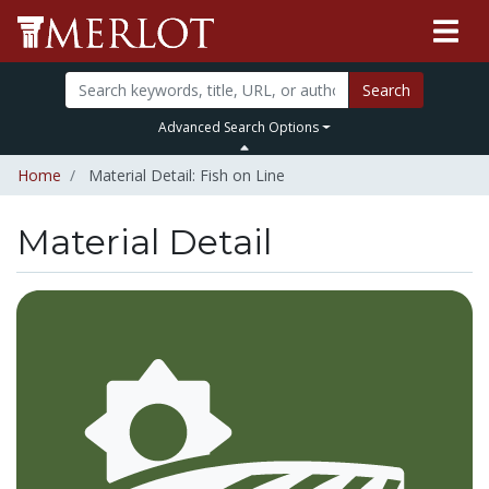
Search
Advanced Search Options
Home
Material Detail: Fish on Line
Material Detail