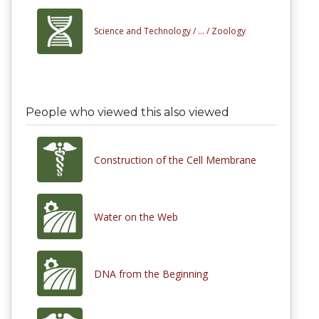
Science and Technology /
... /
Zoology
People who viewed this also viewed
Construction of the Cell Membrane
Water on the Web
DNA from the Beginning