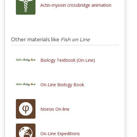
Actin-myosin crossbridge animation
Other materials like
Fish on Line
Biology Textbook (On-Line)
On-Line Biology Book
Noesis On-line
On-Line Expeditions