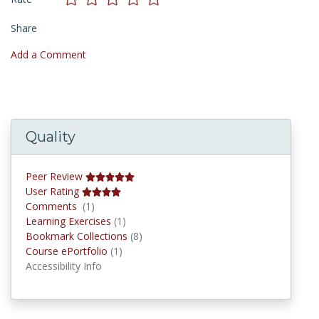
Share
Add a Comment
Quality
Peer Review
User Rating
Comments
Comments
(1)
Learning Exercises
Learning Exercises
(1)
Bookmark Collections
Bookmark Collections
(8)
Course ePortfolios
Course ePortfolio
(1)
Accessibility Info