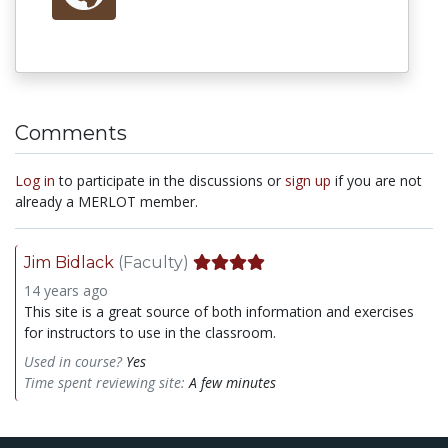
Comments
Log in
to participate in the discussions or
sign up
if you are not
already a MERLOT member.
Jim Bidlack
(Faculty)
14 years ago
This site is a great source of both information and exercises
for instructors to use in the classroom.
Used in course?
Yes
Time spent reviewing site:
A few minutes