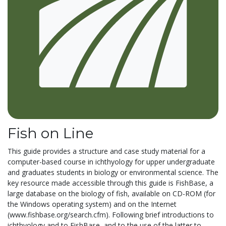
Fish on Line
This guide provides a structure and case study material for a
computer-based course in ichthyology for upper undergraduate
and graduates students in biology or environmental science. The
key resource made accessible through this guide is FishBase, a
large database on the biology of fish, available on CD-ROM (for
the Windows operating system) and on the Internet
(www.fishbase.org/search.cfm). Following brief introductions to
ichthyology and to FishBase, and to the use of the latter to