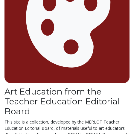
Art Education from the
Teacher Education Editorial
Board
This site is a collection, developed by the MERLOT Teacher
Education Editorial Board, of materials useful to art educators.