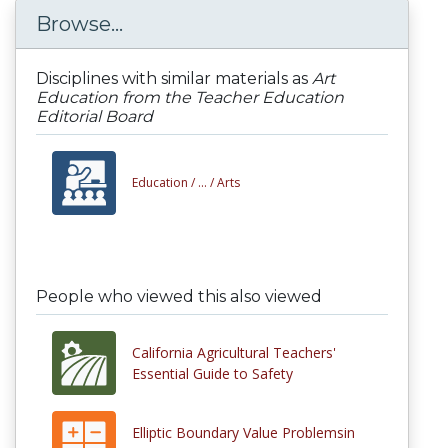
Browse...
Disciplines with similar materials as
Art
Education from the Teacher Education
Editorial Board
Education /
... /
Arts
People who viewed this also viewed
California Agricultural Teachers'
Essential Guide to Safety
Elliptic Boundary Value Problemsin