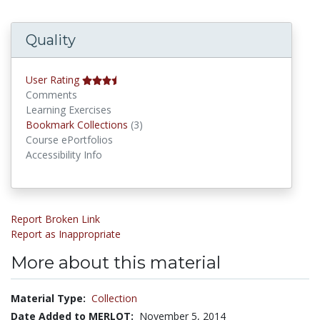
Quality
User Rating
Comments
Learning Exercises
Bookmark Collections
Bookmark Collections
(3)
Course ePortfolios
Accessibility Info
Report Broken Link
Report as Inappropriate
More about this material
Material Type:
Collection
Date Added to MERLOT:
November 5, 2014