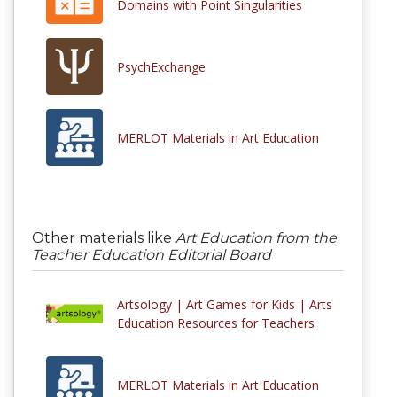
Domains with Point Singularities
PsychExchange
MERLOT Materials in Art Education
Other materials like
Art Education from the
Teacher Education Editorial Board
Artsology | Art Games for Kids | Arts
Education Resources for Teachers
MERLOT Materials in Art Education