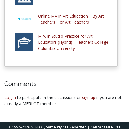
Online MA in Art Education | By Art
Teachers, For Art Teachers
M.A. in Studio Practice for Art
Educators (Hybrid) - Teachers College,
Columbia University
Comments
Log in
to participate in the discussions or
sign up
if you are not
already a MERLOT member.
© 1997–2026 MERLOT,
Some Rights Reserved
|
Contact MERLOT