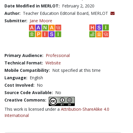
Date Modified in MERLOT:
February 2, 2020
Author:
Teacher Education Editorial Board, MERLOT
Submitter:
Jane Moore
Primary Audience:
Professional
Technical Format:
Website
Mobile Compatibility:
Not specified at this time
Language:
English
Cost Involved:
No
Source Code Available:
No
Creative Commons:
This work is licensed under a
Attribution-ShareAlike 4.0
International