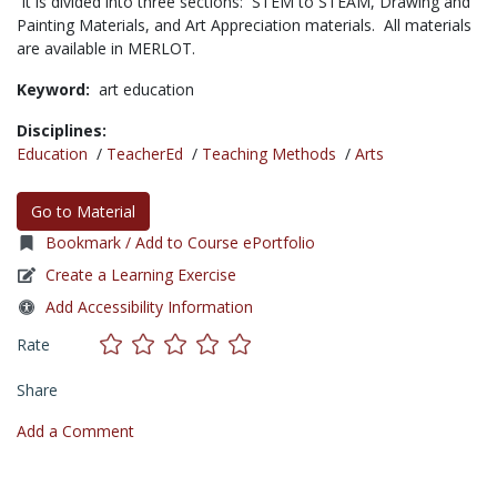
It is divided into three sections: STEM to STEAM, Drawing and
Painting Materials, and Art Appreciation materials. All materials
are available in MERLOT.
Keyword:
art education
Disciplines:
Education
/
TeacherEd
/
Teaching Methods
/
Arts
Go to Material
Bookmark / Add to Course ePortfolio
Create a Learning Exercise
Add Accessibility Information
Rate
Share
Add a Comment