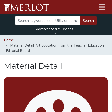
Search
Advanced Search Options
Home
Material Detail: Art Education from the Teacher Education
Editorial Board
Material Detail